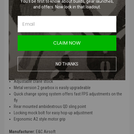
You’ll be first to know about builds, gear launches,
and offers. Now lock in that loadout.
E&C Full Metal M4 Airsoft AEG Rifle (14.5" Picatinny /
Black)
Features
CLAIM NOW
Durable full metal upper and lower receiver
Full length top rail is ideal for mounting optics or other
accessories
NO THANKS
10.5" railed handguard for mounting of grips, grenade launchers
and other accessories
Adjustable crane stock
Metal version 2 gearbox is easily upgradeable
Quick change spring system offers fast FPS adjustments on the
fly
Rear mounted ambidextrous QD sling point
Locking mock bolt for easy hop-up adjustment
Ergonomic A2 style motor grip
Manufacturer:
E&C Airsoft