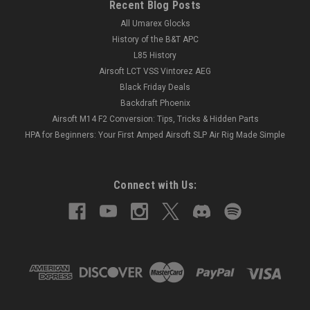
Recent Blog Posts
All Umarex Glocks
History of the B&T APC
L85 History
Airsoft LCT VSS Vintorez AEG
Black Friday Deals
Backdraft Phoenix
Airsoft M14 F2 Conversion: Tips, Tricks & Hidden Parts
HPA for Beginners: Your First Amped Airsoft SLP Air Rig Made Simple
Connect with Us: