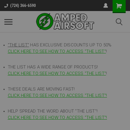
(724) 366-6590
"THE LIST"
HAS EXCLUSIVE DISCOUNTS UP TO 50%
CLICK HERE TO SEE HOW TO ACCESS
"
THE LIST"
!
THE LIST HAS A WIDE RANGE OF PRODUCTS!
CLICK HERE TO SEE HOW TO ACCESS "THE LIST"
!
THESE DEALS ARE MOVING FAST!
CLICK HERE TO SEE HOW TO ACCESS "THE LIST"!
HELP SPREAD THE WORD ABOUT "THE LIST"!
CLICK HERE TO SEE HOW TO ACCESS "THE LIST"!