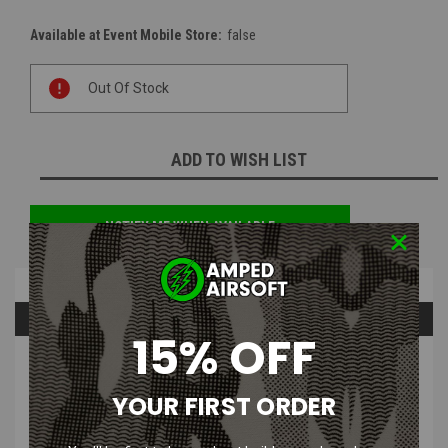
Available at Event Mobile Store:
false
Current
Out Of Stock
Stock:
ADD TO WISH LIST
NOTIFY ME WHEN AVAILABLE
Overview
Questions & Answers
15% OFF
PRODUCT DESCRIPTION
YOUR FIRST ORDER