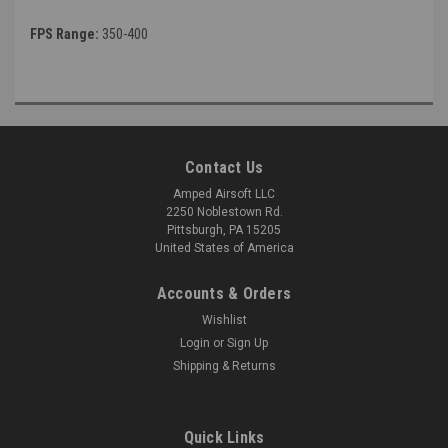
FPS Range:
350-400
Contact Us
Amped Airsoft LLC
2250 Noblestown Rd.
Pittsburgh, PA 15205
United States of America
Accounts & Orders
Wishlist
Login
or
Sign Up
Shipping & Returns
Quick Links