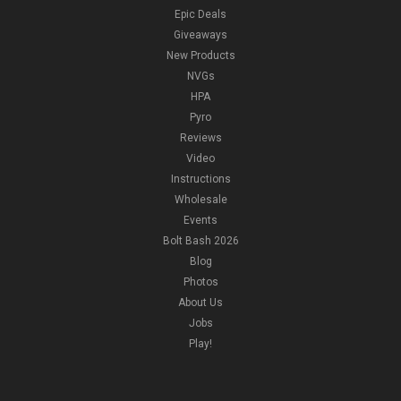
Epic Deals
Giveaways
New Products
NVGs
HPA
Pyro
Reviews
Video
Instructions
Wholesale
Events
Bolt Bash 2026
Blog
Photos
About Us
Jobs
Play!