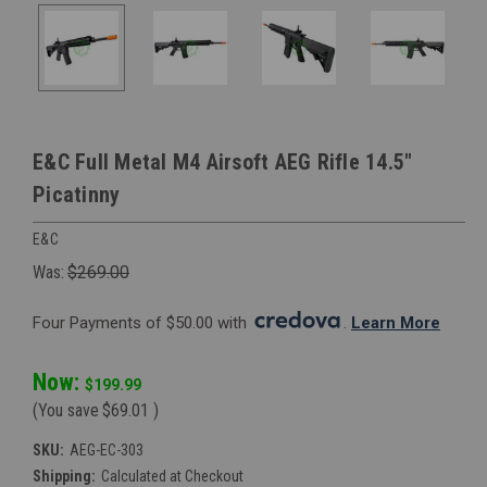
E&C Full Metal M4 Airsoft AEG Rifle 14.5"
Picatinny
E&C
Was:
$269.00
Four Payments of $50.00 with 
. 
Learn More
Now:
$199.99
(You save
$69.01
)
SKU:
AEG-EC-303
Shipping:
Calculated at Checkout