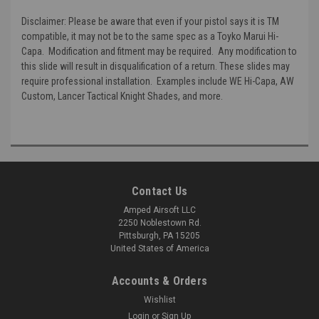
Disclaimer:
Please be aware that even if your pistol says it is TM
compatible, it may not be to the same spec as a Toyko Marui Hi-
Capa. Modification and fitment may be required. Any modification to
this slide will result in disqualification of a return. These slides may
require professional installation. Examples include WE Hi-Capa, AW
Custom, Lancer Tactical Knight Shades, and more.
Contact Us
Amped Airsoft LLC
2250 Noblestown Rd.
Pittsburgh, PA 15205
United States of America
Accounts & Orders
Wishlist
Login
or
Sign Up