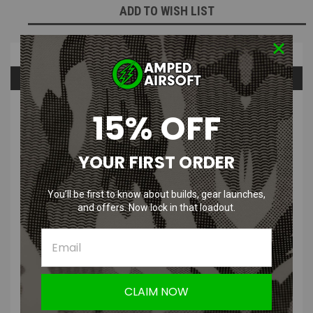
ADD TO WISH LIST
Overview
Questions & Answers
PRODUCT DESCRIPTION
15% OFF
YOUR FIRST ORDER
You’ll be first to know about builds, gear launches,
and offers. Now lock in that loadout.
DR. BLACK Type 505 Aluminum Hi-
Capa 5.1 Slide
GEN 2
Features
:
CLAIM NOW
Lightweight aluminum construction