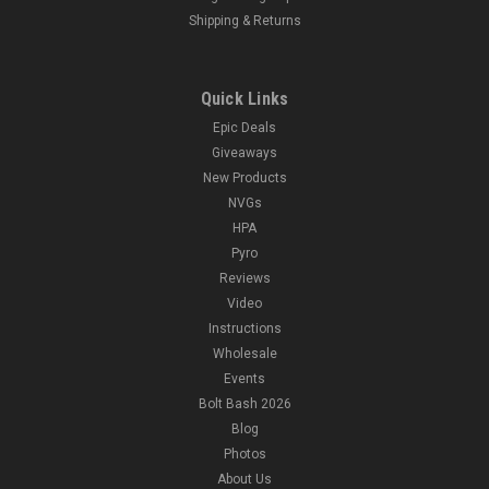
Shipping & Returns
Quick Links
Epic Deals
Giveaways
New Products
NVGs
HPA
Pyro
Reviews
Video
Instructions
Wholesale
Events
Bolt Bash 2026
Blog
Photos
About Us