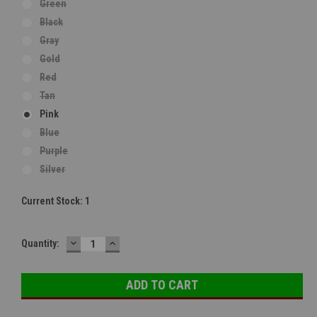
Green
Black
Gray
Gold
Red
Tan
Pink
Blue
Purple
Silver
Current Stock:
1
DECREASE
INCREASE
Quantity:
QUANTITY:
QUANTITY: