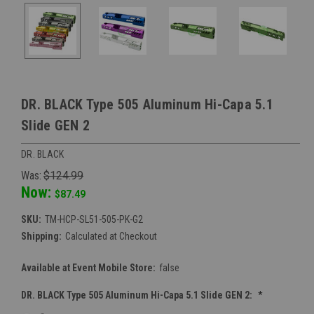
DR. BLACK Type 505 Aluminum Hi-Capa 5.1
Slide GEN 2
DR. BLACK
Was:
$124.99
Now:
$87.49
SKU:
TM-HCP-SL51-505-PK-G2
Shipping:
Calculated at Checkout
Available at Event Mobile Store:
false
DR. BLACK Type 505 Aluminum Hi-Capa 5.1 Slide GEN 2:
*