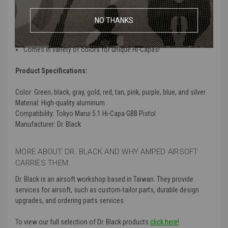
Customization may be necessary for installing
Design provides enhanced durability with cut holes for even more
NO THANKS
weight reduction
Compatible for use with Tokyo Marui 5.1 Hi-Capas
Comes in variety of colors for unique Hi-Capas!
Product Specifications:
Color:
Green, black, gray, gold, red, tan, pink, purple, blue, and silver
Material:
High-quality aluminum
Compatibility
: Tokyo Marui 5.1 Hi-Capa GBB Pistol
Manufacturer
: Dr. Black
MORE ABOUT DR. BLACK AND WHY AMPED AIRSOFT
CARRIES THEM:
Dr. Black is an airsoft workshop based in Taiwan. They provide
services for airsoft, such as custom-tailor parts, durable design
upgrades, and ordering parts services
To view our full selection of Dr. Black products
click here!