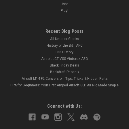
Jobs
Play!
Recent Blog Posts
All Umarex Glocks
History of the B&T APC
L85 History
Airsoft LCT VSS Vintorez AEG
Black Friday Deals
Backdraft Phoenix
Airsoft M14 F2 Conversion: Tips, Tricks & Hidden Parts
HPA for Beginners: Your First Amped Airsoft SLP Air Rig Made Simple
Connect with Us: