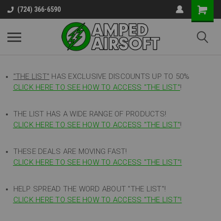
(724) 366-6590
"THE LIST"
HAS EXCLUSIVE DISCOUNTS UP TO 50%
CLICK HERE TO SEE HOW TO ACCESS
"
THE LIST"
!
THE LIST HAS A WIDE RANGE OF PRODUCTS!
CLICK HERE TO SEE HOW TO ACCESS "THE LIST"
!
THESE DEALS ARE MOVING FAST!
CLICK HERE TO SEE HOW TO ACCESS "THE LIST"!
HELP SPREAD THE WORD ABOUT "THE LIST"!
CLICK HERE TO SEE HOW TO ACCESS "THE LIST"!