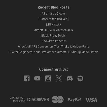
Recent Blog Posts
All Umarex Glocks
History of the B&T APC
L85 History
Airsoft LCT VSS Vintorez AEG
Black Friday Deals
Backdraft Phoenix
Airsoft M14 F2 Conversion: Tips, Tricks & Hidden Parts
HPA for Beginners: Your First Amped Airsoft SLP Air Rig Made Simple
Connect with Us: