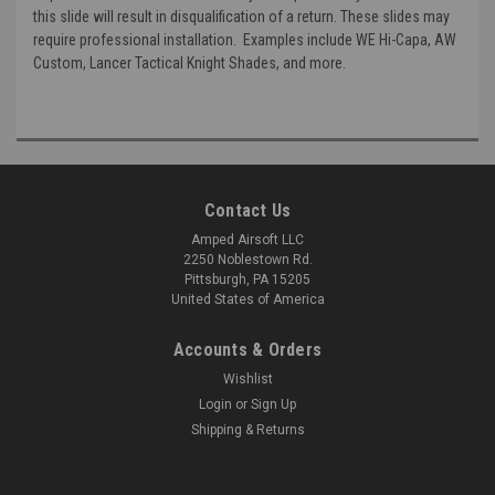
this slide will result in disqualification of a return. These slides may
require professional installation. Examples include WE Hi-Capa, AW
Custom, Lancer Tactical Knight Shades, and more.
Contact Us
Amped Airsoft LLC
2250 Noblestown Rd.
Pittsburgh, PA 15205
United States of America
Accounts & Orders
Wishlist
Login
or
Sign Up
Shipping & Returns