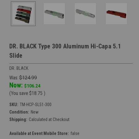
DR. BLACK Type 300 Aluminum Hi-Capa 5.1
Slide
DR. BLACK
Was:
$124.99
Now:
$106.24
(You save
$18.75
)
SKU:
TM-HCP-SL51-300
Condition:
New
Shipping:
Calculated at Checkout
Available at Event Mobile Store:
false