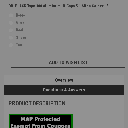
DR. BLACK Type 300 Aluminum Hi-Capa 5.1 Slide Colors:
*
Black
Grey
Red
Silver
Tan
Current
ADD TO WISH LIST
Stock:
Overview
Questions & Answers
PRODUCT DESCRIPTION