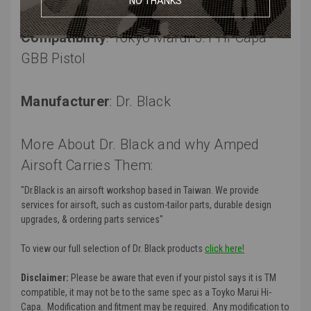
NO THANKS
Compatibility
: Tokyo Marui 5.1 Hi-Capa
GBB Pistol
Manufacturer
:
Dr. Black
More About Dr. Black and why Amped
Airsoft Carries Them:
"
Dr.Black is an airsoft workshop based in Taiwan. We provide
services for airsoft, such as custom-tailor parts, durable design
upgrades, & ordering parts services
"
To view our full selection of Dr. Black products
click here!
Disclaimer:
Please be aware that even if your pistol says it is TM
compatible, it may not be to the same spec as a Toyko Marui Hi-
Capa. Modification and fitment may be required. Any modification to