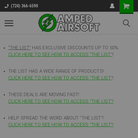
(724) 366-6590
"THE LIST"
HAS EXCLUSIVE DISCOUNTS UP TO 50%
CLICK HERE TO SEE HOW TO ACCESS
"
THE LIST"
!
THE LIST HAS A WIDE RANGE OF PRODUCTS!
CLICK HERE TO SEE HOW TO ACCESS "THE LIST"
!
THESE DEALS ARE MOVING FAST!
CLICK HERE TO SEE HOW TO ACCESS "THE LIST"!
HELP SPREAD THE WORD ABOUT "THE LIST"!
CLICK HERE TO SEE HOW TO ACCESS "THE LIST"!