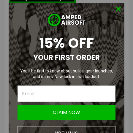
DR. BLACK Type 300 Aluminum Hi-
Capa 5.1 Slide
15% OFF
Features
:
YOUR FIRST ORDER
Light weight and Durable
Customization may be necessary for installing
for TM 5.1 Hi-Capa pistols
You’ll be first to know about builds, gear launches,
Comes in variety of colors for unique Hi-Capas!
and offers. Now lock in that loadout.
Product Specifications
:
Color
: Silver, Red, Gray, Black, Tan
CLAIM NOW
Material
:
High quality aluminum