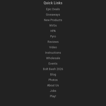
Quick Links
Epic Deals
Giveaways
New Products
NVGs
HPA
Pyro
Reviews
Video
Instructions
Wholesale
Events
Bolt Bash 2026
Blog
Photos
About Us
Jobs
Play!