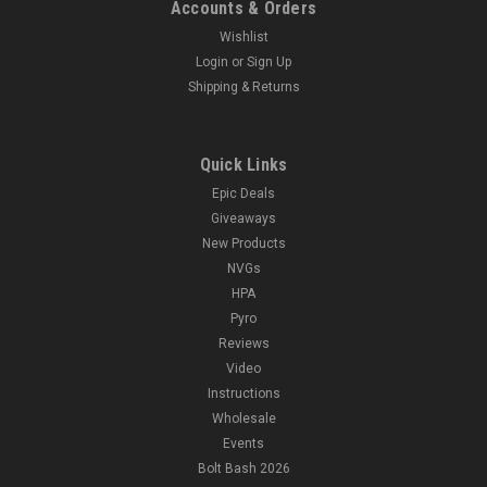
Accounts & Orders
Wishlist
Login
or
Sign Up
Shipping & Returns
Quick Links
Epic Deals
Giveaways
New Products
NVGs
HPA
Pyro
Reviews
Video
Instructions
Wholesale
Events
Bolt Bash 2026