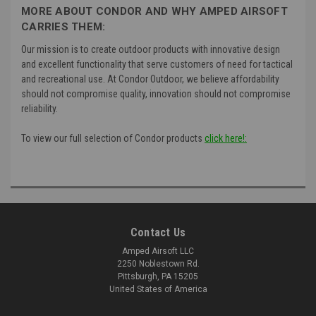
MORE ABOUT CONDOR AND WHY AMPED AIRSOFT
CARRIES THEM:
Our mission is to create outdoor products with innovative design
and excellent functionality that serve customers of need for tactical
and recreational use. At Condor Outdoor, we believe affordability
should not compromise quality, innovation should not compromise
reliability.
To view our full selection of Condor products
click here!:
Contact Us
Amped Airsoft LLC
2250 Noblestown Rd.
Pittsburgh, PA 15205
United States of America