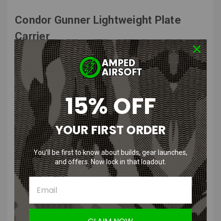
Condor Gunner Lightweight Plate
Carrier
Features
:
Quick release pull tab
15% OFF
Release pull adapts to left or right shoulder
Emergency drag handle
Removable anti-slip padded shoulder pads with hook and loop
YOUR FIRST ORDER
guides
Adjustable shoulder straps
MOLLE webbing for modular attachments
You’ll be first to know about builds, gear launches,
Front map pocket with snap, hook and loop closure
and offers. Now lock in that loadout.
Breathable 3D Mesh Liner
Adjustable cummerbund
Easy access plate pockets
Product Description
: