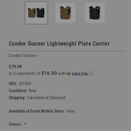
Condor Gunner Lightweight Plate Carrier
Condor Outdoor
$79.99
$16.00
or 5 payments of
with
ⓘ
SKU:
201039
Condition:
New
Shipping:
Calculated at Checkout
Available at Event Mobile Store:
false
Colors:
*