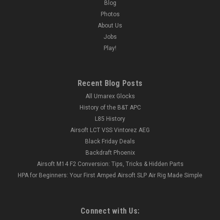
Blog
Photos
About Us
Jobs
Play!
Recent Blog Posts
All Umarex Glocks
History of the B&T APC
L85 History
Airsoft LCT VSS Vintorez AEG
Black Friday Deals
Backdraft Phoenix
Airsoft M14 F2 Conversion: Tips, Tricks & Hidden Parts
HPA for Beginners: Your First Amped Airsoft SLP Air Rig Made Simple
Connect with Us: