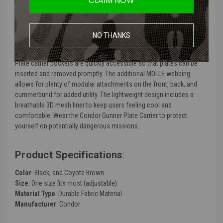
CLAIM NOW
The Condor Gunner Plate Carrier is the minimized version of our
classic Condor Quick Release Plate Carrier. Ser in size but just as
tough, this plate carrier vest offers a more comfortable fit while
NO THANKS
holding standard sized plates. To ensure an ideal fit, the vest also
features adjustable shoulder straps and an adjustable cummerbund.
Plate carrier pockets are quickly accessible so that plates can be
inserted and removed promptly. The additional MOLLE webbing
allows for plenty of modular attachments on the front, back, and
cummerbund for added utility. The lightweight design includes a
breathable 3D mesh liner to keep users feeling cool and
comfortable. Wear the Condor Gunner Plate Carrier to protect
yourself on potentially dangerous missions.
Product Specifications
:
Color
: Black, and Coyote Brown
Size
: One size fits most (adjustable)
Material Type
: Durable Fabric Material
Manufacturer
: Condor