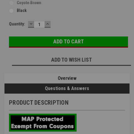
Coyote Brown
Black
DECREASE
INCREASE
Current
Quantity:
QUANTITY:
QUANTITY:
Stock:
ADD TO WISH LIST
Overview
Questions & Answers
PRODUCT DESCRIPTION