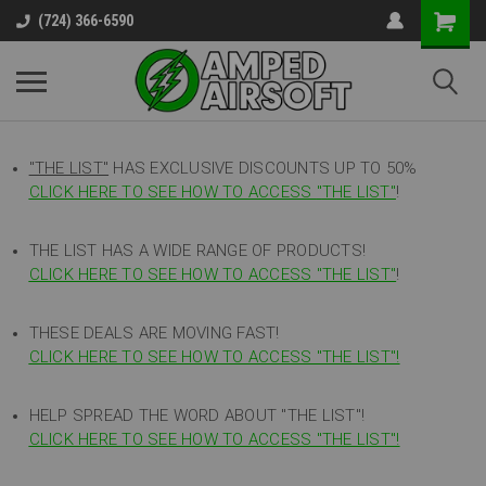
(724) 366-6590
"THE LIST"
HAS EXCLUSIVE DISCOUNTS UP TO 50%
CLICK HERE TO SEE HOW TO ACCESS
"
THE LIST"
!
THE LIST HAS A WIDE RANGE OF PRODUCTS!
CLICK HERE TO SEE HOW TO ACCESS "THE LIST"
!
THESE DEALS ARE MOVING FAST!
CLICK HERE TO SEE HOW TO ACCESS "THE LIST"!
HELP SPREAD THE WORD ABOUT "THE LIST"!
CLICK HERE TO SEE HOW TO ACCESS "THE LIST"!