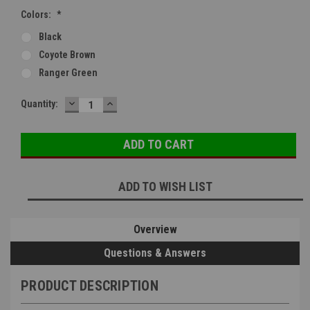
Colors:
*
Black
Coyote Brown
Ranger Green
DECREASE
INCREASE
Current
Quantity:
QUANTITY:
QUANTITY:
Stock:
ADD TO WISH LIST
Overview
Questions & Answers
PRODUCT DESCRIPTION