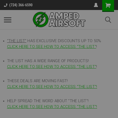
(724) 366-6590
"THE LIST"
HAS EXCLUSIVE DISCOUNTS UP TO 50%
CLICK HERE TO SEE HOW TO ACCESS
"
THE LIST"
!
THE LIST HAS A WIDE RANGE OF PRODUCTS!
CLICK HERE TO SEE HOW TO ACCESS "THE LIST"
!
THESE DEALS ARE MOVING FAST!
CLICK HERE TO SEE HOW TO ACCESS "THE LIST"!
HELP SPREAD THE WORD ABOUT "THE LIST"!
CLICK HERE TO SEE HOW TO ACCESS "THE LIST"!