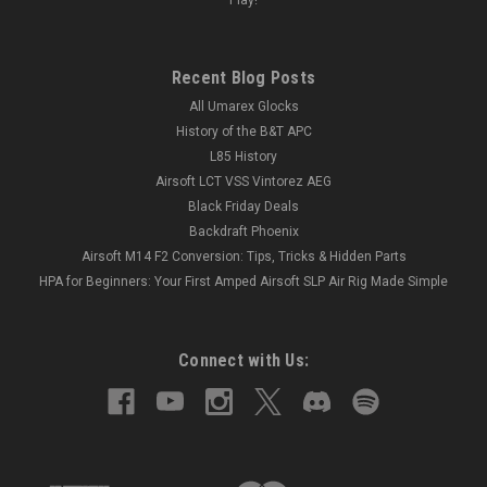
Recent Blog Posts
All Umarex Glocks
History of the B&T APC
L85 History
Airsoft LCT VSS Vintorez AEG
Black Friday Deals
Backdraft Phoenix
Airsoft M14 F2 Conversion: Tips, Tricks & Hidden Parts
HPA for Beginners: Your First Amped Airsoft SLP Air Rig Made Simple
Connect with Us: