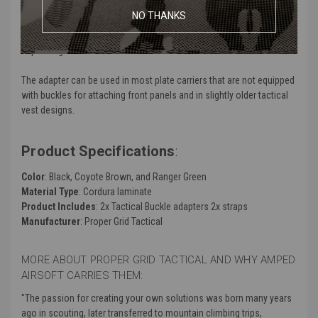
NO THANKS
Thanks to this solution, your favorite chest Rig can be used as part
of a modular equipment system that is configured appropriately
depending on the task.
The adapter can be used in most plate carriers that are not equipped
with buckles for attaching front panels and in slightly older tactical
vest designs.
Product Specifications
:
Color
: Black, Coyote Brown, and Ranger Green
Material Type
: Cordura laminate
Product Includes
: 2x Tactical Buckle adapters 2x straps
Manufacturer
: Proper Grid Tactical
MORE ABOUT PROPER GRID TACTICAL AND WHY AMPED
AIRSOFT CARRIES THEM:
"The passion for creating your own solutions was born many years
ago in scouting, later transferred to mountain climbing trips,