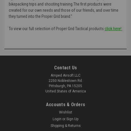
bikepacking trips and shooting training.The first products were
created for our own needs and those of our friends, and over time
they turned into the Proper Grid brand."
To view our full selection of Proper Grid Tactical products
click here!:
Contact Us
Amped Airsoft LLC
2250 Noblestown Rd.
Pittsburgh, PA 15205
United States of America
Accounts & Orders
Wishlist
Login
or
Sign Up
Shipping & Returns