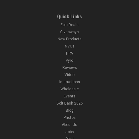
Quick Links
Epic Deals
Giveaways
New Products
NVGs
HPA
Pyro
Reviews
Video
Instructions
Wholesale
Events
Bolt Bash 2026
Blog
Photos
About Us
Jobs
Play!