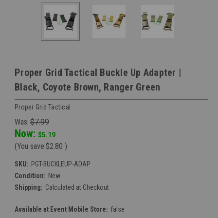
Proper Grid Tactical Buckle Up Adapter |
Black, Coyote Brown, Ranger Green
Proper Grid Tactical
Was:
$7.99
Now:
$5.19
(You save
$2.80
)
SKU:
PGT-BUCKLEUP-ADAP
Condition:
New
Shipping:
Calculated at Checkout
Available at Event Mobile Store:
false