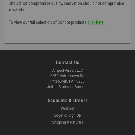
should not compromise quality, innovation should not compromise
reliability.
To view our full selection of Condor products
click here!:
Contact Us
Amped Airsoft LLC
2250 Noblestown Rd.
Pittsburgh, PA 15205
United States of America
Accounts & Orders
Wishlist
Login
or
Sign Up
Shipping & Returns