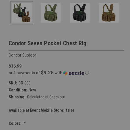
Condor Seven Pocket Chest Rig
Condor Outdoor
$36.99
$9.25
or 4 payments of
with
ⓘ
SKU:
CR-000
Condition:
New
Shipping:
Calculated at Checkout
Available at Event Mobile Store:
false
Colors:
*