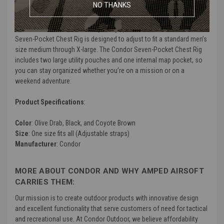
NO THANKS
wearer. The shoulder straps are also padded to help support the
weight of the rig when fully loaded. An adjustable quick release
waist belt is also included, adjusting up to 50 inches. The Condor
Seven-Pocket Chest Rig is designed to adjust to fit a standard men’s
size medium through X-large. The Condor Seven-Pocket Chest Rig
includes two large utility pouches and one internal map pocket, so
you can stay organized whether you’re on a mission or on a
weekend adventure.
Product Specifications
:
Color
: Olive Drab, Black, and Coyote Brown
Size
: One size fits all (Adjustable straps)
Manufacturer
: Condor
MORE ABOUT CONDOR AND WHY AMPED AIRSOFT
CARRIES THEM:
Our mission is to create outdoor products with innovative design
and excellent functionality that serve customers of need for tactical
and recreational use. At Condor Outdoor, we believe affordability