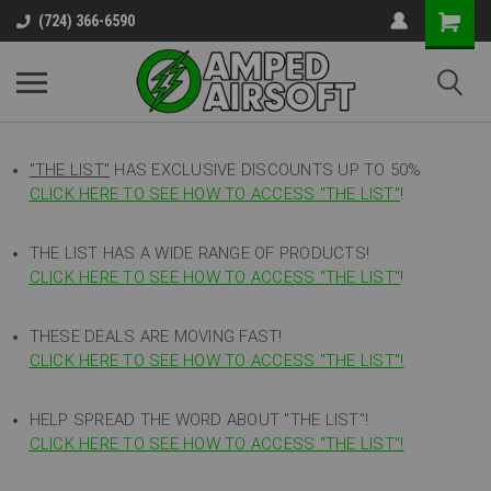
(724) 366-6590
"THE LIST"
HAS EXCLUSIVE DISCOUNTS UP TO 50%
CLICK HERE TO SEE HOW TO ACCESS
"
THE LIST"
!
THE LIST HAS A WIDE RANGE OF PRODUCTS!
CLICK HERE TO SEE HOW TO ACCESS "THE LIST"
!
THESE DEALS ARE MOVING FAST!
CLICK HERE TO SEE HOW TO ACCESS "THE LIST"!
HELP SPREAD THE WORD ABOUT "THE LIST"!
CLICK HERE TO SEE HOW TO ACCESS "THE LIST"!