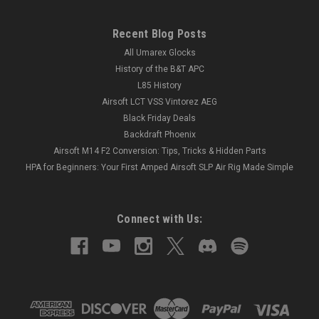
Recent Blog Posts
All Umarex Glocks
History of the B&T APC
L85 History
Airsoft LCT VSS Vintorez AEG
Black Friday Deals
Backdraft Phoenix
Airsoft M14 F2 Conversion: Tips, Tricks & Hidden Parts
HPA for Beginners: Your First Amped Airsoft SLP Air Rig Made Simple
Connect with Us: