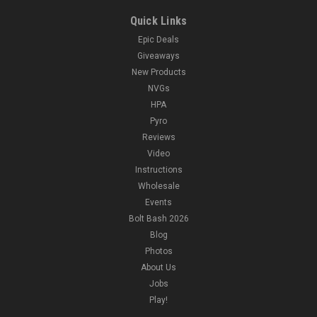
Quick Links
Epic Deals
Giveaways
New Products
NVGs
HPA
Pyro
Reviews
Video
Instructions
Wholesale
Events
Bolt Bash 2026
Blog
Photos
About Us
Jobs
Play!