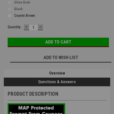
Olive Drab
Black
Coyote Brown
DECREASE
INCREASE
Current
Quantity:
QUANTITY:
QUANTITY:
Stock:
ADD TO WISH LIST
Overview
Questions & Answers
PRODUCT DESCRIPTION