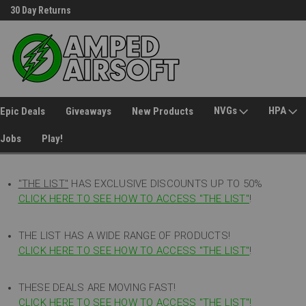
30 Day Returns
Welcome to Amped Airsoft!
NVGs
HPA
Epic Deals
Giveaways
New Products
Jobs
Play!
"THE LIST"
HAS EXCLUSIVE DISCOUNTS UP TO 50%
CLICK HERE TO SEE HOW TO ACCESS
"
THE LIST"
!
THE LIST HAS A WIDE RANGE OF PRODUCTS!
CLICK HERE TO SEE HOW TO ACCESS "THE LIST"
!
THESE DEALS ARE MOVING FAST!
CLICK HERE TO SEE HOW TO ACCESS "THE LIST"!