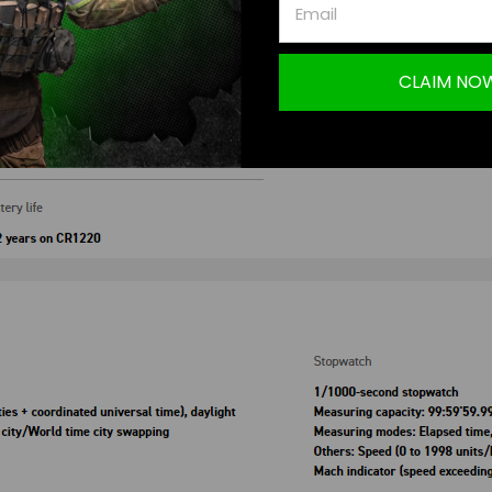
CLAIM NO