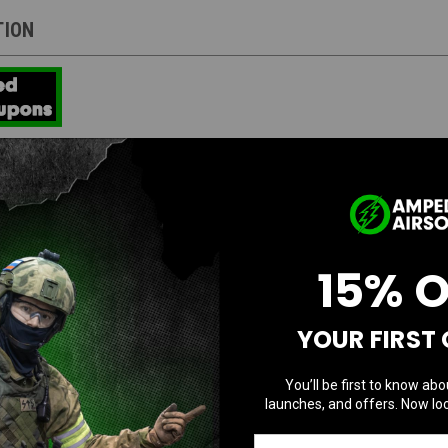
TION
 model with a front button, the iconic face of G-SHOCK symbolizing toughness, p
ves readability using bold hands that are thick and powerful like carved metal,
hands. It also features a 3D face design achieved by making the dial ring and i
 with the black color that symbolizes the brand concept. The super illuminator a
15% 
 combines strength and a proprietary tough design with a 3D face.
YOUR FIRST
You’ll be first to know abo
launches, and offers. Now loc