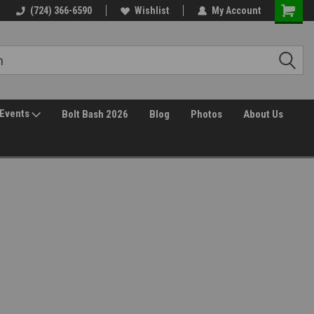
(724) 366-6590
Wishlist
My Account
Events
Bolt Bash 2026
Blog
Photos
About Us