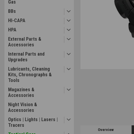
Gas
BBs
ement
HI-CAPA
HPA
External Parts &
Accessories
Internal Parts and
Upgrades
Lubricants, Cleaning
Kits, Chronographs &
Tools
Magazines &
Accessories
Night Vision &
Accessories
Optics | Lights | Lasers |
Tracers
Overview