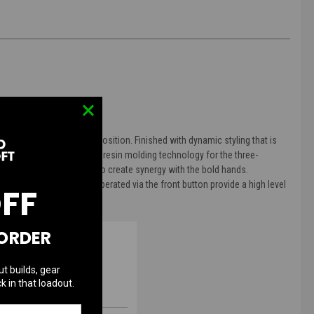
laced at the 6 o'clock position. Finished with dynamic styling that is
 created using proprietary resin molding technology for the three-
ndices three dimensional to create synergy with the bold hands.
nd hand shift function operated via the front button provide a high level
OFF
 ORDER
ut builds, gear
k in that loadout.