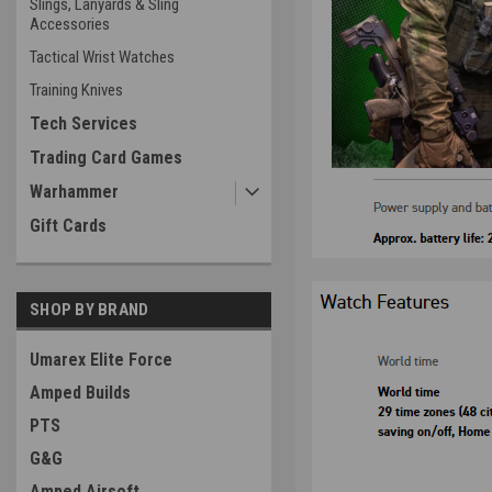
Slings, Lanyards & Sling
Accessories
Tactical Wrist Watches
Training Knives
Tech Services
Trading Card Games
Warhammer
Gift Cards
SHOP BY BRAND
Umarex Elite Force
Amped Builds
PTS
G&G
Amped Airsoft