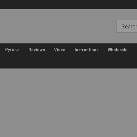
Free Shipping over $149*
30 Day Returns
Pyro
Reviews
Video
Instructions
Wholesale