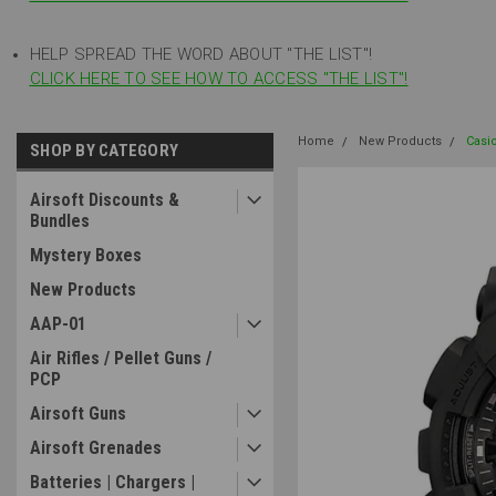
HELP SPREAD THE WORD ABOUT "THE LIST"!
CLICK HERE TO SEE HOW TO ACCESS "THE LIST"!
Home
New Products
Casi
SHOP BY CATEGORY
Airsoft Discounts &
Bundles
Mystery Boxes
New Products
AAP-01
Air Rifles / Pellet Guns /
PCP
Airsoft Guns
Airsoft Grenades
Batteries | Chargers |