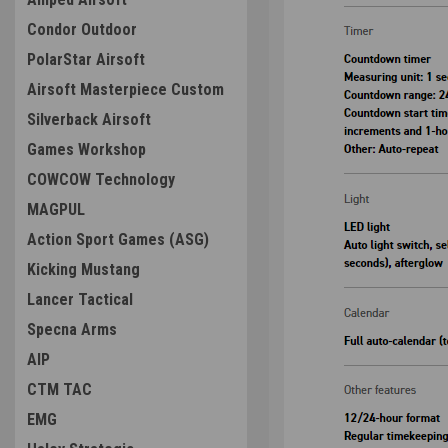
Condor Outdoor
PolarStar Airsoft
Airsoft Masterpiece Custom
Silverback Airsoft
Games Workshop
COWCOW Technology
MAGPUL
Action Sport Games (ASG)
Kicking Mustang
Lancer Tactical
Specna Arms
AIP
CTM TAC
EMG