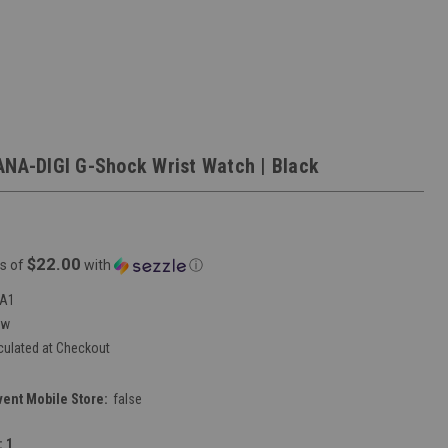
ANA-DIGI G-Shock Wrist Watch | Black
$22.00
s of
with
ⓘ
1A1
ew
culated at Checkout
vent Mobile Store:
false
:
1