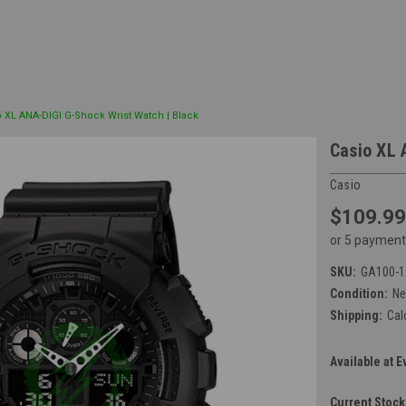
o XL ANA-DIGI G-Shock Wrist Watch | Black
Casio XL 
Casio
$109.99
or 5 payment
SKU:
GA100-
Condition:
N
Shipping:
Cal
Available at E
Current Stock