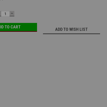
ECREASE
INCREASE
UANTITY:
QUANTITY:
ADD TO WISH LIST