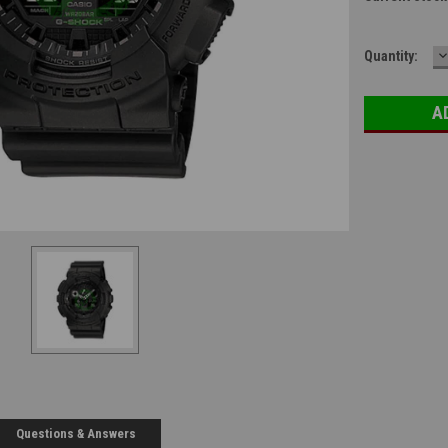
D
Quantity:
Q
Questions & Answers