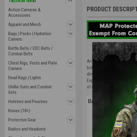
Tactical Gear
PRODUCT DESCRIP
Action Cameras &
Accessories
Apparel and Merch
Bags | Packs | Hydration
Carriers
Battle Belts / EDC Belts /
Combat Belts
An analog-digital combination
Chest Rigs, Vests and Plate
both advanced and edgy. Impro
Carriers
dimensional hour and minute 
Dead Rags | Lights
Expresses toughness of spirit
Ghillie Suits and Combat
of usability. A G-SHOCK that
Sets
Holsters and Pouches
Knives (18+)
Protective Gear
Radios and Headsets