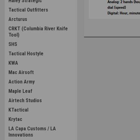
Haley Strategic
Tactical Outfitters
Arcturus
CRKT (Columbia River Knife
Tool)
SHS
Tactical Hostyle
KWA
Mac Airsoft
Action Army
Maple Leaf
Airtech Studios
KTactical
Krytac
LA Capa Customs / LA
Innovations