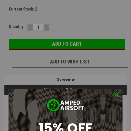
Current Stock:
2
DECREASE
INCREASE
Quantity:
QUANTITY:
QUANTITY:
ADD TO WISH LIST
Overview
Questions & Answers
PRODUCT DESCRIPTION
15% OFF