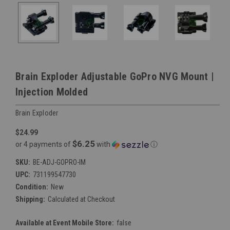
Brain Exploder Adjustable GoPro NVG Mount |
Injection Molded
Brain Exploder
$24.99
$6.25
or 4 payments of
with
ⓘ
SKU:
BE-ADJ-GOPRO-IM
UPC:
731199547730
Condition:
New
Shipping:
Calculated at Checkout
Available at Event Mobile Store:
false