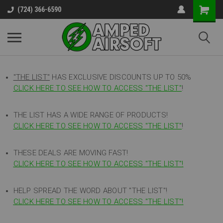
(724) 366-6590
"THE LIST"
HAS EXCLUSIVE DISCOUNTS UP TO 50%
CLICK HERE TO SEE HOW TO ACCESS
"
THE LIST"
!
THE LIST HAS A WIDE RANGE OF PRODUCTS!
CLICK HERE TO SEE HOW TO ACCESS "THE LIST"
!
THESE DEALS ARE MOVING FAST!
CLICK HERE TO SEE HOW TO ACCESS "THE LIST"!
HELP SPREAD THE WORD ABOUT "THE LIST"!
CLICK HERE TO SEE HOW TO ACCESS "THE LIST"!