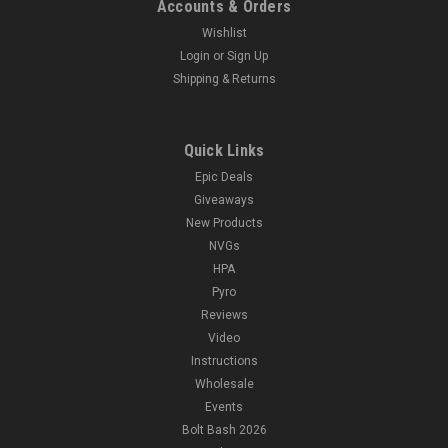
Accounts & Orders
Wishlist
Login
or
Sign Up
Shipping & Returns
Quick Links
Epic Deals
Giveaways
New Products
NVGs
HPA
Pyro
Reviews
Video
Instructions
Wholesale
Events
Bolt Bash 2026