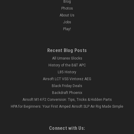
Blog
Photos
About Us
Jobs
Play!
Recent Blog Posts
All Umarex Glocks
History of the B&T APC
L85 History
Airsoft LCT VSS Vintorez AEG
Black Friday Deals
Backdraft Phoenix
Airsoft M14 F2 Conversion: Tips, Tricks & Hidden Parts
HPA for Beginners: Your First Amped Airsoft SLP Air Rig Made Simple
Connect with Us: