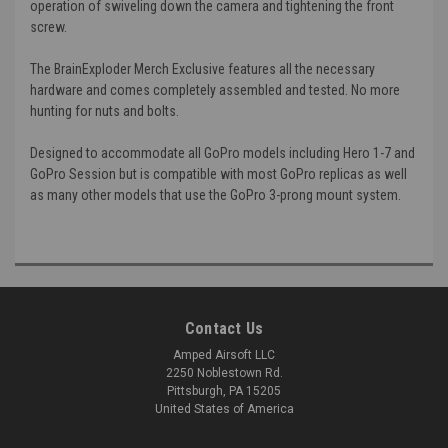
operation of swiveling down the camera and tightening the front
screw.
The BrainExploder Merch Exclusive features all the necessary
hardware and comes completely assembled and tested. No more
hunting for nuts and bolts.
Designed to accommodate all GoPro models including Hero 1-7 and
GoPro Session but is compatible with most GoPro replicas as well
as many other models that use the GoPro 3-prong mount system.
Contact Us
Amped Airsoft LLC
2250 Noblestown Rd.
Pittsburgh, PA 15205
United States of America