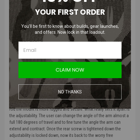
YOUR FIRST ORDER
Brain Exploder Adjustable GoPro 3D Printed NVG Mount |
Injection Molded
You’ll be first to know about builds, gear launches,
The mount that revolutionized and standardized the way one
and offers. Now lock in that loadout.
mounts a GoPro to a helmet has evolved.
Next generation of the BrainExploder NVG Mount is here and driven
by innovation and the ever expanding action camera market. This
mount is designed to accommodate them all and allow for the
CLAIM NOW
custom needs of each user.
What made the original mount so beloved by our customers was its
ease of use and the repeatable angle it provided, no worries just
NO THANKS
swivel down the camera and tighten the thumb screw. Well they kept
all that with the new and improved dual spring system and stability
rod the mount is more rugged and secure. What really sets it apart is
the adjustability. The user can change the angle of the arm almost a
full 180 degrees of travel and to fine tune the angle the arm can
extend and contract. Once the rear screw is tightened down the
adjustability is locked down, now its back to the worry free