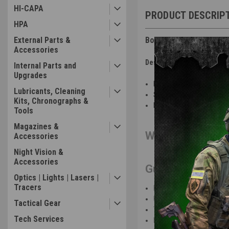
HI-CAPA
PRODUCT DESCRIP
HPA
External Parts &
Boneyard - We-Tech - Ga
Accessories
Description of Issue(s):
Internal Parts and
Upgrades
Bone Yard condition: not g
Lubricants, Cleaning
Sticky nozzle
Kits, Chronographs &
Does not cycle
Tools
Magazines &
We-Tech Galaxy 
Accessories
Night Vision &
Accessories
Gun Features
:
Optics | Lights | Lasers |
Tracers
Full metal slide and barre
Upper and lower removable
Tactical Gear
Threaded outer barrel re
Tech Services
Fiber optic front sight wit