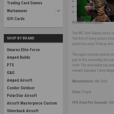
Selector switch hidden und
Trading Card Games
Hinged take down style all
Warhammer
Flat competition style trig
Gift Cards
Product Description
:
The WE-Tech Galaxy series is
SHOP BY BRAND
The first of many pistols fro
pistol has easy "Pick up and 
Umarex Elite Force
The upper receiver portion of
Amped Builds
part in this assembly, this c
PTS
forth. The removable top and
reveals standard 14mm Negati
G&G
Amped Airsoft
Manufacturer
: We-Tech
Condor Outdoor
Color
: Purple
PolarStar Airsoft
FPS (Feet Per Second)
: 30
Airsoft Masterpiece Custom
Silverback Airsoft