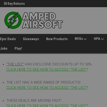
30 Day Returns
Welcome to Amped Airsoft!
NVGs
HPA
Epic Deals
Giveaways
New Products
Jobs
Play!
"THE LIST"
HAS EXCLUSIVE DISCOUNTS UP TO 50%
CLICK HERE TO SEE HOW TO ACCESS
"
THE LIST"
!
THE LIST HAS A WIDE RANGE OF PRODUCTS!
CLICK HERE TO SEE HOW TO ACCESS "THE LIST"
!
THESE DEALS ARE MOVING FAST!
CLICK HERE TO SEE HOW TO ACCESS "THE LIST"!