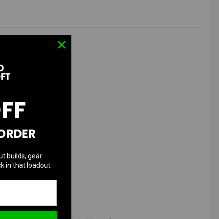
OFF
 ORDER
ut builds, gear
k in that loadout.
ies