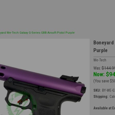
yard We-Tech Galaxy G-Series GBB Airsoft Pistol Purple
Boneyard 
Purple
We-Tech
Was:
$144.9
Now:
$94
(You save
$5
SKU:
BY-WE-G
Shipping:
Cal
Available at E