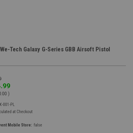
We-Tech Galaxy G-Series GBB Airsoft Pistol
9
.99
0.00
)
X-001-PL
culated at Checkout
vent Mobile Store:
false