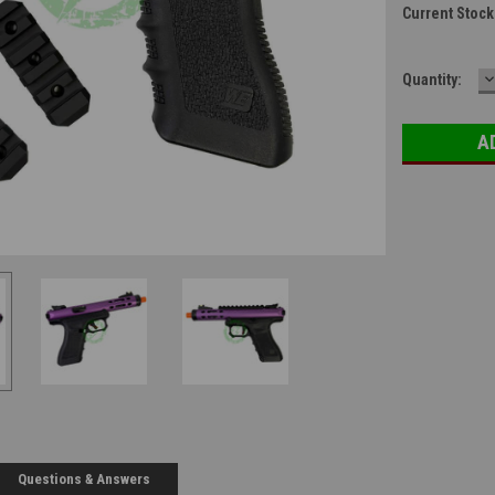
Current Stock
D
Quantity:
Q
Questions & Answers