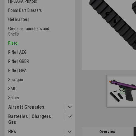
HI-CAPA Pistols
Foam Dart Blasters
Gel Blasters
ement
Grenade Launchers and
Shells
Pistol
Rifle | AEG
Rifle | GBBR
Rifle | HPA
Shotgun
SMG
Sniper
Airsoft Grenades
Batteries | Chargers |
Gas
BBs
Overview