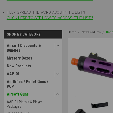
HELP SPREAD THE WORD ABOUT "THE LIST"!
CLICK HERE TO SEE HOW TO ACCESS "THE LIST"!
Home
New Products
Bone
SHOP BY CATEGORY
Airsoft Discounts &
Bundles
Mystery Boxes
New Products
AAP-01
Air Rifles / Pellet Guns /
PCP
Airsoft Guns
AAP-01 Pistols & Player
Packages