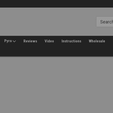
Free Shipping over $149*
30 Day Returns
Pyro
Reviews
Video
Instructions
Wholesale