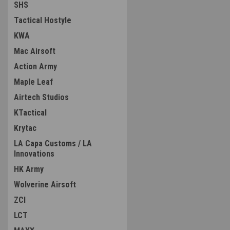
SHS
Tactical Hostyle
KWA
Mac Airsoft
Action Army
Maple Leaf
Airtech Studios
KTactical
Krytac
LA Capa Customs / LA
Innovations
HK Army
Wolverine Airsoft
ZCI
LCT