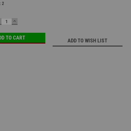
:
2
ECREASE
INCREASE
UANTITY:
QUANTITY:
ADD TO WISH LIST