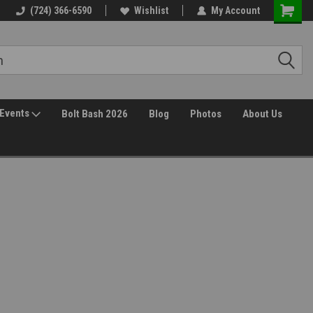
(724) 366-6590
Wishlist
My Account
Events
Bolt Bash 2026
Blog
Photos
About Us