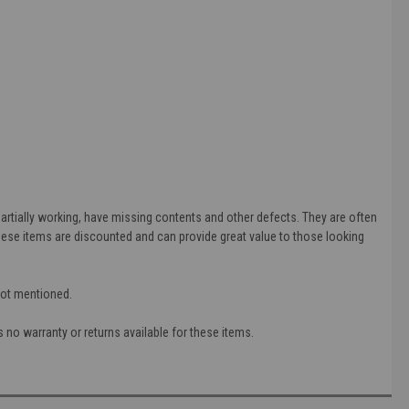
tially working, have missing contents and other defects. They are often
ese items are discounted and can provide great value to those looking
 not mentioned.
 no warranty or returns available for these items.