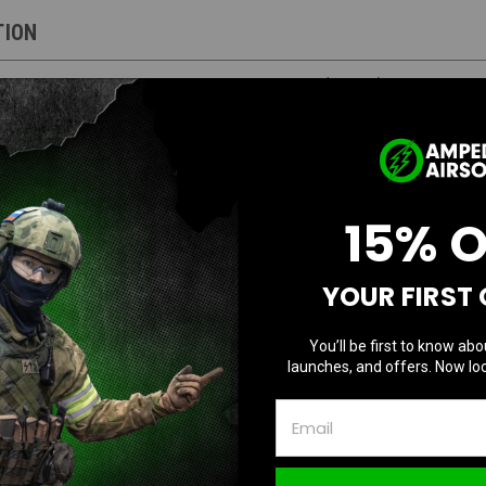
TION
laxy G-Series Gas Blowback Airsoft Pistol (Purple) - No Mag
uaranteed to function, sold as-is
15% 
G-Series Gas Blowback Airsoft Pistol
YOUR FIRST
You’ll be first to know abo
launches, and offers. Now loc
l construction with a durable polymer lower frame
 M1913 Picatinny compatible rails to attach your favorite optics and accessor
ady for mounting compensators or suppressors
h adjustable rear sight