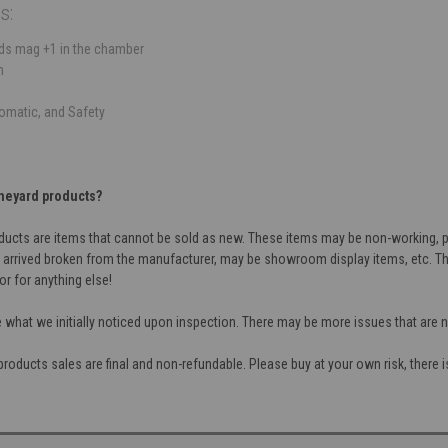
s:
nds mag +1 in the chamber
m
tomatic, and Safety
neyard products?
cts are items that cannot be sold as new. These items may be non-working, par
 arrived broken from the manufacturer, may be showroom display items, etc. Th
or for anything else!
e what we initially noticed upon inspection. There may be more issues that are
oducts sales are final and non-refundable. Please buy at your own risk, there is