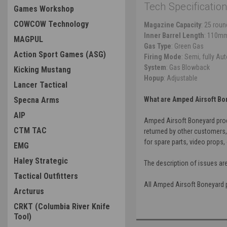
Tech Specification
Games Workshop
COWCOW Technology
Magazine Capacity
: 25 rou
Inner Barrel Length
: 110m
MAGPUL
Gas Type
: Green Gas
Action Sport Games (ASG)
Firing Mode
: Semi, fully Au
System
: Gas Blowback
Kicking Mustang
Hopup
: Adjustable
Lancer Tactical
Specna Arms
What are Amped Airsoft Bo
AIP
Amped Airsoft Boneyard produ
CTM TAC
returned by other customers,
for spare parts, video props, 
EMG
Haley Strategic
The description of issues ar
Tactical Outfitters
All Amped Airsoft Boneyard pr
Arcturus
CRKT (Columbia River Knife
Tool)