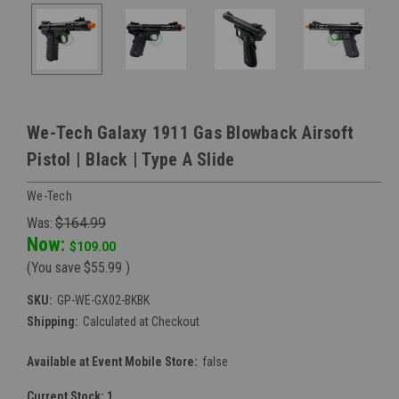
We-Tech Galaxy 1911 Gas Blowback Airsoft
Pistol | Black | Type A Slide
We-Tech
Was:
$164.99
Now:
$109.00
(You save
$55.99
)
SKU:
GP-WE-GX02-BKBK
Shipping:
Calculated at Checkout
Available at Event Mobile Store:
false
Current Stock:
1