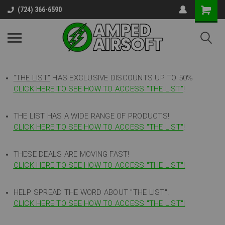
(724) 366-6590
"THE LIST"
HAS EXCLUSIVE DISCOUNTS UP TO 50%
CLICK HERE TO SEE HOW TO ACCESS
"
THE LIST"
!
THE LIST HAS A WIDE RANGE OF PRODUCTS!
CLICK HERE TO SEE HOW TO ACCESS "THE LIST"
!
THESE DEALS ARE MOVING FAST!
CLICK HERE TO SEE HOW TO ACCESS "THE LIST"!
HELP SPREAD THE WORD ABOUT "THE LIST"!
CLICK HERE TO SEE HOW TO ACCESS "THE LIST"!