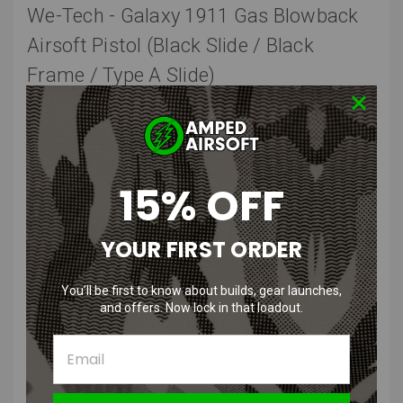
We-Tech - Galaxy 1911 Gas Blowback
Airsoft Pistol (Black Slide / Black
Frame / Type A Slide)
The WE-Tech Galaxy series is a whole new family of products with
similar designs, which will use magazines from pistols most Airsoft
players are familiar with. The next member to the Galaxy family now
comes with the venerable 1911 frame. With controls and features
familiar to those who love the 1911 series, is a fresh take on the
15% OFF
design.
The upper receiver portion of this pistol features an enclosed bolt
YOUR FIRST ORDER
inside a futuristic looking barrel assembly with a ventilated barrel
shroud. With the bolt being the primary moving part in this assembly,
You’ll be first to know about builds, gear launches,
this creates a snappy and crisp recoil feeling and fast cyclic rate
and offers. Now lock in that loadout.
when firing as opposed to other designs where the entire slide
moves back and forth. The removable top and bottom M1913
Picatinny compatible rails allows one to mount nearly any
accessory one could need on such a pistol. The knurled thread
protector reveals standard 14mm Negative threads, allowing any