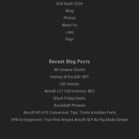
Bolt Bash 2026
Blog
Photos
About Us
Jobs
Play!
Recent Blog Posts
All Umarex Glocks
History of the B&T APC
L85 History
Airsoft LCT VSS Vintorez AEG
Black Friday Deals
Backdraft Phoenix
Airsoft M14 F2 Conversion: Tips, Tricks & Hidden Parts
HPA for Beginners: Your First Amped Airsoft SLP Air Rig Made Simple