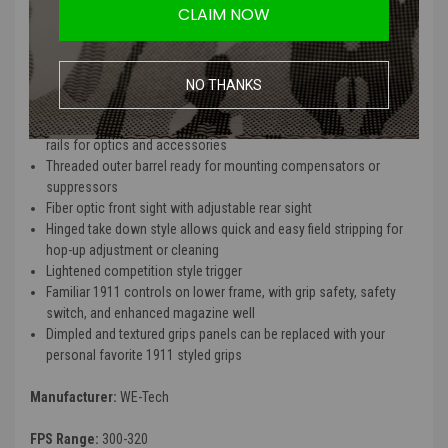
barrel accessory such as muzzle boosters or tracer units.
CLAIM NOW
Features
NO THANKS
Full metal slide, frame, and barrel assembly
Standard upper and lower removable M1913 Picatinny compatible
rails for optics and accessories
Threaded outer barrel ready for mounting compensators or
suppressors
Fiber optic front sight with adjustable rear sight
Hinged take down style allows quick and easy field stripping for
hop-up adjustment or cleaning
Lightened competition style trigger
Familiar 1911 controls on lower frame, with grip safety, safety
switch, and enhanced magazine well
Dimpled and textured grips panels can be replaced with your
personal favorite 1911 styled grips
Manufacturer:
WE-Tech
FPS Range:
300-320