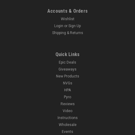
Accounts & Orders
Wishlist
Login
or
Sign Up
Shipping & Returns
Quick Links
Epic Deals
Giveaways
New Products
NVGs
HPA
Pyro
Reviews
Video
Instructions
Wholesale
Events