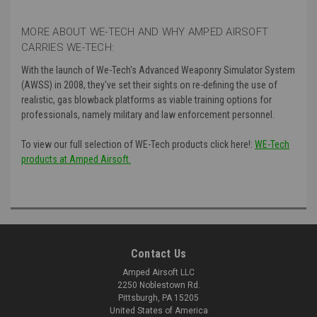
MORE ABOUT WE-TECH AND WHY AMPED AIRSOFT
CARRIES WE-TECH:
With the launch of We-Tech's
Advanced Weaponry Simulator System
(AWSS) in 2008, they've set their sights on re-defining the use of
realistic, gas blowback platforms as viable training options for
professionals, namely military and law enforcement personnel.
To view our full selection of WE-Tech products click here!:
WE-Tech
products at Amped Airsoft.
Contact Us
Amped Airsoft LLC
2250 Noblestown Rd.
Pittsburgh, PA 15205
United States of America