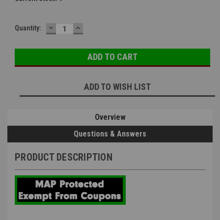
DECREASE
INCREASE
Quantity:
QUANTITY:
QUANTITY:
ADD TO WISH LIST
Overview
Questions & Answers
PRODUCT DESCRIPTION