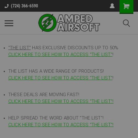
(724) 366-6590
"THE LIST"
HAS EXCLUSIVE DISCOUNTS UP TO 50%
CLICK HERE TO SEE HOW TO ACCESS
"
THE LIST"
!
THE LIST HAS A WIDE RANGE OF PRODUCTS!
CLICK HERE TO SEE HOW TO ACCESS "THE LIST"
!
THESE DEALS ARE MOVING FAST!
CLICK HERE TO SEE HOW TO ACCESS "THE LIST"!
HELP SPREAD THE WORD ABOUT "THE LIST"!
CLICK HERE TO SEE HOW TO ACCESS "THE LIST"!