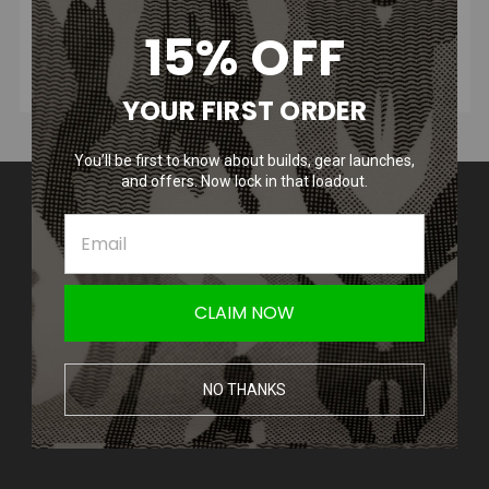
15% OFF
YOUR FIRST ORDER
You’ll be first to know about builds, gear launches,
and offers. Now lock in that loadout.
Contact Us
Amped Airsoft LLC
2250 Noblestown Rd.
Pittsburgh, PA 15205
United States of America
CLAIM NOW
Accounts & Orders
Wishlist
NO THANKS
Login
or
Sign Up
Shipping & Returns