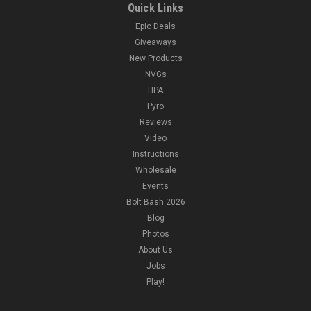
Quick Links
Epic Deals
Giveaways
New Products
NVGs
HPA
Pyro
Reviews
Video
Instructions
Wholesale
Events
Bolt Bash 2026
Blog
Photos
About Us
Jobs
Play!