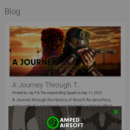
Blog
A Journey Through T...
Posted by Jay P & The Amped Blog Squad on Sep 11, 2023
A Journey through the History of Airsoft As airsofters,
we're part of a community connected to a history filled
with innovation
READ MORE