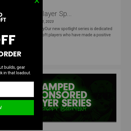
Sponsored Player Sp...
Posted by Eric T on Oct 11, 2023
An Interview with FitzyOur new spotlight series is dedicated
OFF
to our sponsored airsoft players who have made a positive
impact
 ORDER
READ MORE
ut builds, gear
k in that loadout.
W