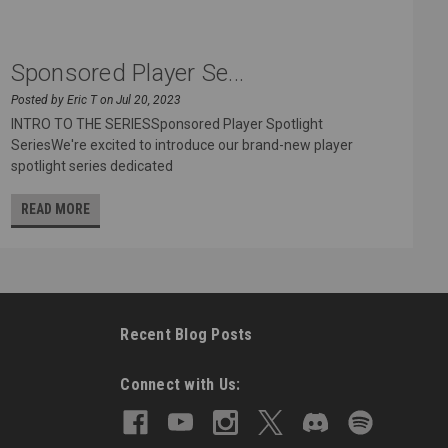
Sponsored Player Se...
Posted by Eric T on Jul 20, 2023
INTRO TO THE SERIESSponsored Player Spotlight
SeriesWe're excited to introduce our brand-new player
spotlight series dedicated
READ MORE
Recent Blog Posts
Connect with Us: