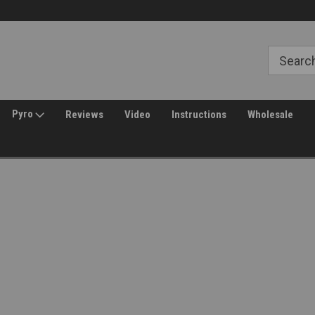
Free Shipping over $149*
30 Day Returns
Pyro
Reviews
Video
Instructions
Wholesale