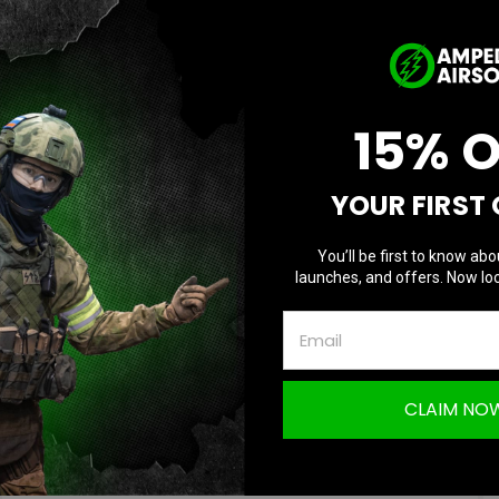
Player Spotlight Ft...
Posted by Eric T on Feb 01, 2024
An Interview with Solotron TacticalUp next in our series, we
15% 
are proud to present our friend and sponsored player, Josh,
aka S
YOUR FIRST
READ MORE
You’ll be first to know abo
launches, and offers. Now loc
CLAIM NO