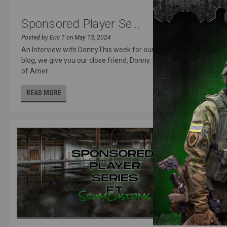
Sponsored Player Se...
Posted by Eric T on May 13, 2024
An Interview with DonnyThis week for our sponsored player
blog, we give you our close friend, Donny. Frequent attendee
of Amer
READ MORE