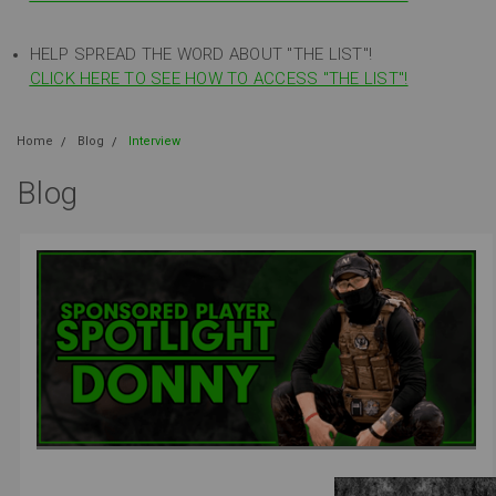
HELP SPREAD THE WORD ABOUT "THE LIST"!
CLICK HERE TO SEE HOW TO ACCESS "THE LIST"!
Home
Blog
Interview
Blog