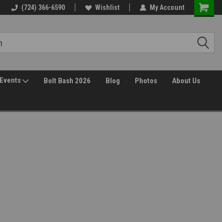
(724) 366-6590
Wishlist
My Account
Events
Bolt Bash 2026
Blog
Photos
About Us