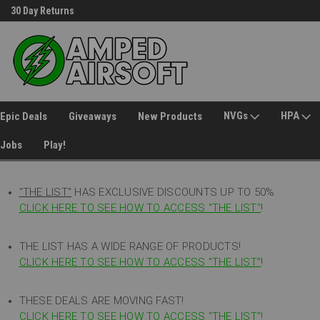
30 Day Returns
Welcome to Amped Airsoft!
NVGs
HPA
Epic Deals
Giveaways
New Products
Jobs
Play!
"THE LIST"
HAS EXCLUSIVE DISCOUNTS UP TO 50%
CLICK HERE TO SEE HOW TO ACCESS
"
THE LIST"
!
THE LIST HAS A WIDE RANGE OF PRODUCTS!
CLICK HERE TO SEE HOW TO ACCESS "THE LIST"
!
THESE DEALS ARE MOVING FAST!
CLICK HERE TO SEE HOW TO ACCESS "THE LIST"!