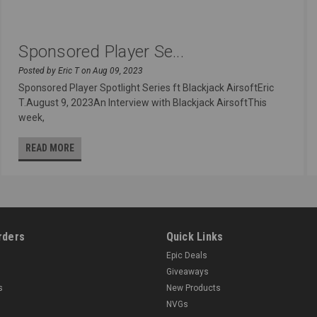
Sponsored Player Se...
Posted by Eric T on Aug 09, 2023
Sponsored Player Spotlight Series ft Blackjack AirsoftEric
T.August 9, 2023An Interview with Blackjack AirsoftThis
week,
READ MORE
rders
Quick Links
Epic Deals
Giveaways
s
New Products
NVGs