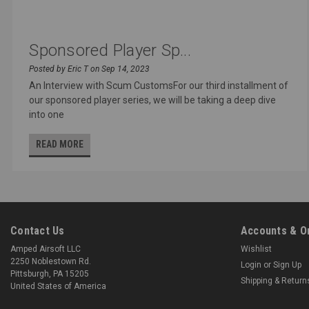
Sponsored Player Sp...
Posted by Eric T on Sep 14, 2023
An Interview with Scum CustomsFor our third installment of
our sponsored player series, we will be taking a deep dive
into one
READ MORE
Contact Us
Accounts & O
Amped Airsoft LLC
Wishlist
2250 Noblestown Rd.
Login
or
Sign Up
Pittsburgh, PA 15205
Shipping & Return
United States of America