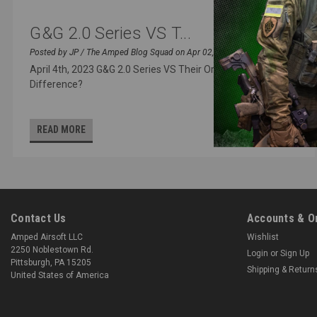
G&G 2.0 Series VS T...
Posted by JP / The Amped Blog Squad on Apr 02, 2023
April 4th, 2023 G&G 2.0 Series VS Their Original - What’s the
Difference?
READ MORE
Contact Us
Accounts & O
Amped Airsoft LLC
Wishlist
2250 Noblestown Rd.
Login
or
Sign Up
Pittsburgh, PA 15205
Shipping & Return
United States of America