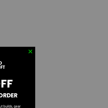
OFF
 ORDER
ut builds, gear