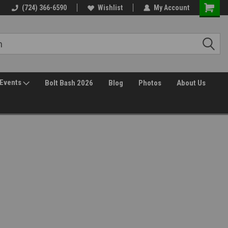
(724) 366-6590
Wishlist
My Account
Events
Bolt Bash 2026
Blog
Photos
About Us