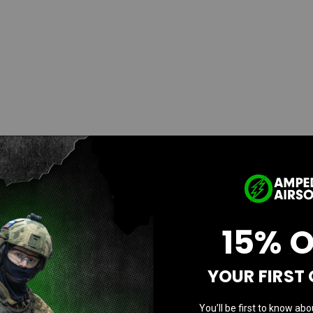
15% 
YOUR FIRST
You’ll be first to know abo