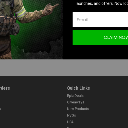
launches, and offers. Now loc
CLAIM NO
rders
Quick Links
Epic Deals
Giveaways
s
New Products
NVGs
HPA