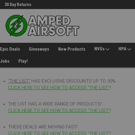
30 Day Returns
Welcome to Amped Airsoft!
NVGs
HPA
Epic Deals
Giveaways
New Products
Jobs
Play!
"THE LIST"
HAS EXCLUSIVE DISCOUNTS UP TO 50%
CLICK HERE TO SEE HOW TO ACCESS
"
THE LIST"
!
THE LIST HAS A WIDE RANGE OF PRODUCTS!
CLICK HERE TO SEE HOW TO ACCESS "THE LIST"
!
THESE DEALS ARE MOVING FAST!
CLICK HERE TO SEE HOW TO ACCESS "THE LIST"!