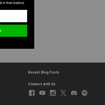
k in that loadout.
W
Recent Blog Posts
Connect with Us: