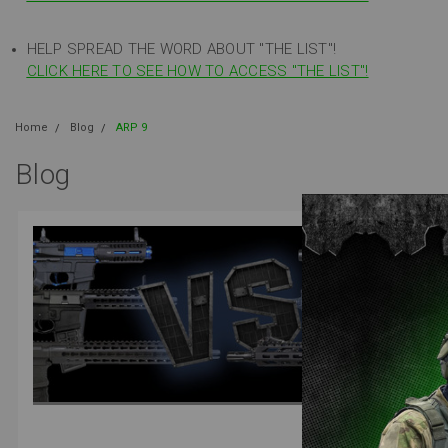
HELP SPREAD THE WORD ABOUT "THE LIST"!
CLICK HERE TO SEE HOW TO ACCESS "THE LIST"!
Home
Blog
ARP 9
Blog