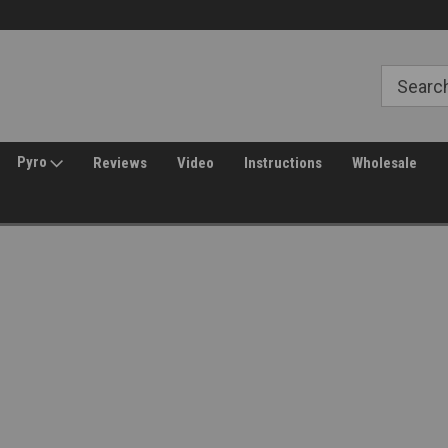
Free Shipping over $149*
30 Day Returns
Pyro
Reviews
Video
Instructions
Wholesale