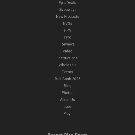
Epic Deals
Giveaways
New Products
NVGs
HPA
Pyro
Reviews
Video
Instructions
Wholesale
Events
Bolt Bash 2026
Blog
Photos
About Us
Jobs
Play!