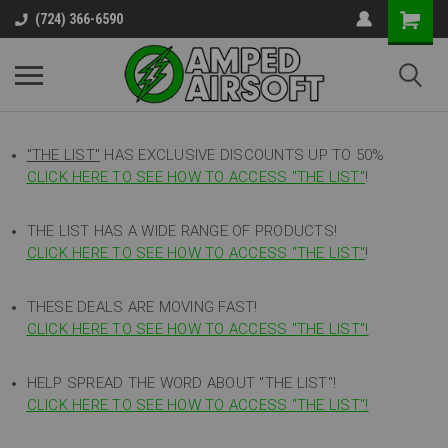
(724) 366-6590
"THE LIST"
HAS EXCLUSIVE DISCOUNTS UP TO 50%
CLICK HERE TO SEE HOW TO ACCESS
"
THE LIST"
!
THE LIST HAS A WIDE RANGE OF PRODUCTS!
CLICK HERE TO SEE HOW TO ACCESS "THE LIST"
!
THESE DEALS ARE MOVING FAST!
CLICK HERE TO SEE HOW TO ACCESS "THE LIST"!
HELP SPREAD THE WORD ABOUT "THE LIST"!
CLICK HERE TO SEE HOW TO ACCESS "THE LIST"!