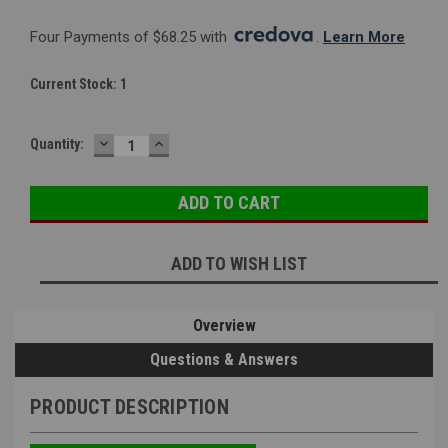
Four Payments of $68.25 with 
. 
Learn More
Current Stock:
1
DECREASE
INCREASE
Quantity:
QUANTITY:
QUANTITY:
ADD TO WISH LIST
Overview
Questions & Answers
PRODUCT DESCRIPTION