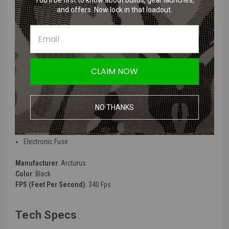
You’ll be first to know about builds, gear launches,
and offers. Now lock in that loadout.
X C.A.T. Features
:
7-Level Pre-Cocking
8-Level Active Braking
5-Level Trigger Sensitivity
CLAIM NOW
5-Level Trigger Reset Distance
Algorithm-Driven Progressive Trigger
Adaptive Hair Trigger
NO THANKS
Programmable Fire Mode
Binary w/ Automatic Ramping
Low Battery Protection
Electronic Fuse
Manufacturer
: Arcturus
Color
: Black
FPS (Feet Per Second)
: 340 Fps
Tech Specs
: