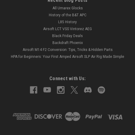
Recent Blog Posts
All Umarex Glocks
History of the B&T APC
L85 History
Airsoft LCT VSS Vintorez AEG
Black Friday Deals
Backdraft Phoenix
Airsoft M14 F2 Conversion: Tips, Tricks & Hidden Parts
HPA for Beginners: Your First Amped Airsoft SLP Air Rig Made Simple
Connect with Us: