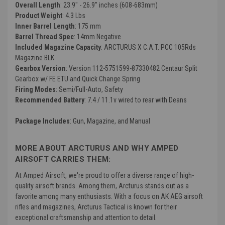
Overall Length
: 23.9" - 26.9" inches (608-683mm)
Product Weight
: 4.3 Lbs
Inner Barrel Length
: 175 mm
Barrel Thread Spec
: 14mm Negative
Included Magazine Capacity
: ARCTURUS X C.A.T. PCC 105Rds
Magazine BLK
Gearbox Version
: Version 112-5751599-87330482 Centaur Split
Gearbox w/ FE ETU and Quick Change Spring
Firing Modes
: Semi/Full-Auto, Safety
Recommended Battery
: 7.4 / 11.1v wired to rear with Deans
Package Includes
: Gun, Magazine, and Manual
MORE ABOUT ARCTURUS AND WHY AMPED
AIRSOFT CARRIES THEM:
At Amped Airsoft, we're proud to offer a diverse range of high-
quality airsoft brands. Among them, Arcturus stands out as a
favorite among many enthusiasts. With a focus on AK AEG airsoft
rifles and magazines, Arcturus Tactical is known for their
exceptional craftsmanship and attention to detail.