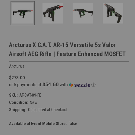
Arcturus X C.A.T. AR-15 Versatile 5s Valor
Airsoft AEG Rifle | Feature Enhanced MOSFET
Arcturus
$273.00
$54.60
or 5 payments of
with
ⓘ
SKU:
AT-CAT-09-FE
Condition:
New
Shipping:
Calculated at Checkout
Available at Event Mobile Store:
false