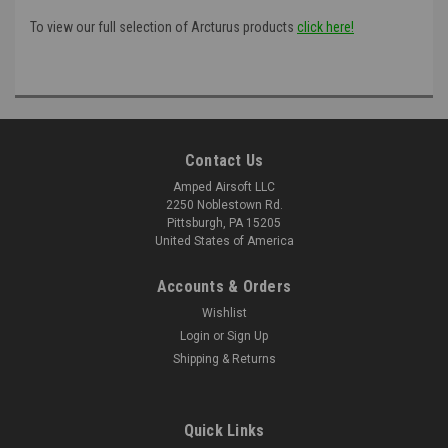
To view our full selection of Arcturus products
click here!
Contact Us
Amped Airsoft LLC
2250 Noblestown Rd.
Pittsburgh, PA 15205
United States of America
Accounts & Orders
Wishlist
Login
or
Sign Up
Shipping & Returns
Quick Links