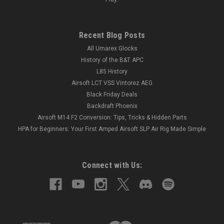
Recent Blog Posts
All Umarex Glocks
History of the B&T APC
L85 History
Airsoft LCT VSS Vintorez AEG
Black Friday Deals
Backdraft Phoenix
Airsoft M14 F2 Conversion: Tips, Tricks & Hidden Parts
HPA for Beginners: Your First Amped Airsoft SLP Air Rig Made Simple
Connect with Us: