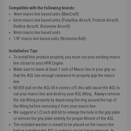
Compatible with the following brands:
4mm macro line based units (ManCraft)
6mm macro line based units (PolarStar Airsoft, Protech Airsoft,
Redline Airsoft, Wolverine Airsoft)
8mm macro line based units
1/8" macro line based units (Wolverine Bolt)
Installation Tips:
To install this product properly, you must cut your existing macro
line closer to your HPA Engine.
Make sure to leave at least 1 inch of Macro line in your grip so
that the AGL has enough clearance to properly grip the macro
line.
NEVER pull on the AGL till it comes off, this will cause the AGL to
cut your macro line and destroy your AGL fitting. Always remove
the slip fitting properly by depressing the ring around the top of
the fitting before removing it from your macro line.
We suggest a 1/2 inch drill bit to enlarge the hole in the grip plate
or remove the grip plate entirely for proper fitment of the AGL.
The included washer is meant to be placed on the macro line
before installing the AGL in order to assist future removal. In