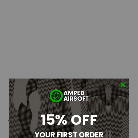
15% OFF
YOUR FIRST ORDER