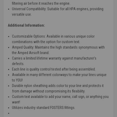
filtering air before it reaches the engine.
Universal Compatibility
: Suitable for all HPA engines, providing
versatile use.
Additional Information:
Customizable Options
: Available in various unique color
combinations with the option for custom text.
Amped Quality
: Maintains the high standards synonymous with
the Amped Airsoft brand.
Carries a limited lifetime warranty against manufacturer’s
defects.
Each line is quality control tested after being assembled.
Available in many different colorways to make your lines unique
to YOU!
Durable nylon sheathing adds color to your line and protects it
from damage without compromising its flexibility.
Custom text available to add your name, call sign, or anything you
want!
Utilizes industry standard FOSTERS fittings.