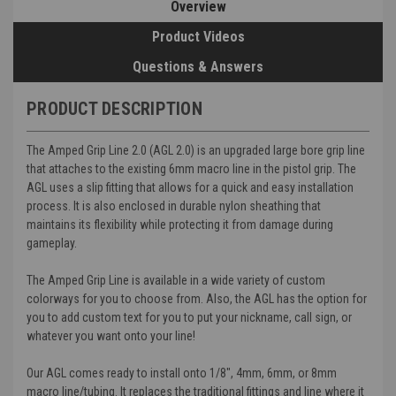
Overview
Product Videos
Questions & Answers
PRODUCT DESCRIPTION
The Amped Grip Line 2.0 (AGL 2.0) is an upgraded large bore grip line
that attaches to the existing 6mm macro line in the pistol grip. The
AGL uses a slip fitting that allows for a quick and easy installation
process. It is also enclosed in durable nylon sheathing that
maintains its flexibility while protecting it from damage during
gameplay.
The Amped Grip Line is available in a wide variety of custom
colorways for you to choose from. Also, the AGL has the option for
you to add custom text for you to put your nickname, call sign, or
whatever you want onto your line!
Our AGL comes ready to install onto 1/8", 4mm, 6mm, or 8mm
macro line/tubing. It replaces the traditional fittings and line where it