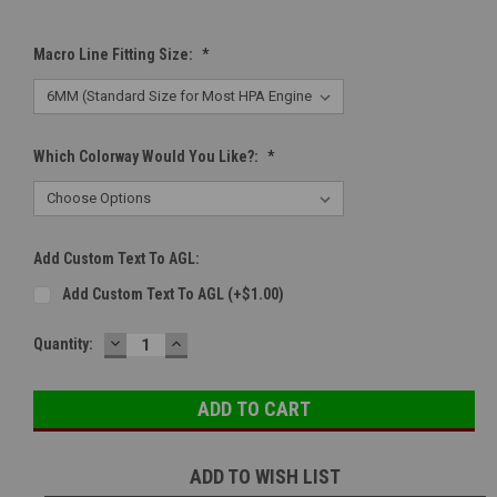
Macro Line Fitting Size:
*
Which Colorway Would You Like?:
*
Add Custom Text To AGL:
Add Custom Text To AGL (+$1.00)
DECREASE
INCREASE
Current
Quantity:
QUANTITY:
QUANTITY:
Stock:
ADD TO WISH LIST