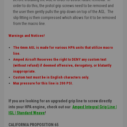
order to do this, the pistol grip screws need to be removed and
the user then gently pulls the grip down on top of the AGL. The
slip fitting is then compressed which allows for it to be removed
from the macro line.
Warnings and Notices!
The 6mm AGL is made for various HPA units that utilize macro
line.
Amped Airsoft Reserves the right to DENY any custom text
(without refund) if deemed offensive, derogatory, or blatantly
inappropriate.
Custom text must be in English characters only.
Max pressure for this line is 200 PSI.
If you are looking for an upgraded grip line to screw directly
into your HPA engine, check out our
Amped Integral Grip Line |
IGL | Standard Weave
!
CALIFORNIA PROPOSITION 65