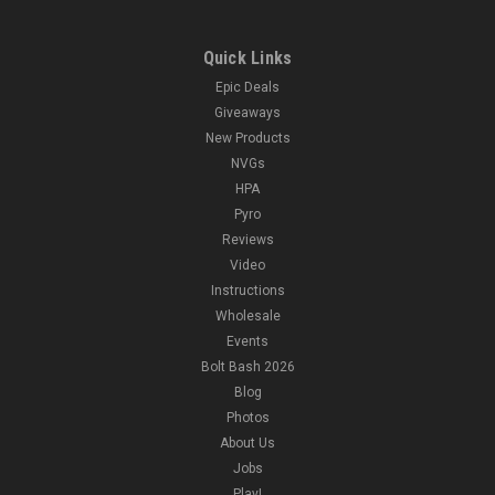
Quick Links
Epic Deals
Giveaways
New Products
NVGs
HPA
Pyro
Reviews
Video
Instructions
Wholesale
Events
Bolt Bash 2026
Blog
Photos
About Us
Jobs
Play!