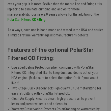
exits your grip. It is more flexible than the macro line and fittings it is
replacing to eliminate crimping and allows for more
maneuverability. Our new 2.0 series allows for the addition of the
PolarStar Filtered QD Fitting
.
As always, each unit is hand-made and tested in the USA and carries
a limited lifetime warranty against manufacturer’s defects.
Features of the optional PolarStar
Filtered QD Fitting
:
Upgraded Debris Protection when combined with PolarStar
Filtered QD
: Integrated filter to keep dust and debris out of your
HPA engine. (Make sure to select the option for it if you would
like it)
Two-Stage Quick Disconnect
: High-quality CNC’d metal fitting for
easy retrofitting with PolarStar Filtered QD.
Clean Air Supply
: Ensures clean, high-pressure air to prevent
leaks and preserve seals and solenoids.
Warranty Preservation
: Protects PolarStar engine warranties by