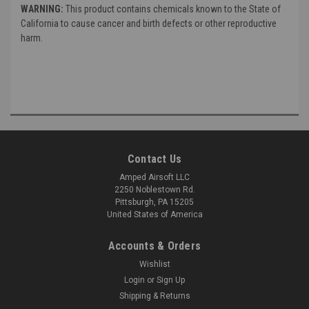
WARNING:
This product contains chemicals known to the State of
California to cause cancer and birth defects or other reproductive
harm.
Contact Us
Amped Airsoft LLC
2250 Noblestown Rd.
Pittsburgh, PA 15205
United States of America
Accounts & Orders
Wishlist
Login
or
Sign Up
Shipping & Returns