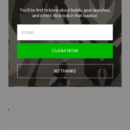
You’ll be first to know about builds, gear launches,
and offers. Now lock in that loadout.
CLAIM NOW
NO THANKS