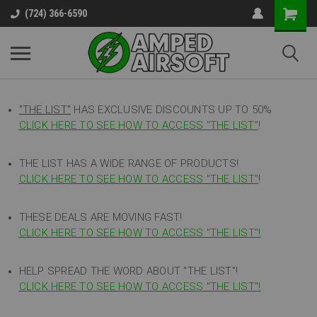
(724) 366-6590
"THE LIST"
HAS EXCLUSIVE DISCOUNTS UP TO 50%
CLICK HERE TO SEE HOW TO ACCESS
"
THE LIST"
!
THE LIST HAS A WIDE RANGE OF PRODUCTS!
CLICK HERE TO SEE HOW TO ACCESS "THE LIST"
!
THESE DEALS ARE MOVING FAST!
CLICK HERE TO SEE HOW TO ACCESS "THE LIST"!
HELP SPREAD THE WORD ABOUT "THE LIST"!
CLICK HERE TO SEE HOW TO ACCESS "THE LIST"!