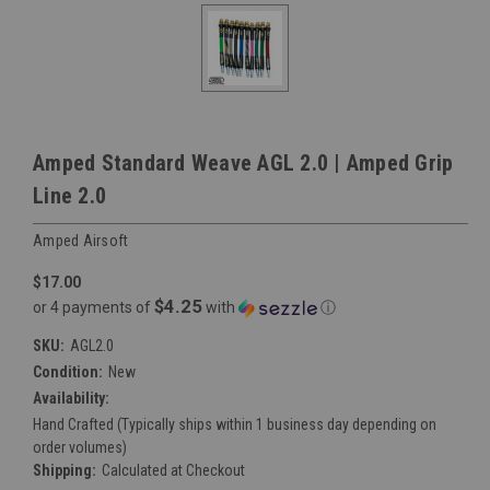
Amped Standard Weave AGL 2.0 | Amped Grip
Line 2.0
Amped Airsoft
$17.00
$4.25
or 4 payments of
with
ⓘ
SKU:
AGL2.0
Condition:
New
Availability:
Hand Crafted (Typically ships within 1 business day depending on
order volumes)
Shipping:
Calculated at Checkout