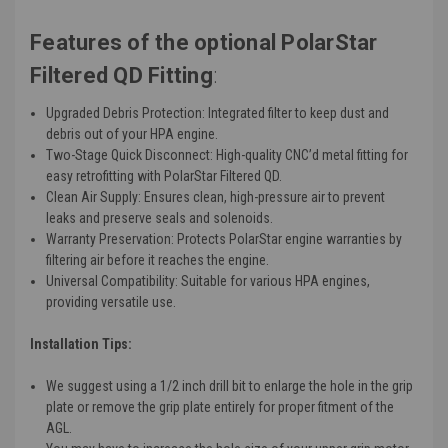
Features of the optional PolarStar
Filtered QD Fitting
:
Upgraded Debris Protection
: Integrated filter to keep dust and
debris out of your HPA engine.
Two-Stage Quick Disconnect
: High-quality CNC’d metal fitting for
easy retrofitting with PolarStar Filtered QD.
Clean Air Supply
: Ensures clean, high-pressure air to prevent
leaks and preserve seals and solenoids.
Warranty Preservation
: Protects PolarStar engine warranties by
filtering air before it reaches the engine.
Universal Compatibility
: Suitable for various HPA engines,
providing versatile use.
Installation Tips:
We suggest using a 1/2 inch drill bit to enlarge the hole in the grip
plate or remove the grip plate entirely for proper fitment of the
AGL.