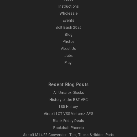
Instructions
Wholesale
Events
Bolt Bash 2026
Blog
Photos
About Us
Jobs
Play!
Recent Blog Posts
All Umarex Glocks
History of the B&T APC
L85 History
Airsoft LCT VSS Vintorez AEG
Black Friday Deals
Backdraft Phoenix
Airsoft M14 F2 Conversion: Tips, Tricks & Hidden Parts