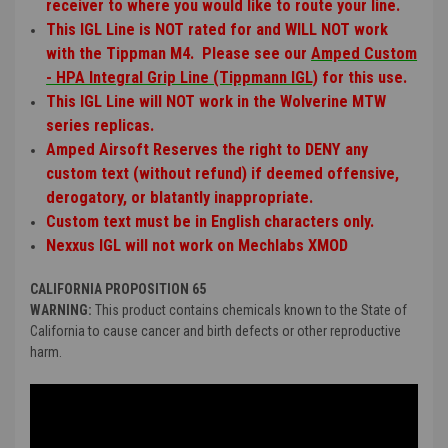
receiver to where you would like to route your line.
This IGL Line is NOT rated for and WILL NOT work
with the Tippman M4. Please see our
Amped Custom
- HPA Integral Grip Line (Tippmann IGL)
for this use.
This IGL Line will NOT work in the Wolverine MTW
series replicas.
Amped Airsoft Reserves the right to DENY any
custom text (without refund) if deemed offensive,
derogatory, or blatantly inappropriate.
Custom text must be in English characters only.
Nexxus IGL will not work on Mechlabs XMOD
CALIFORNIA PROPOSITION 65
WARNING:
This product contains chemicals known to the State of
California to cause cancer and birth defects or other reproductive
harm.