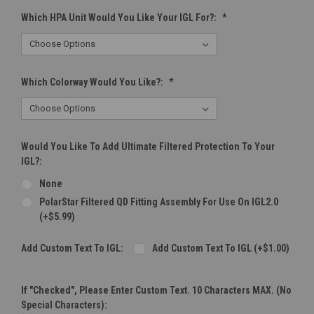
Which HPA Unit Would You Like Your IGL For?:
*
Which Colorway Would You Like?:
*
Would You Like To Add Ultimate Filtered Protection To Your
IGL?:
None
PolarStar Filtered QD Fitting Assembly For Use On IGL2.0
(+$5.99)
Add Custom Text To IGL:
Add Custom Text To IGL (+$1.00)
If "Checked", Please Enter Custom Text. 10 Characters MAX. (No
Special Characters):