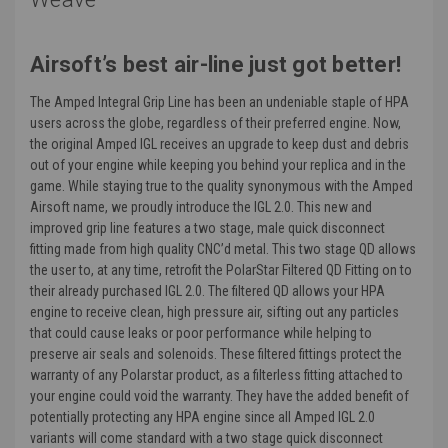
Airsoft’s best air-line just got better!
The Amped Integral Grip Line has been an undeniable staple of HPA
users across the globe, regardless of their preferred engine. Now,
the original Amped IGL receives an upgrade to keep dust and debris
out of your engine while keeping you behind your replica and in the
game. While staying true to the quality synonymous with the Amped
Airsoft name, we proudly introduce the IGL 2.0. This new and
improved grip line features a two stage, male quick disconnect
fitting made from high quality CNC’d metal. This two stage QD allows
the user to, at any time, retrofit the PolarStar Filtered QD Fitting on to
their already purchased IGL 2.0. The filtered QD allows your HPA
engine to receive clean, high pressure air, sifting out any particles
that could cause leaks or poor performance while helping to
preserve air seals and solenoids. These filtered fittings protect the
warranty of any Polarstar product, as a filterless fitting attached to
your engine could void the warranty. They have the added benefit of
potentially protecting any HPA engine since all Amped IGL 2.0
variants will come standard with a two stage quick disconnect