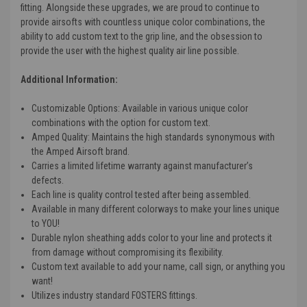
fitting. Alongside these upgrades, we are proud to continue to
provide airsofts with countless unique color combinations, the
ability to add custom text to the grip line, and the obsession to
provide the user with the highest quality air line possible.
Additional Information:
Customizable Options
: Available in various unique color
combinations with the option for custom text.
Amped Quality
: Maintains the high standards synonymous with
the Amped Airsoft brand.
Carries a limited lifetime warranty against manufacturer’s
defects.
Each line is quality control tested after being assembled.
Available in many different colorways to make your lines unique
to YOU!
Durable nylon sheathing adds color to your line and protects it
from damage without compromising its flexibility.
Custom text available to add your name, call sign, or anything you
want!
Utilizes industry standard FOSTERS fittings.