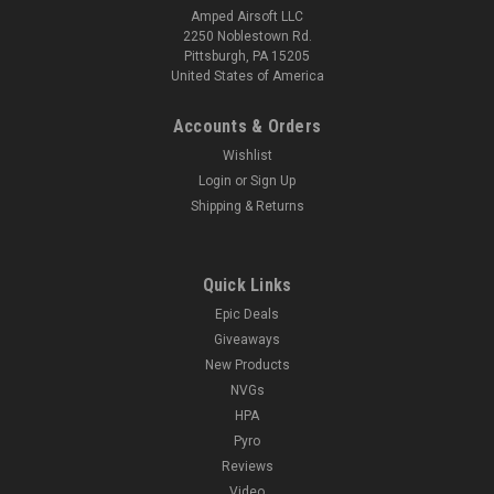
Amped Airsoft LLC
2250 Noblestown Rd.
Pittsburgh, PA 15205
United States of America
Accounts & Orders
Wishlist
Login
or
Sign Up
Shipping & Returns
Quick Links
Epic Deals
Giveaways
New Products
NVGs
HPA
Pyro
Reviews
Video