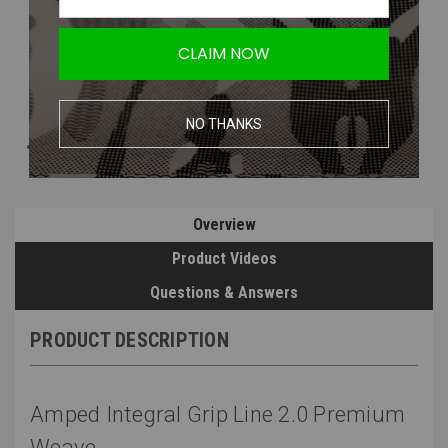
CLAIM NOW
NO THANKS
Overview
Product Videos
Questions & Answers
PRODUCT DESCRIPTION
Amped Integral Grip Line 2.0 Premium
Weave