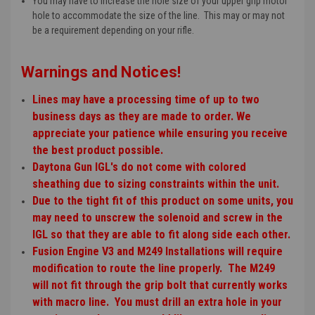
You may have to increase the hole size of your upper grip motor
hole to accommodate the size of the line. This may or may not
be a requirement depending on your rifle.
Warnings and Notices!
Lines may have a processing time of up to two
business days as they are made to order. We
appreciate your patience while ensuring you receive
the best product possible.
Daytona Gun IGL's do not come with colored
sheathing due to sizing constraints within the unit.
Due to the tight fit of this product on some units, you
may need to unscrew the solenoid and screw in the
IGL so that they are able to fit along side each other.
Fusion Engine V3 and M249 Installations will require
modification to route the line properly. The M249
will not fit through the grip bolt that currently works
with macro line. You must drill an extra hole in your