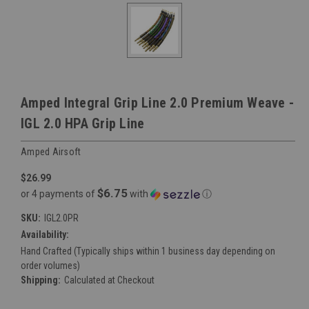
Amped Integral Grip Line 2.0 Premium Weave -
IGL 2.0 HPA Grip Line
Amped Airsoft
$26.99
$6.75
or 4 payments of
with
ⓘ
SKU:
IGL2.0PR
Availability:
Hand Crafted (Typically ships within 1 business day depending on
order volumes)
Shipping:
Calculated at Checkout