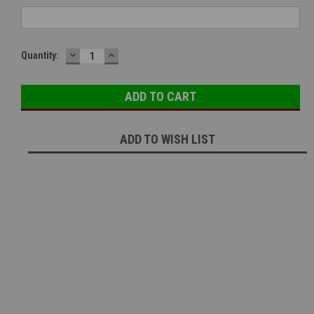
DECREASE
INCREASE
Current
Quantity:
QUANTITY:
QUANTITY:
Stock:
ADD TO WISH LIST