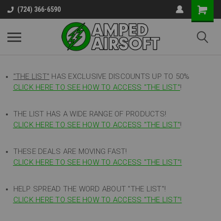
(724) 366-6590
"THE LIST"
HAS EXCLUSIVE DISCOUNTS UP TO 50%
CLICK HERE TO SEE HOW TO ACCESS
"
THE LIST"
!
THE LIST HAS A WIDE RANGE OF PRODUCTS!
CLICK HERE TO SEE HOW TO ACCESS "THE LIST"
!
THESE DEALS ARE MOVING FAST!
CLICK HERE TO SEE HOW TO ACCESS "THE LIST"!
HELP SPREAD THE WORD ABOUT "THE LIST"!
CLICK HERE TO SEE HOW TO ACCESS "THE LIST"!