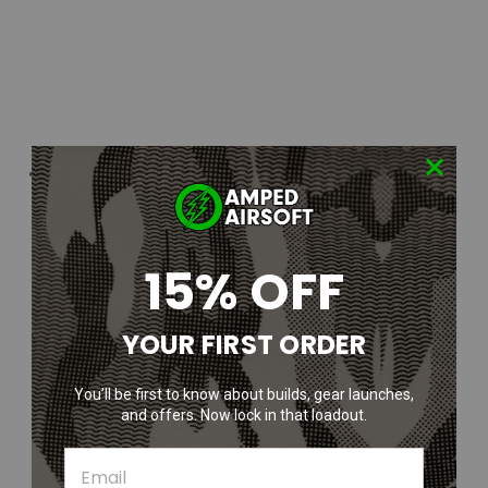
15% OFF
YOUR FIRST ORDER
You’ll be first to know about builds, gear launches,
and offers. Now lock in that loadout.