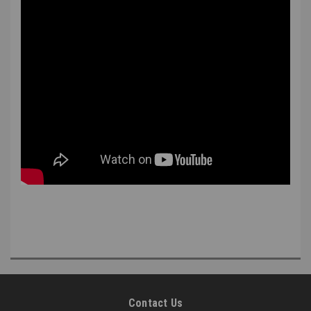
Contact Us