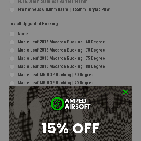
PDI 6.01mm Stainless Barrel | 141mm
Prometheus 6.03mm Barrel | 155mm | Krytac PDW
Install Upgraded Bucking:
None
Maple Leaf 2016 Macaron Bucking | 60 Degree
Maple Leaf 2016 Macaron Bucking | 70 Degree
Maple Leaf 2016 Macaron Bucking | 75 Degree
Maple Leaf 2016 Macaron Bucking | 80 Degree
Maple Leaf MR HOP Bucking | 60 Degree
Maple Leaf MR HOP Bucking | 70 Degree
Maple Leaf MR HOP Bucking | 75 Degree
Maple Leaf MR HOP Bucking | 80 Degree
Maple Leaf 2018 Super Macaron Bucking | 60 Degree
Maple Leaf 2018 Super Macaron Bucking | 70 Degree
15% OFF
Maple Leaf 2018 Super Macaron Bucking | 75 Degree
Maple Leaf 2018 Super Macaron Bucking | 80 Degree
Modify Ryusoku Flat Bucking | Soft Type | Indoor