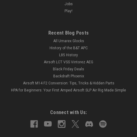
Jobs
Play!
Recent Blog Posts
All Umarex Glocks
History of the B&T APC
L85 History
Airsoft LCT VSS Vintorez AEG
Black Friday Deals
Backdraft Phoenix
Airsoft M14 F2 Conversion: Tips, Tricks & Hidden Parts
HPA for Beginners: Your First Amped Airsoft SLP Air Rig Made Simple
Connect with Us: