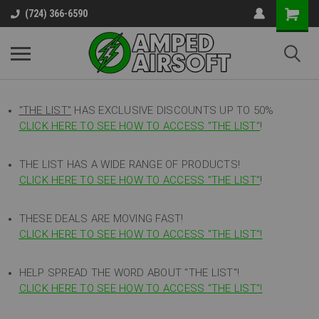
(724) 366-6590
"THE LIST"
HAS EXCLUSIVE DISCOUNTS UP TO 50%
CLICK HERE TO SEE HOW TO ACCESS
"
THE LIST"
!
THE LIST HAS A WIDE RANGE OF PRODUCTS!
CLICK HERE TO SEE HOW TO ACCESS "THE LIST"
!
THESE DEALS ARE MOVING FAST!
CLICK HERE TO SEE HOW TO ACCESS "THE LIST"!
HELP SPREAD THE WORD ABOUT "THE LIST"!
CLICK HERE TO SEE HOW TO ACCESS "THE LIST"!