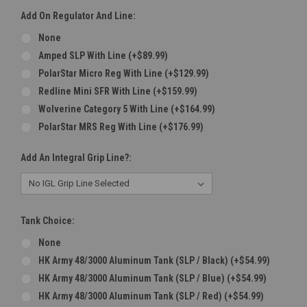
Add On Regulator And Line:
None
Amped SLP With Line (+$89.99)
PolarStar Micro Reg With Line (+$129.99)
Redline Mini SFR With Line (+$159.99)
Wolverine Category 5 With Line (+$164.99)
PolarStar MRS Reg With Line (+$176.99)
Add An Integral Grip Line?:
Tank Choice:
None
HK Army 48/3000 Aluminum Tank (SLP / Black) (+$54.99)
HK Army 48/3000 Aluminum Tank (SLP / Blue) (+$54.99)
HK Army 48/3000 Aluminum Tank (SLP / Red) (+$54.99)