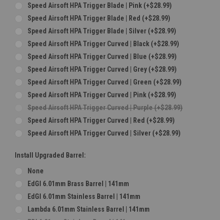
Speed Airsoft HPA Trigger Blade | Pink (+$28.99)
Speed Airsoft HPA Trigger Blade | Red (+$28.99)
Speed Airsoft HPA Trigger Blade | Silver (+$28.99)
Speed Airsoft HPA Trigger Curved | Black (+$28.99)
Speed Airsoft HPA Trigger Curved | Blue (+$28.99)
Speed Airsoft HPA Trigger Curved | Grey (+$28.99)
Speed Airsoft HPA Trigger Curved | Green (+$28.99)
Speed Airsoft HPA Trigger Curved | Pink (+$28.99)
Speed Airsoft HPA Trigger Curved | Purple (+$28.99)
Speed Airsoft HPA Trigger Curved | Red (+$28.99)
Speed Airsoft HPA Trigger Curved | Silver (+$28.99)
Install Upgraded Barrel:
None
EdGI 6.01mm Brass Barrel | 141mm
EdGI 6.01mm Stainless Barrel | 141mm
Lambda 6.01mm Stainless Barrel | 141mm