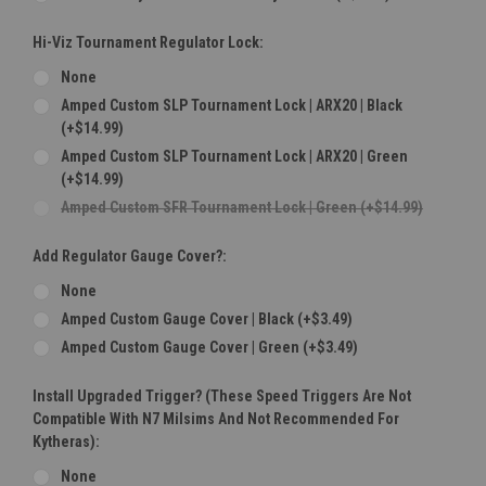
Hi-Viz Tournament Regulator Lock:
None
Amped Custom SLP Tournament Lock | ARX20 | Black
(+$14.99)
Amped Custom SLP Tournament Lock | ARX20 | Green
(+$14.99)
Amped Custom SFR Tournament Lock | Green (+$14.99)
Add Regulator Gauge Cover?:
None
Amped Custom Gauge Cover | Black (+$3.49)
Amped Custom Gauge Cover | Green (+$3.49)
Install Upgraded Trigger? (These Speed Triggers Are Not
Compatible With N7 Milsims And Not Recommended For
Kytheras):
None