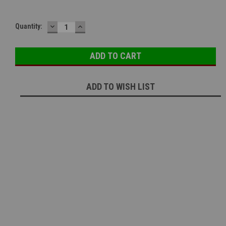
DECREASE
INCREASE
Quantity:
QUANTITY:
QUANTITY:
ADD TO WISH LIST