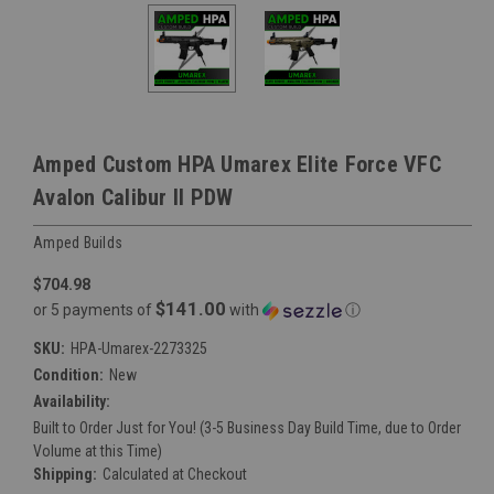
Amped Custom HPA Umarex Elite Force VFC
Avalon Calibur II PDW
Amped Builds
$704.98
$141.00
or 5 payments of
with
ⓘ
SKU:
HPA-Umarex-2273325
Condition:
New
Availability:
Built to Order Just for You! (3-5 Business Day Build Time, due to Order
Volume at this Time)
Shipping:
Calculated at Checkout