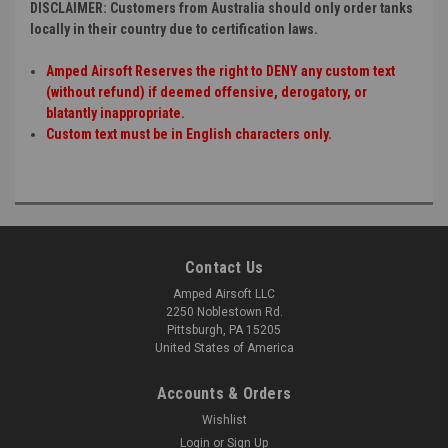
DISCLAIMER: Customers from Australia should only order tanks
locally in their country due to certification laws.
Amped Airsoft Reserves the right to DENY any custom text
(without refund) if deemed offensive, derogatory, or
blatantly inappropriate.
Custom text must be in English characters only.
Contact Us
Amped Airsoft LLC
2250 Noblestown Rd.
Pittsburgh, PA 15205
United States of America
Accounts & Orders
Wishlist
Login
or
Sign Up