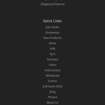
Shipping & Returns
Quick Links
Epic Deals
Giveaways
New Products
NVGs
HPA
Pyro
Reviews
Video
Instructions
Wholesale
Events
Bolt Bash 2026
Blog
Photos
About Us