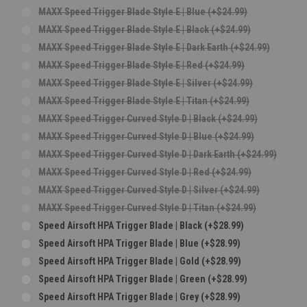
MAXX Speed Trigger Blade Style E | Blue (+$24.99)
MAXX Speed Trigger Blade Style E | Black (+$24.99)
MAXX Speed Trigger Blade Style E | Dark Earth (+$24.99)
MAXX Speed Trigger Blade Style E | Red (+$24.99)
MAXX Speed Trigger Blade Style E | Silver (+$24.99)
MAXX Speed Trigger Blade Style E | Titan (+$24.99)
MAXX Speed Trigger Curved Style D | Black (+$24.99)
MAXX Speed Trigger Curved Style D | Blue (+$24.99)
MAXX Speed Trigger Curved Style D | Dark Earth (+$24.99)
MAXX Speed Trigger Curved Style D | Red (+$24.99)
MAXX Speed Trigger Curved Style D | Silver (+$24.99)
MAXX Speed Trigger Curved Style D | Titan (+$24.99)
Speed Airsoft HPA Trigger Blade | Black (+$28.99)
Speed Airsoft HPA Trigger Blade | Blue (+$28.99)
Speed Airsoft HPA Trigger Blade | Gold (+$28.99)
Speed Airsoft HPA Trigger Blade | Green (+$28.99)
Speed Airsoft HPA Trigger Blade | Grey (+$28.99)