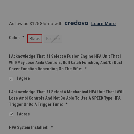
As low as $125.86/mo with 
. 
Learn More
Color:
*
Black
Bronze
I Acknowledge That If I Select A Fusion Engine HPA Unit That I
Will/may Lose Ambi Controls, Bolt Catch Function, And/or Dust
Cover Function Depending On The Rifle:
*
I Agree
I Acknowledge That If I Select A Mechanical HPA Unit That I Will
Lose Ambi Controls And Not Be Able To Use A SPEED Type HPA
Trigger Or Do A Trigger Tune:
*
I Agree
HPA System Installed:
*