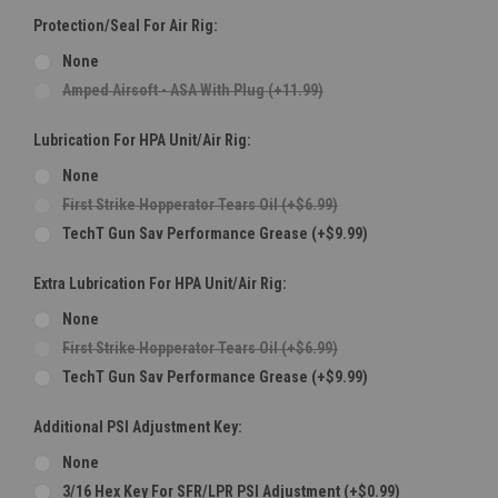
Protection/Seal For Air Rig:
None
Amped Airsoft - ASA With Plug (+11.99)
Lubrication For HPA Unit/Air Rig:
None
First Strike Hopperator Tears Oil (+$6.99)
TechT Gun Sav Performance Grease (+$9.99)
Extra Lubrication For HPA Unit/Air Rig:
None
First Strike Hopperator Tears Oil (+$6.99)
TechT Gun Sav Performance Grease (+$9.99)
Additional PSI Adjustment Key:
None
3/16 Hex Key For SFR/LPR PSI Adjustment (+$0.99)