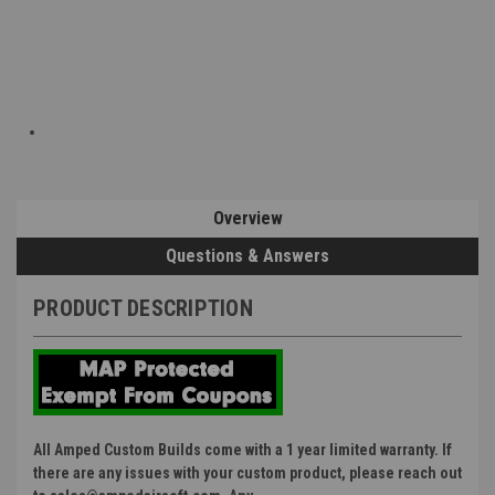
Overview
Questions & Answers
PRODUCT DESCRIPTION
All Amped Custom Builds come with a 1 year limited warranty. If
there are any issues with your custom product, please reach out