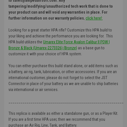
to sales@ampedairsoft.com. Any
tampering/modifying/unauthorized tech work that is done to
your product can and will void any warranties in place. For
further information on our warranty policies
,
click here!:
Looking for a great starter HPA rifle? Customize this HPA build to
your liking and achieve the performance you are looking for. This
HPA build utilizes the
Umarex Elite Force Avalon Calibur II PDW |
Bronze & Black (Umarex-2273326) (Bronze)
as a base gun to
customize it with your choice of HPA system.
You can either purchase this build stand alone, or add items such as
a battery, air rig, tank, lubrication, or other accessories. If you are an
international customer, please do not forget to select the JST
Connector in place of your battery as we are unable to ship batteries
via international or air services.
__________________________________________________________
This replica is available as either a standalone gun, or as a Player Kit.
If you are a first time HPA user, then we recommend that you
purchase an Air Rig, Line, Tank, and Battery.