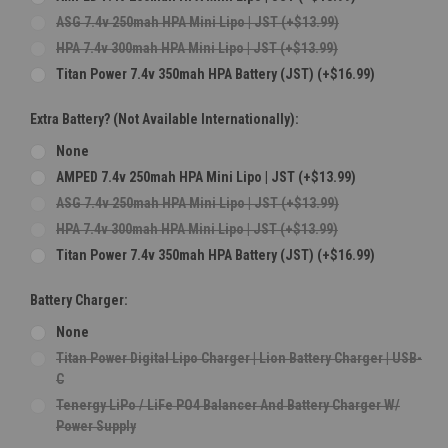
ASG 7.4v 250mah HPA Mini Lipo | JST (+$13.99)
HPA 7.4v 300mah HPA Mini Lipo | JST (+$13.99)
Titan Power 7.4v 350mah HPA Battery (JST) (+$16.99)
Extra Battery? (Not Available Internationally):
None
AMPED 7.4v 250mah HPA Mini Lipo | JST (+$13.99)
ASG 7.4v 250mah HPA Mini Lipo | JST (+$13.99)
HPA 7.4v 300mah HPA Mini Lipo | JST (+$13.99)
Titan Power 7.4v 350mah HPA Battery (JST) (+$16.99)
Battery Charger:
None
Titan Power Digital Lipo Charger | Lion Battery Charger | USB-
C
Tenergy LiPo / LiFe PO4 Balancer And Battery Charger W/
Power Supply