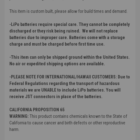
This item is custom built, please allow for build times and demand.
-LiPo batteries require special care. They cannot be completely
discharged or they risk being ruined. We will not replace
batteries due to improper care. Batteries come with a storage
charge and must be charged before first time use.
-This item can only be shipped ground within the United States.
No air or expedited shipping options are available.
-PLEASE NOTE FOR INTERNATIONAL/HAWAII CUSTOMERS: Due to
Federal Regulations regarding the transport of hazardous
materials we are UNABLE to include LiPo batteries. You will
receive JST connectors in place of the batteries.
CALIFORNIA PROPOSITION 65
WARNING:
This product contains chemicals known to the State of
California to cause cancer and birth defects or other reproductive
harm.