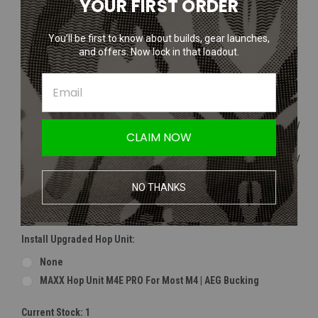
YOUR FIRST ORDER
Modify Ryusoku Flat Bucking | Hard Type | Outdoor
4UAD 4UANTUM Friction Pro-High Performance Bucking
You’ll be first to know about builds, gear launches,
and offers. Now lock in that loadout.
Install Upgraded Hop Nub (Recommended For Maple Bucking):
None
Maple Leaf Omega Hop Up Tensioner
Maple Leaf Silicone OHM AEG HopUp Tensioner (50 Degree /
CLAIM NOW
Solid)
Maple Leaf Silicone OHM AEG HopUp Tensioner (80 Degree /
Solid)
NO THANKS
Use Included Modify / 4UAD Nub (If Selecting Modify Or
4UAD Bucking)
Install Upgraded Hop Unit:
None
MAXX Hop Unit M4E PRO For Most M4 | AEG Bucking
Current Stock:
1