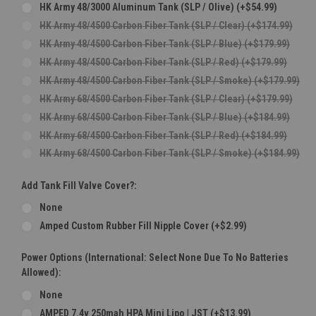
HK Army 48/3000 Aluminum Tank (SLP / Olive) (+$54.99)
HK Army 48/4500 Carbon Fiber Tank (SLP / Clear) (+$174.99)
HK Army 48/4500 Carbon Fiber Tank (SLP / Blue) (+$179.99)
HK Army 48/4500 Carbon Fiber Tank (SLP / Red) (+$179.99)
HK Army 48/4500 Carbon Fiber Tank (SLP / Smoke) (+$179.99)
HK Army 68/4500 Carbon Fiber Tank (SLP / Clear) (+$179.99)
HK Army 68/4500 Carbon Fiber Tank (SLP / Blue) (+$184.99)
HK Army 68/4500 Carbon Fiber Tank (SLP / Red) (+$184.99)
HK Army 68/4500 Carbon Fiber Tank (SLP / Smoke) (+$184.99)
Add Tank Fill Valve Cover?:
None
Amped Custom Rubber Fill Nipple Cover (+$2.99)
Power Options (International: Select None Due To No Batteries
Allowed):
None
AMPED 7.4v 250mah HPA Mini Lipo | JST (+$13.99)