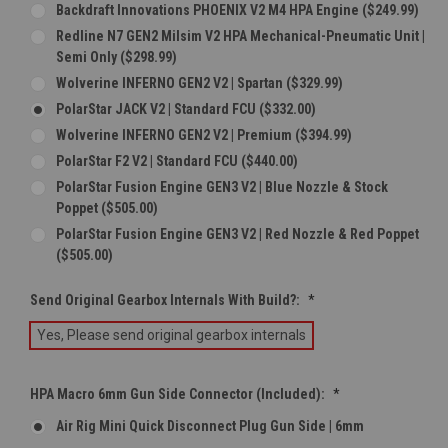
Backdraft Innovations PHOENIX V2 M4 HPA Engine ($249.99)
Redline N7 GEN2 Milsim V2 HPA Mechanical-Pneumatic Unit |
Semi Only ($298.99)
Wolverine INFERNO GEN2 V2 | Spartan ($329.99)
PolarStar JACK V2 | Standard FCU ($332.00)
Wolverine INFERNO GEN2 V2 | Premium ($394.99)
PolarStar F2 V2 | Standard FCU ($440.00)
PolarStar Fusion Engine GEN3 V2 | Blue Nozzle & Stock
Poppet ($505.00)
PolarStar Fusion Engine GEN3 V2 | Red Nozzle & Red Poppet
($505.00)
Send Original Gearbox Internals With Build?:
*
Yes, Please send original gearbox internals
HPA Macro 6mm Gun Side Connector (Included):
*
Air Rig Mini Quick Disconnect Plug Gun Side | 6mm