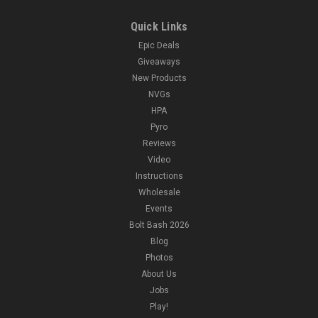
Quick Links
Epic Deals
Giveaways
New Products
NVGs
HPA
Pyro
Reviews
Video
Instructions
Wholesale
Events
Bolt Bash 2026
Blog
Photos
About Us
Jobs
Play!