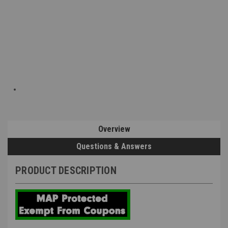
Overview
Questions & Answers
PRODUCT DESCRIPTION