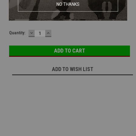
MAXX Hop Unit M4E PRO For Most M4 | AEG Bucking
NO THANKS
Current Stock:
1
DECREASE
INCREASE
Quantity:
QUANTITY:
QUANTITY:
ADD TO WISH LIST