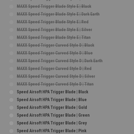
MAXX Speed Trigger Blade Style E | Black
MAXX Speed Trigger Blade Style E | Dark Earth
MAXX Speed Trigger Blade Style E | Red
MAXX Speed Trigger Blade Style E | Silver
MAXX Speed Trigger Blade Style E | Titan
MAXX Speed Trigger Curved Style D | Black
MAXX Speed Trigger Curved Style D | Blue
MAXX Speed Trigger Curved Style D | Dark Earth
MAXX Speed Trigger Curved Style D | Red
MAXX Speed Trigger Curved Style D | Silver
MAXX Speed Trigger Curved Style D | Titan
Speed Airsoft HPA Trigger Blade | Black
Speed Airsoft HPA Trigger Blade | Blue
Speed Airsoft HPA Trigger Blade | Gold
Speed Airsoft HPA Trigger Blade | Green
Speed Airsoft HPA Trigger Blade | Grey
Speed Airsoft HPA Trigger Blade | Pink