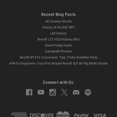
Recent Blog Posts
All Umarex Glocks
History of the B&T APC
L85 History
Airsoft LCT VSS Vintorez AEG
Black Friday Deals
Backdraft Phoenix
Airsoft M14 F2 Conversion: Tips, Tricks & Hidden Parts
HPA for Beginners: Your First Amped Airsoft SLP Air Rig Made Simple
Connect with Us: