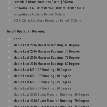
Lambda 6.01mm Stainless Barrel | 303mm
Prometheus 6.03mm Barrel | 310mm | Krytac LVOA-S
Prometheus 6.03mm Barrel | 300mm
ZCI 6.02mm Stainless Precision Barrel | 300mm
Install Upgraded Bucking:
None
Maple Leaf 2016 Macaron Bucking | 60 Degree
Maple Leaf 2016 Macaron Bucking | 70 Degree
Maple Leaf 2016 Macaron Bucking | 75 Degree
Maple Leaf 2016 Macaron Bucking | 80 Degree
Maple Leaf MR HOP Bucking | 60 Degree
Maple Leaf MR HOP Bucking | 70 Degree
Maple Leaf MR HOP Bucking | 75 Degree
Maple Leaf MR HOP Bucking | 80 Degree
Maple Leaf 2018 Super Macaron Bucking | 60 Degree
Maple Leaf 2018 Super Macaron Bucking | 70 Degree