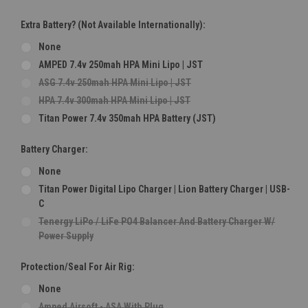
Extra Battery? (Not Available Internationally):
None
AMPED 7.4v 250mah HPA Mini Lipo | JST
ASG 7.4v 250mah HPA Mini Lipo | JST
HPA 7.4v 300mah HPA Mini Lipo | JST
Titan Power 7.4v 350mah HPA Battery (JST)
Battery Charger:
None
Titan Power Digital Lipo Charger | Lion Battery Charger | USB-
C
Tenergy LiPo / LiFe PO4 Balancer And Battery Charger W/
Power Supply
Protection/Seal For Air Rig:
None
Amped Airsoft - ASA With Plug