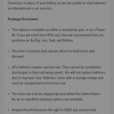
Connector in place of your battery as we are unable to ship batteries
via international or air services.
Package Disclaimer:
This replica is available as either a standalone gun, or as a Player
Kit. If you are a first time HPA user, then we recommend that you
purchase an Air Rig, Line, Tank, and Battery.
This item is custom built, please allow for build times and
demand.
LiPo batteries require special care. They cannot be completely
discharged or they risk being ruined. We will not replace batteries
due to improper care. Batteries come with a storage charge and
must be charged before first time use.
This item can only be shipped ground within the United States.
No air or expedited shipping options are available.
Amped Airsoft Reserves the right to DENY any custom text