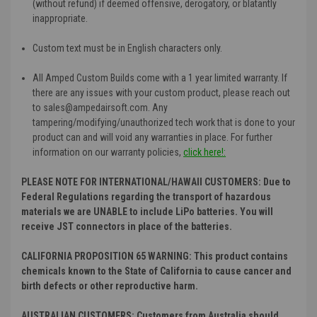
(without refund) if deemed offensive, derogatory, or blatantly
inappropriate.
Custom text must be in English characters only.
All Amped Custom Builds come with a 1 year limited warranty. If
there are any issues with your custom product, please reach out
to sales@ampedairsoft.com. Any
tampering/modifying/unauthorized tech work that is done to your
product can and will void any warranties in place. For further
information on our warranty policies
,
click here!:
PLEASE NOTE FOR INTERNATIONAL/HAWAII CUSTOMERS: Due to
Federal Regulations regarding the transport of hazardous
materials we are UNABLE to include LiPo batteries. You will
receive JST connectors in place of the batteries.
CALIFORNIA PROPOSITION 65 WARNING: This product contains
chemicals known to the State of California to cause cancer and
birth defects or other reproductive harm.
AUSTRALIAN CUSTOMERS: Customers from Australia should