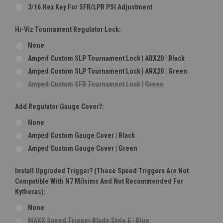
3/16 Hex Key For SFR/LPR PSI Adjustment
Hi-Viz Tournament Regulator Lock:
None
Amped Custom SLP Tournament Lock | ARX20 | Black
Amped Custom SLP Tournament Lock | ARX20 | Green
Amped Custom SFR Tournament Lock | Green
Add Regulator Gauge Cover?:
None
Amped Custom Gauge Cover | Black
Amped Custom Gauge Cover | Green
Install Upgraded Trigger? (These Speed Triggers Are Not
Compatible With N7 Milsims And Not Recommended For
Kytheras):
None
MAXX Speed Trigger Blade Style E | Blue