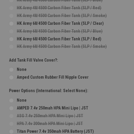
HK Army 48/4500 Carbon Fiber Tank (SLP / Red)
HK Army 48/4500 Carbon Fiber Tank (SLP / Smoke)
HK Army 68/4500 Carbon Fiber Tank (SLP / Clear)
HK Army 68/4500 Carbon Fiber Tank (SLP / Blue)
HK Army 68/4500 Carbon Fiber Tank (SLP / Red)
HK Army 68/4500 Carbon Fiber Tank (SLP / Smoke)
Add Tank Fill Valve Cover?:
None
Amped Custom Rubber Fill Nipple Cover
Power Options (International: Select None):
None
AMPED 7.4v 250mah HPA Mini Lipo | JST
ASG 7.4v 250mah HPA Mini Lipo | JST
HPA 7.4v 300mah HPA Mini Lipo | JST
Titan Power 7.4v 350mah HPA Battery (JST)