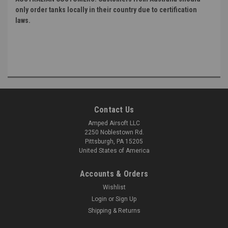
only order tanks locally in their country due to certification
laws.
Contact Us
Amped Airsoft LLC
2250 Noblestown Rd.
Pittsburgh, PA 15205
United States of America
Accounts & Orders
Wishlist
Login
or
Sign Up
Shipping & Returns