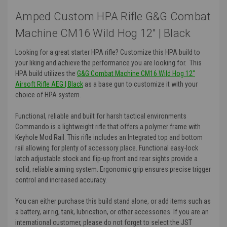
Amped Custom HPA Rifle G&G Combat
Machine CM16 Wild Hog 12" | Black
Looking for a great starter HPA rifle? Customize this HPA build to
your liking and achieve the performance you are looking for. This
HPA build utilizes the
G&G Combat Machine CM16 Wild Hog 12"
Airsoft Rifle AEG | Black
as a base gun to customize it with your
choice of HPA system.
Functional, reliable and built for harsh tactical environments
Commando is a lightweight rifle that offers a polymer frame with
Keyhole Mod Rail. This rifle includes an Integrated top and bottom
rail allowing for plenty of accessory place. Functional easy-lock
latch adjustable stock and flip-up front and rear sights provide a
solid, reliable aiming system. Ergonomic grip ensures precise trigger
control and increased accuracy.
You can either purchase this build stand alone, or add items such as
a battery, air rig, tank, lubrication, or other accessories. If you are an
international customer, please do not forget to select the JST