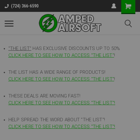
(724) 366-6590
"THE LIST"
HAS EXCLUSIVE DISCOUNTS UP TO 50%
CLICK HERE TO SEE HOW TO ACCESS
"
THE LIST"
!
THE LIST HAS A WIDE RANGE OF PRODUCTS!
CLICK HERE TO SEE HOW TO ACCESS "THE LIST"
!
THESE DEALS ARE MOVING FAST!
CLICK HERE TO SEE HOW TO ACCESS "THE LIST"!
HELP SPREAD THE WORD ABOUT "THE LIST"!
CLICK HERE TO SEE HOW TO ACCESS "THE LIST"!