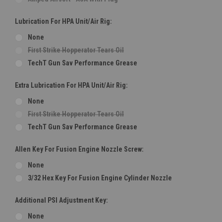
Lubrication For HPA Unit/Air Rig:
None
First Strike Hopperator Tears Oil
TechT Gun Sav Performance Grease
Extra Lubrication For HPA Unit/Air Rig:
None
First Strike Hopperator Tears Oil
TechT Gun Sav Performance Grease
Allen Key For Fusion Engine Nozzle Screw:
None
3/32 Hex Key For Fusion Engine Cylinder Nozzle
Additional PSI Adjustment Key:
None