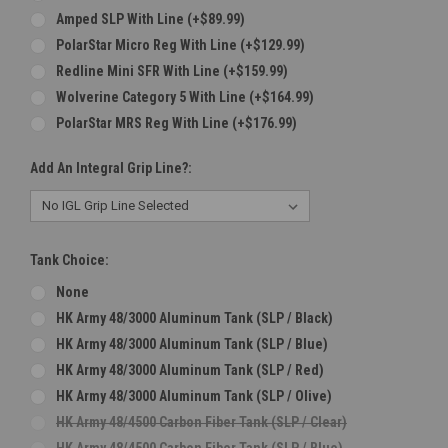
Amped SLP With Line (+$89.99)
PolarStar Micro Reg With Line (+$129.99)
Redline Mini SFR With Line (+$159.99)
Wolverine Category 5 With Line (+$164.99)
PolarStar MRS Reg With Line (+$176.99)
Add An Integral Grip Line?:
Tank Choice:
None
HK Army 48/3000 Aluminum Tank (SLP / Black)
HK Army 48/3000 Aluminum Tank (SLP / Blue)
HK Army 48/3000 Aluminum Tank (SLP / Red)
HK Army 48/3000 Aluminum Tank (SLP / Olive)
HK Army 48/4500 Carbon Fiber Tank (SLP / Clear)
HK Army 48/4500 Carbon Fiber Tank (SLP / Blue)