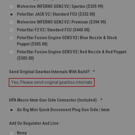
Wolverine INFERNO GEN2 V2 | Spartan ($329.99)
PolarStar JACK V2 | Standard FCU ($332.00)
Wolverine INFERNO GEN2 V2 | Premium ($394.99)
PolarStar F2 V2 | Standard FCU ($440.00)
PolarStar Fusion Engine GEN3 V2 | Blue Nozzle & Stock
Poppet ($505.00)
PolarStar Fusion Engine GEN3 V2 | Red Nozzle & Red Poppet
($505.00)
Send Original Gearbox Internals With Build?:
*
Yes, Please send original gearbox internals
HPA Macro 6mm Gun Side Connector (Included):
*
Air Rig Mini Quick Disconnect Plug Gun Side | 6mm
Add On Regulator And Line:
None