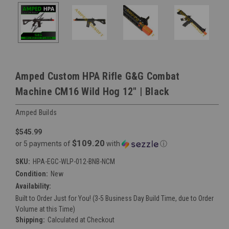
Amped Custom HPA Rifle G&G Combat
Machine CM16 Wild Hog 12" | Black
Amped Builds
$545.99
$109.20
or 5 payments of
with
ⓘ
SKU:
HPA-EGC-WLP-012-BNB-NCM
Condition:
New
Availability:
Built to Order Just for You! (3-5 Business Day Build Time, due to Order
Volume at this Time)
Shipping:
Calculated at Checkout