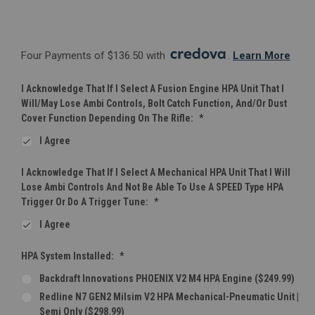
Four Payments of $136.50 with 
. 
Learn More
I Acknowledge That If I Select A Fusion Engine HPA Unit That I
Will/may Lose Ambi Controls, Bolt Catch Function, And/or Dust
Cover Function Depending On The Rifle:
*
I Agree
I Acknowledge That If I Select A Mechanical HPA Unit That I Will
Lose Ambi Controls And Not Be Able To Use A SPEED Type HPA
Trigger Or Do A Trigger Tune:
*
I Agree
HPA System Installed:
*
Backdraft Innovations PHOENIX V2 M4 HPA Engine ($249.99)
Redline N7 GEN2 Milsim V2 HPA Mechanical-Pneumatic Unit |
Semi Only ($298.99)