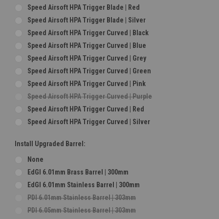
Speed Airsoft HPA Trigger Blade | Red
Speed Airsoft HPA Trigger Blade | Silver
Speed Airsoft HPA Trigger Curved | Black
Speed Airsoft HPA Trigger Curved | Blue
Speed Airsoft HPA Trigger Curved | Grey
Speed Airsoft HPA Trigger Curved | Green
Speed Airsoft HPA Trigger Curved | Pink
Speed Airsoft HPA Trigger Curved | Purple
Speed Airsoft HPA Trigger Curved | Red
Speed Airsoft HPA Trigger Curved | Silver
Install Upgraded Barrel:
None
EdGI 6.01mm Brass Barrel | 300mm
EdGI 6.01mm Stainless Barrel | 300mm
PDI 6.01mm Stainless Barrel | 303mm
PDI 6.05mm Stainless Barrel | 303mm