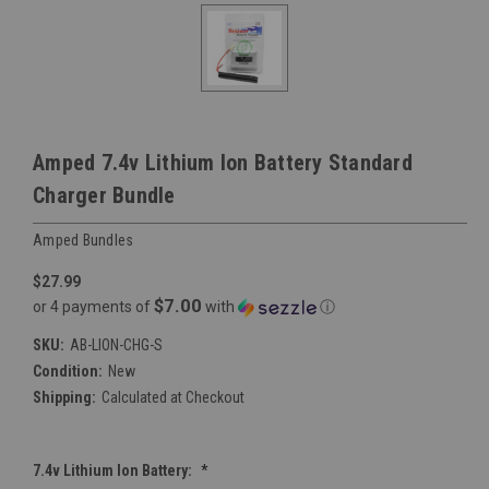
Amped 7.4v Lithium Ion Battery Standard
Charger Bundle
Amped Bundles
$27.99
$7.00
or 4 payments of
with
ⓘ
SKU:
AB-LION-CHG-S
Condition:
New
Shipping:
Calculated at Checkout
7.4v Lithium Ion Battery:
*