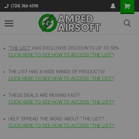
(724) 366-6590
"THE LIST"
HAS EXCLUSIVE DISCOUNTS UP TO 50%
CLICK HERE TO SEE HOW TO ACCESS
"
THE LIST"
!
THE LIST HAS A WIDE RANGE OF PRODUCTS!
CLICK HERE TO SEE HOW TO ACCESS "THE LIST"
!
THESE DEALS ARE MOVING FAST!
CLICK HERE TO SEE HOW TO ACCESS "THE LIST"!
HELP SPREAD THE WORD ABOUT "THE LIST"!
CLICK HERE TO SEE HOW TO ACCESS "THE LIST"!