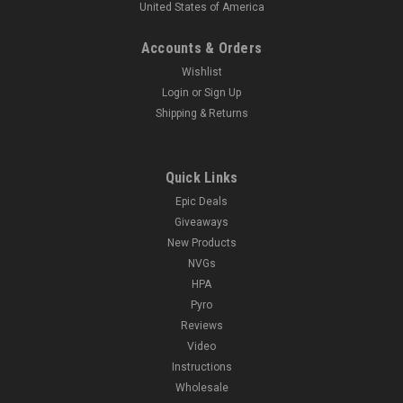
United States of America
Accounts & Orders
Wishlist
Login
or
Sign Up
Shipping & Returns
Quick Links
Epic Deals
Giveaways
New Products
NVGs
HPA
Pyro
Reviews
Video
Instructions
Wholesale