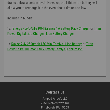
drains below a certain level. However, the Lithium Ion battery will
allow you to recharge it in the event that it drains too low.
Included in bundle:
1x
Tenergy - LiPo/LiFe PO4 Balance 1A Battery Pack Charger
or
Titan
Power Digital Lipo Charger | Lion Battery Charger
1x
Rayze 7.4v 2500mah 15C Mini Tamiya Li-Ion Battery
or
Titan
Power 7.4v 3000mah Stick Battery Tamiya | Lithium Ion
Contact Us
Amped Airsoft LLC
2250 Noblestown Rd.
Pittsburgh, PA 15205