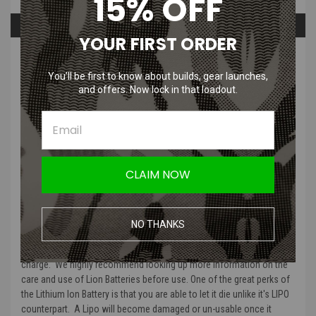
15% OFF
Overview
Questions & Answers
YOUR FIRST ORDER
PRODUCT DESCRIPTION
You’ll be first to know about builds, gear launches,
and offers. Now lock in that loadout.
Pro-tip! Add this bundle to cart to
obtain a discount!
Looking for a bundle pack that will allow you to use and charge Lipo
CLAIM NOW
Batteries for your AEG? This bundle comes with an 7.4v Li-Ion
Battery
and Lipo / Lion Balance Charger. The 7.4v Li-Ion Battery
works well in buffer tubes and has a mini tamiya connector, which
you will find on most aeg rifles now a days. As always with any
NO THANKS
battery charger, please make sure to charge your batteries on a non-
flammable surface and make sure to keep an eye on them while they
charge. We highly recommend looking up more information on the
care and use of Lion Batteries before use. One of the great perks of
the Lithium Ion Battery is that you are able to let it die unlike it's LIPO
counterpart. A Lipo will become damaged or un-usable once it