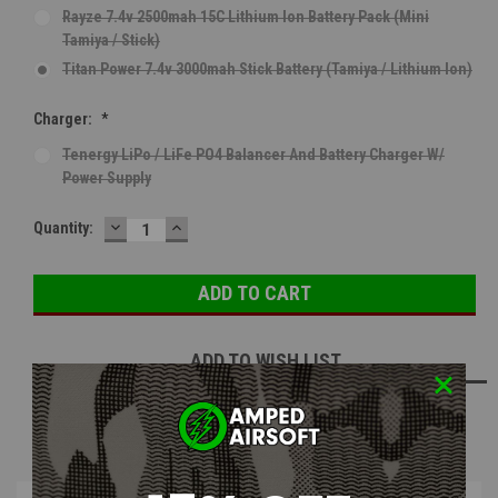
Rayze 7.4v 2500mah 15C Lithium Ion Battery Pack (Mini
Tamiya / Stick)
Titan Power 7.4v 3000mah Stick Battery (Tamiya / Lithium Ion)
Charger:
*
Tenergy LiPo / LiFe PO4 Balancer And Battery Charger W/
Power Supply
DECREASE
INCREASE
Current
Quantity:
QUANTITY:
QUANTITY:
Stock:
ADD TO WISH LIST
NOTIFY ME WHEN AVAILABLE