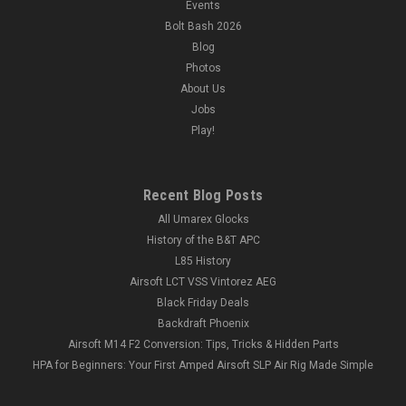
Events
Bolt Bash 2026
Blog
Photos
About Us
Jobs
Play!
Recent Blog Posts
All Umarex Glocks
History of the B&T APC
L85 History
Airsoft LCT VSS Vintorez AEG
Black Friday Deals
Backdraft Phoenix
Airsoft M14 F2 Conversion: Tips, Tricks & Hidden Parts
HPA for Beginners: Your First Amped Airsoft SLP Air Rig Made Simple