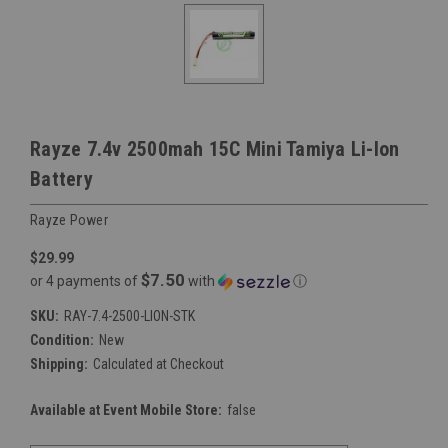
Rayze 7.4v 2500mah 15C Mini Tamiya Li-Ion
Battery
Rayze Power
$29.99
$7.50
or 4 payments of
with
ⓘ
SKU:
RAY-7.4-2500-LION-STK
Condition:
New
Shipping:
Calculated at Checkout
Available at Event Mobile Store:
false