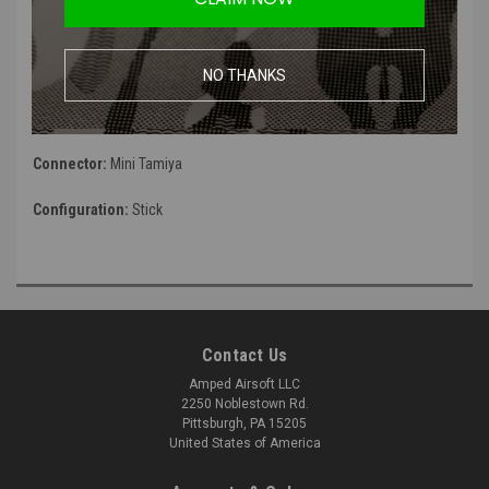
Voltage:
7.4v
Capacity:
2500mah
NO THANKS
Discharge:
15C
Connector:
Mini Tamiya
Configuration:
Stick
Contact Us
Amped Airsoft LLC
2250 Noblestown Rd.
Pittsburgh, PA 15205
United States of America