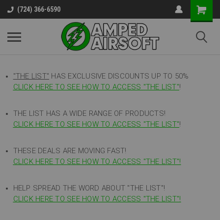
(724) 366-6590
"THE LIST"
HAS EXCLUSIVE DISCOUNTS UP TO 50%
CLICK HERE TO SEE HOW TO ACCESS
"
THE LIST"
!
THE LIST HAS A WIDE RANGE OF PRODUCTS!
CLICK HERE TO SEE HOW TO ACCESS "THE LIST"
!
THESE DEALS ARE MOVING FAST!
CLICK HERE TO SEE HOW TO ACCESS "THE LIST"!
HELP SPREAD THE WORD ABOUT "THE LIST"!
CLICK HERE TO SEE HOW TO ACCESS "THE LIST"!