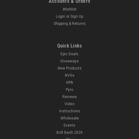
Accounts & Orders
Wishlist
Login
or
Sign Up
Shipping & Returns
Quick Links
Epic Deals
Giveaways
New Products
NVGs
HPA
Pyro
Reviews
Video
Instructions
Wholesale
Events
Bolt Bash 2026