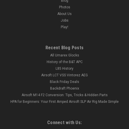
Blog
Photos
About Us
Jobs
Play!
Recent Blog Posts
All Umarex Glocks
History of the B&T APC
L85 History
Airsoft LCT VSS Vintorez AEG
Black Friday Deals
Backdraft Phoenix
Airsoft M14 F2 Conversion: Tips, Tricks & Hidden Parts
HPA for Beginners: Your First Amped Airsoft SLP Air Rig Made Simple
Connect with Us: