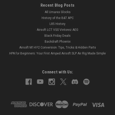
Recent Blog Posts
All Umarex Glocks
History of the B&T APC
L85 History
Airsoft LCT VSS Vintorez AEG
Black Friday Deals
Backdraft Phoenix
Airsoft M14 F2 Conversion: Tips, Tricks & Hidden Parts
HPA for Beginners: Your First Amped Airsoft SLP Air Rig Made Simple
Connect with Us: