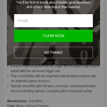
Protect your rifle's internals with low resistance wiring, reducing
You’ll be first to know about builds, gear launches,
potential battery damage.
and offers. Now lock in that loadout.
Achieve exceptional range and accuracy using the copper
polished 6.03mm tight bore barrel, effective up to 200+ feet with
0.20g BBs.
Simplify maintenance with the full metal gearbox's quick-change
spring design, accessible from the rear.
CLAIM NOW
Utilize larger batteries with the delta stock and buffer tube
configuration.
Access the hop-up unit effortlessly with the standard M4 style
charging handle.
NO THANKS
Mount optics and tactical gear on the full-length 20mm picatinny
rail.
Enhance rapid firing with the flat trigger and enlarged trigger guard,
paired with the electronic trigger unit.
Play comfortably with the ergonomically designed polymer grip
for extended game sessions.
Operate smoothly with full-auto, semi-auto, and programmable
burst mode firing options, complete with a functional safety.
Manufacturer
: Zion Arms
Color
: Black or Bronze Options