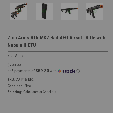
Zion Arms R15 MK2 Rail AEG Airsoft Rifle with
Nebula II ETU
Zion Arms
$298.99
$59.80
or 5 payments of
with
ⓘ
SKU:
ZA-R15-NE2
Condition:
New
Shipping:
Calculated at Checkout