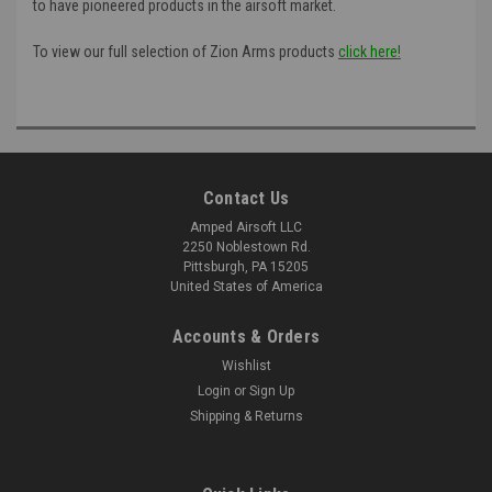
to have pioneered products in the airsoft market.
To view our full selection of Zion Arms products
click here!
Contact Us
Amped Airsoft LLC
2250 Noblestown Rd.
Pittsburgh, PA 15205
United States of America
Accounts & Orders
Wishlist
Login
or
Sign Up
Shipping & Returns