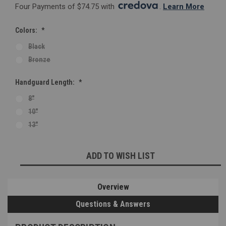
Four Payments of $74.75 with 
. 
Learn More
Colors:
*
Black
Bronze
Handguard Length:
*
8"
10"
13"
Current
ADD TO WISH LIST
Stock:
Overview
Questions & Answers