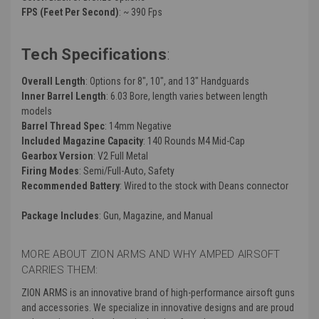
FPS (Feet Per Second)
: ~ 390 Fps
Tech Specifications
:
Overall Length
: Options for 8", 10", and 13" Handguards
Inner Barrel Length
: 6.03 Bore, length varies between length
models
Barrel Thread Spec
: 14mm Negative
Included Magazine Capacity
: 140 Rounds M4 Mid-Cap
Gearbox Version
: V2 Full Metal
Firing Modes
: Semi/Full-Auto, Safety
Recommended Battery
: Wired to the stock with Deans connector
Package Includes
: Gun, Magazine, and Manual
MORE ABOUT ZION ARMS AND WHY AMPED AIRSOFT
CARRIES THEM:
ZION ARMS is an innovative brand of high-performance airsoft guns
and accessories. We specialize in innovative designs and are proud