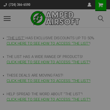
(724) 366-6590
"THE LIST"
HAS EXCLUSIVE DISCOUNTS UP TO 50%
CLICK HERE TO SEE HOW TO ACCESS
"
THE LIST"
!
THE LIST HAS A WIDE RANGE OF PRODUCTS!
CLICK HERE TO SEE HOW TO ACCESS "THE LIST"
!
THESE DEALS ARE MOVING FAST!
CLICK HERE TO SEE HOW TO ACCESS "THE LIST"!
HELP SPREAD THE WORD ABOUT "THE LIST"!
CLICK HERE TO SEE HOW TO ACCESS "THE LIST"!