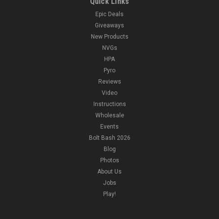
Quick Links
Epic Deals
Giveaways
New Products
NVGs
HPA
Pyro
Reviews
Video
Instructions
Wholesale
Events
Bolt Bash 2026
Blog
Photos
About Us
Jobs
Play!