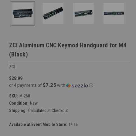
ZCI Aluminum CNC Keymod Handguard for M4
(Black)
ZCI
$28.99
$7.25
or 4 payments of
with
ⓘ
SKU:
M-268
Condition:
New
Shipping:
Calculated at Checkout
Available at Event Mobile Store:
false