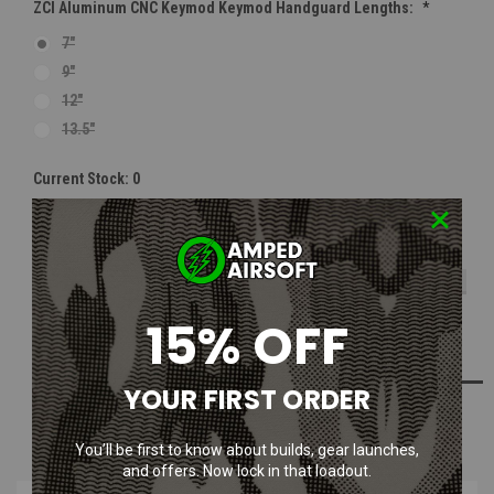
ZCI Aluminum CNC Keymod Keymod Handguard Lengths:
*
7"
9"
12"
13.5"
Current Stock:
0
Quantity:
Out Of Stock
DECREASE
INCR
QUANTITY:
QUAN
15% OFF
ADD TO WISH LIST
YOUR FIRST ORDER
NOTIFY ME WHEN AVAILABLE
You’ll be first to know about builds, gear launches,
and offers. Now lock in that loadout.