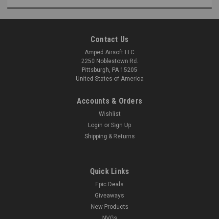
Contact Us
Amped Airsoft LLC
2250 Noblestown Rd.
Pittsburgh, PA 15205
United States of America
Accounts & Orders
Wishlist
Login
or
Sign Up
Shipping & Returns
Quick Links
Epic Deals
Giveaways
New Products
NVGs