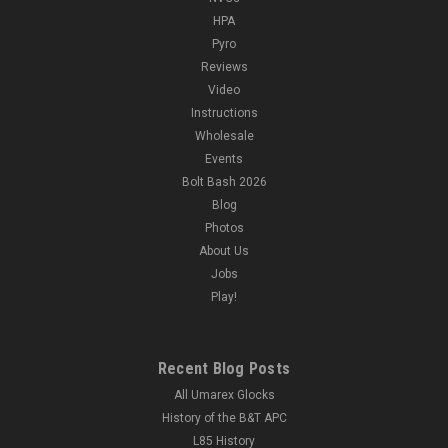
HPA
Pyro
Reviews
Video
Instructions
Wholesale
Events
Bolt Bash 2026
Blog
Photos
About Us
Jobs
Play!
Recent Blog Posts
All Umarex Glocks
History of the B&T APC
L85 History