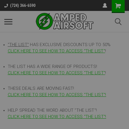
(724) 366-6590
"THE LIST"
HAS EXCLUSIVE DISCOUNTS UP TO 50%
CLICK HERE TO SEE HOW TO ACCESS
"
THE LIST"
!
THE LIST HAS A WIDE RANGE OF PRODUCTS!
CLICK HERE TO SEE HOW TO ACCESS "THE LIST"
!
THESE DEALS ARE MOVING FAST!
CLICK HERE TO SEE HOW TO ACCESS "THE LIST"!
HELP SPREAD THE WORD ABOUT "THE LIST"!
CLICK HERE TO SEE HOW TO ACCESS "THE LIST"!