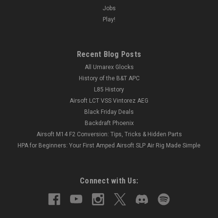
Jobs
Play!
Recent Blog Posts
All Umarex Glocks
History of the B&T APC
L85 History
Airsoft LCT VSS Vintorez AEG
Black Friday Deals
Backdraft Phoenix
Airsoft M14 F2 Conversion: Tips, Tricks & Hidden Parts
HPA for Beginners: Your First Amped Airsoft SLP Air Rig Made Simple
Connect with Us: