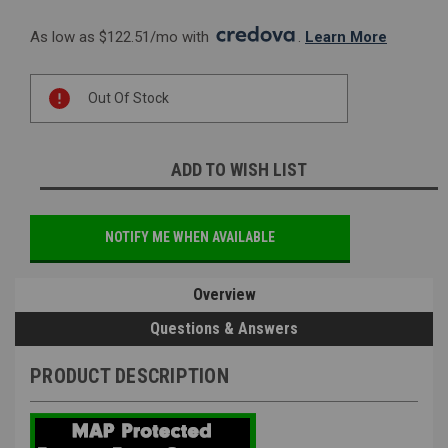
As low as $122.51/mo with 
. 
Learn More
Current
Out Of Stock
Stock:
ADD TO WISH LIST
NOTIFY ME WHEN AVAILABLE
Overview
Questions & Answers
PRODUCT DESCRIPTION