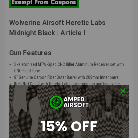
Wolverine Airsoft Heretic Labs
Midnight Black | Article I
Gun Features
:
Skeletonized MTW-Spec CNC Billet Aluminum Receiver set with
CNC Feed Tube
8″ Genuine Carbon Fiber Outer Barrel with 208mm inner barrel
INFERNO Gen 2 with Heretic Labs programming and binary fire
mode
PTS EPM-MTW mag with empty mag detection
CNC Speed trigger with low friction bearing and travel adjustment
Picatinny Stock Adapter with QD Point
Heretic Labs Tank Grip (15 degree grip angle, injection molded
15% OFF
glass-filled nylon)
STORM Category 5 Regulator with forward facing gauge (60-180
PSI)