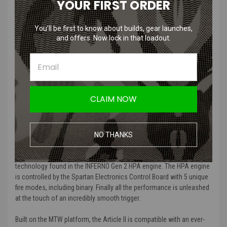
YOUR FIRST ORDER
Toolless Battery Access in Grip
Integrated Tournament Lock
You’ll be first to know about builds, gear launches,
and offers. Now lock in that loadout.
Product Description
:
Heretic Labs proposes the 2nd chapter in speedsoft performance.
The Article II is the ultimate untethered HPA weapon for the player
demanding range, shot consistency, and unmatched durability. The
molded glass filled nylon tank grip and skeletonized CNC billet
CLAIM NOW
aluminum receiver brings a new level of dependability to the classic
speedsoft form factor. The intrinsically aligned 8″ barrel balances
efficiency, size, and weight with genuine carbon fiber. The Heretic
Labs Tank Grip includes the lightning-fast and industry leading
NO THANKS
STORM Category 5 Regulator. Of course the Article II could only be
powered by the award-winning independent poppet and nozzle
technology found in the INFERNO Gen 2 HPA engine. The HPA engine
is controlled by the Spartan Electronics Control Board with 5 unique
fire modes, including binary. Finally all the performance is unleashed
at the touch of an incredibly smooth trigger.
Built on the MTW platform, the Article II is compatible with an ever-