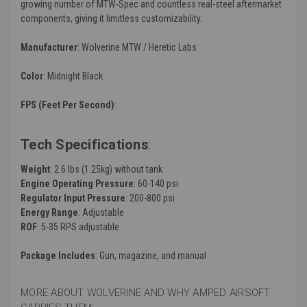
growing number of MTW-Spec and countless real-steel aftermarket
components, giving it limitless customizability.
Manufacturer
: Wolverine MTW / Heretic Labs
Color
: Midnight Black
FPS (Feet Per Second)
:
Tech Specifications
:
Weight
: 2.6 lbs (1.25kg) without tank
Engine Operating Pressure
: 60-140 psi
Regulator Input Pressure
: 200-800 psi
Energy Range
: Adjustable
ROF
: 5-35 RPS adjustable
Package Includes
: Gun, magazine, and manual
MORE ABOUT WOLVERINE AND WHY AMPED AIRSOFT