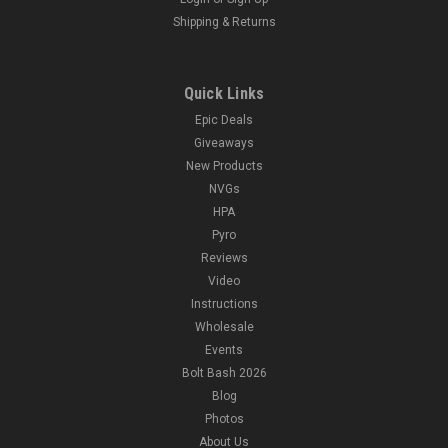
Shipping & Returns
Quick Links
Epic Deals
Giveaways
New Products
NVGs
HPA
Pyro
Reviews
Video
Instructions
Wholesale
Events
Bolt Bash 2026
Blog
Photos
About Us