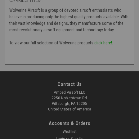
CARRIES THEM:
Wolverine Airsoft is a group of devoted airsoft enthusiasts who
believe in producing only the highest quality products available. With
their vast knowledge and designs, they manufacture some of the
most revolutionary airsoft equipment and technology today.
To view our full selection of Wolverine products
click here!:
Contact Us
Amped Airsoft LLC
2250 Noblestown Rd.
Pittsburgh, PA 15205
United States of America
Accounts & Orders
Wishlist
Login
or
Sign Up