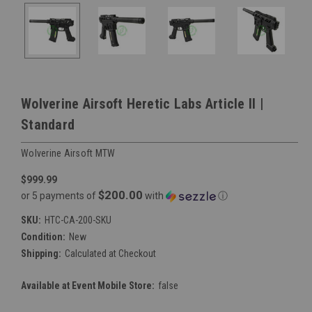
Wolverine Airsoft Heretic Labs Article II |
Standard
Wolverine Airsoft MTW
$999.99
$200.00
or 5 payments of
with
ⓘ
SKU:
HTC-CA-200-SKU
Condition:
New
Shipping:
Calculated at Checkout
Available at Event Mobile Store:
false