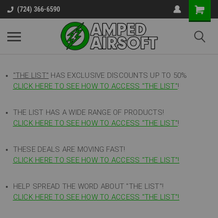
(724) 366-6590
"THE LIST"
HAS EXCLUSIVE DISCOUNTS UP TO 50%
CLICK HERE TO SEE HOW TO ACCESS
"
THE LIST"
!
THE LIST HAS A WIDE RANGE OF PRODUCTS!
CLICK HERE TO SEE HOW TO ACCESS "THE LIST"
!
THESE DEALS ARE MOVING FAST!
CLICK HERE TO SEE HOW TO ACCESS "THE LIST"!
HELP SPREAD THE WORD ABOUT "THE LIST"!
CLICK HERE TO SEE HOW TO ACCESS "THE LIST"!