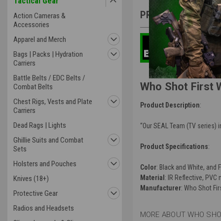
Tactical Gear
PRODUCT DESCRIP
Action Cameras &
Accessories
Apparel and Merch
Bags | Packs | Hydration
Carriers
Battle Belts / EDC Belts /
Who Shot First 
Combat Belts
Chest Rigs, Vests and Plate
Product Description
:
Carriers
Dead Rags | Lights
“Our SEAL Team (TV series) i
Ghillie Suits and Combat
Product Specifications
:
Sets
Holsters and Pouches
Color
: Black and White, and F
Material
: IR Reflective, PVC 
Knives (18+)
Manufacturer
: Who Shot Fir
Protective Gear
Radios and Headsets
MORE ABOUT WHO SHOT