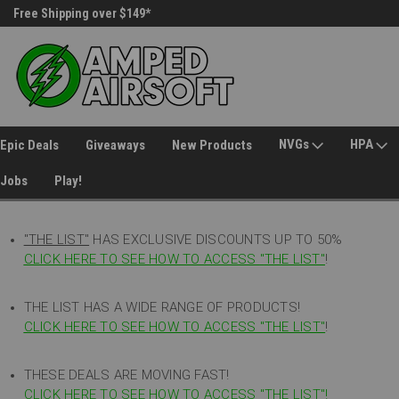
Free Shipping over $149*
30 Day Returns
NVGs
HPA
Epic Deals
Giveaways
New Products
Jobs
Play!
"THE LIST"
HAS EXCLUSIVE DISCOUNTS UP TO 50%
CLICK HERE TO SEE HOW TO ACCESS
"
THE LIST"
!
THE LIST HAS A WIDE RANGE OF PRODUCTS!
CLICK HERE TO SEE HOW TO ACCESS "THE LIST"
!
THESE DEALS ARE MOVING FAST!
CLICK HERE TO SEE HOW TO ACCESS "THE LIST"!