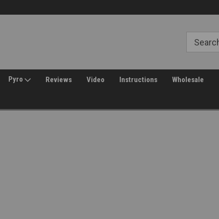
Welcome to Amped Airsoft!
Free Shipping over $149*
Pyro
Reviews
Video
Instructions
Wholesale