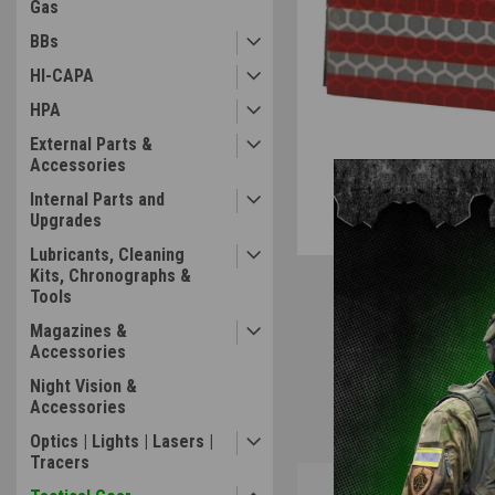
Gas
BBs
HI-CAPA
HPA
External Parts &
Accessories
Internal Parts and
Upgrades
Lubricants, Cleaning
Kits, Chronographs &
Tools
Magazines &
Accessories
Night Vision &
Accessories
Optics | Lights | Lasers |
Tracers
Overview