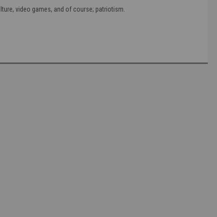
ture, video games, and of course; patriotism.