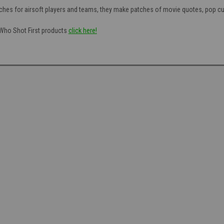
hes for airsoft players and teams, they make patches of movie quotes, pop cul
f Who Shot First products
click here!