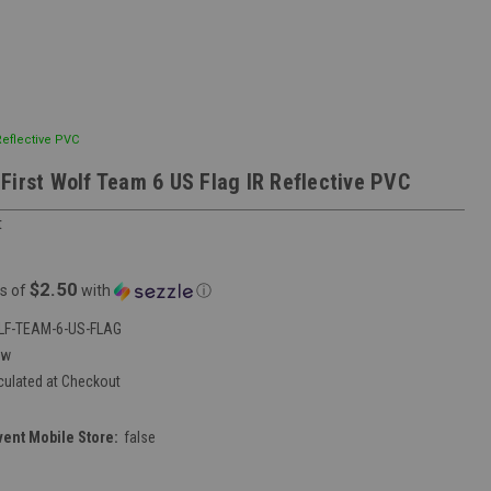
Reflective PVC
First Wolf Team 6 US Flag IR Reflective PVC
t
$2.50
s of
with
ⓘ
F-TEAM-6-US-FLAG
ew
culated at Checkout
vent Mobile Store:
false