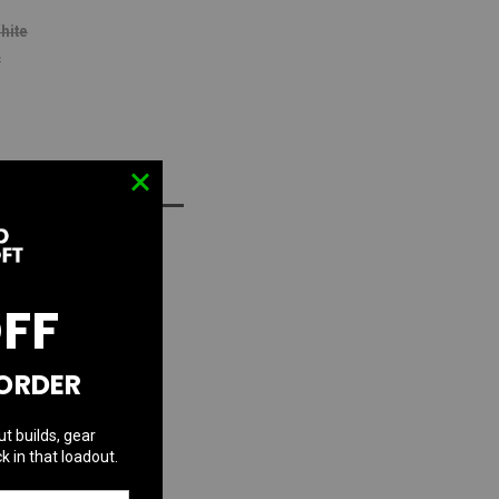
hite
r
D TO WISH LIST
OFF
 ORDER
ut builds, gear
k in that loadout.