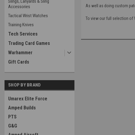
Slings, Lanyards & Sling
As well as doing custom patc
Accessories
Tactical Wrist Watches
To view our full selection o
Training Knives
Tech Services
Trading Card Games
Warhammer
Gift Cards
SHOP BY BRAND
Umarex Elite Force
Amped Builds
PTS
G&G
Amped Airsoft