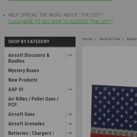
HELP SPREAD THE WORD ABOUT "THE LIST"!
CLICK HERE TO SEE HOW TO ACCESS "THE LIST"!
Home
Tactical Gear
Appar
SHOP BY CATEGORY
Airsoft Discounts &
Bundles
Mystery Boxes
New Products
AAP-01
Air Rifles / Pellet Guns /
PCP
Airsoft Guns
Airsoft Grenades
Batteries | Chargers |