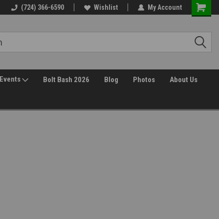
30 Day Returns
(724) 366-6590
Wishlist
My Account
Events
Bolt Bash 2026
Blog
Photos
About Us