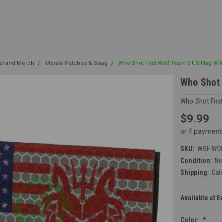
el and Merch
Morale Patches & Swag
Who Shot First Wolf Team 6 US Flag IR 
Who Shot 
Who Shot Firs
$9.99
or 4 payment
SKU:
WSF-WOL
Condition:
N
Shipping:
Cal
Available at E
Color:
*