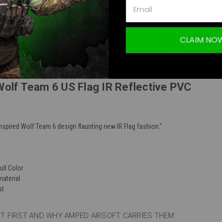
TION
CLAIM NO
Wolf Team 6 US Flag IR Reflective PVC
nspired Wolf Team 6 design flaunting new IR Flag fashion."
ull Color
material
st
 FIRST AND WHY AMPED AIRSOFT CARRIES THEM: