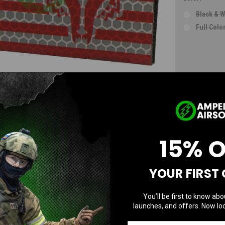
Black & W
Full Colo
Current
Stock:
AD
15% 
YOUR FIRST
You’ll be first to know abo
launches, and offers. Now loc
Questions & Answers