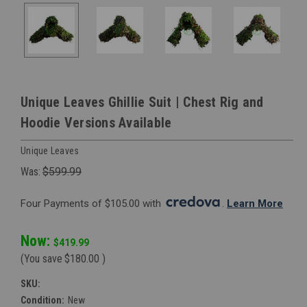
Unique Leaves Ghillie Suit | Chest Rig and
Hoodie Versions Available
Unique Leaves
Was:
$599.99
Four Payments of $105.00 with 
. 
Learn More
Now:
$419.99
(You save
$180.00
)
SKU:
Condition:
New