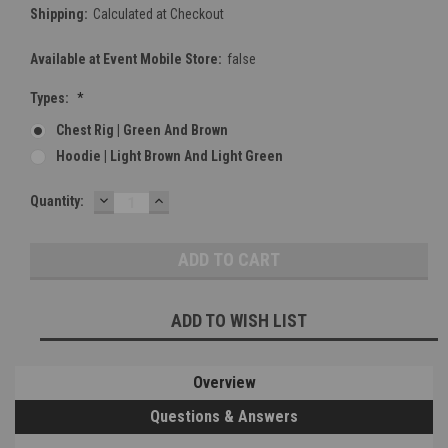
Shipping:
Calculated at Checkout
Available at Event Mobile Store:
false
Types:
*
Chest Rig | Green And Brown
Hoodie | Light Brown And Light Green
DECREASE
INCREASE
Current
Quantity:
QUANTITY:
QUANTITY:
Stock:
ADD TO WISH LIST
Overview
Questions & Answers