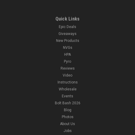
Quick Links
Epic Deals
Giveaways
New Products
NVGs
HPA
Pyro
Reviews
Video
Instructions
Wholesale
Events
Bolt Bash 2026
Blog
Photos
About Us
Jobs