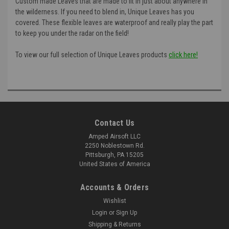
Custom made Leaves that are made to fit in just about anywhere in
the wilderness. If you need to blend in, Unique Leaves has you
covered. These flexible leaves are waterproof and really play the part
to keep you under the radar on the field!
To view our full selection of Unique Leaves products
click here!
Contact Us
Amped Airsoft LLC
2250 Noblestown Rd.
Pittsburgh, PA 15205
United States of America
Accounts & Orders
Wishlist
Login
or
Sign Up
Shipping & Returns