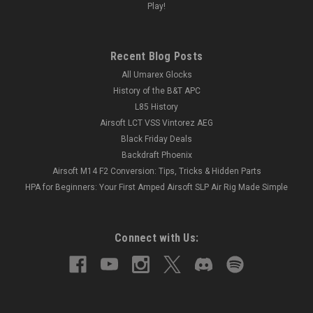
Play!
Recent Blog Posts
All Umarex Glocks
History of the B&T APC
L85 History
Airsoft LCT VSS Vintorez AEG
Black Friday Deals
Backdraft Phoenix
Airsoft M14 F2 Conversion: Tips, Tricks & Hidden Parts
HPA for Beginners: Your First Amped Airsoft SLP Air Rig Made Simple
Connect with Us: