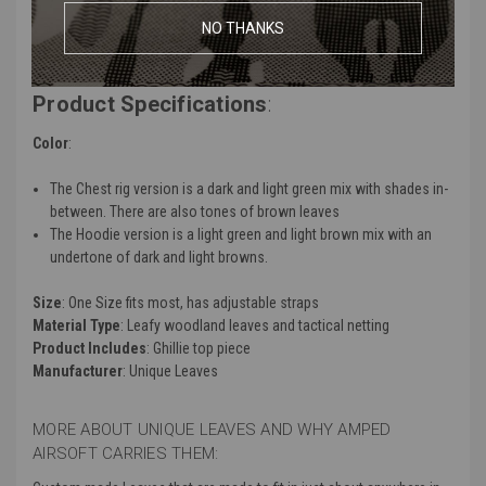
Ideal for hunting and outdoor activities like hunting, paintball,
NO THANKS
airsoft, and more
Product Specifications
:
Color
:
The Chest rig version is a dark and light green mix with shades in-
between. There are also tones of brown leaves
The Hoodie version is a light green and light brown mix with an
undertone of dark and light browns.
Size
: One Size fits most, has adjustable straps
Material Type
: Leafy woodland leaves and tactical netting
Product Includes
: Ghillie top piece
Manufacturer
: Unique Leaves
MORE ABOUT UNIQUE LEAVES AND WHY AMPED
AIRSOFT CARRIES THEM: