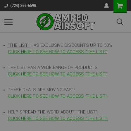
(724) 366-6590
"THE LIST"
HAS EXCLUSIVE DISCOUNTS UP TO 50%
CLICK HERE TO SEE HOW TO ACCESS
"
THE LIST"
!
THE LIST HAS A WIDE RANGE OF PRODUCTS!
CLICK HERE TO SEE HOW TO ACCESS "THE LIST"
!
THESE DEALS ARE MOVING FAST!
CLICK HERE TO SEE HOW TO ACCESS "THE LIST"!
HELP SPREAD THE WORD ABOUT "THE LIST"!
CLICK HERE TO SEE HOW TO ACCESS "THE LIST"!