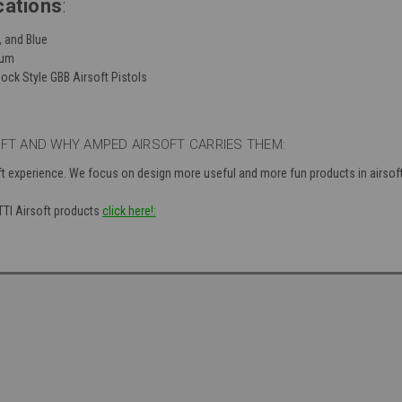
cations
:
d, and Blue
num
ock Style GBB Airsoft Pistols
OFT AND WHY AMPED AIRSOFT CARRIES THEM:
ft experience. We focus on design more useful and more fun products in airsof
 TTI Airsoft products
click here!: