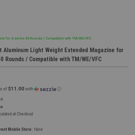
ine for G-series 50 Rounds / Compatible with TM/WE/VFC
ft Aluminum Light Weight Extended Magazine for
50 Rounds / Compatible with TM/WE/VFC
$11.00
s of
with
ⓘ
04
ew
culated at Checkout
vent Mobile Store:
false