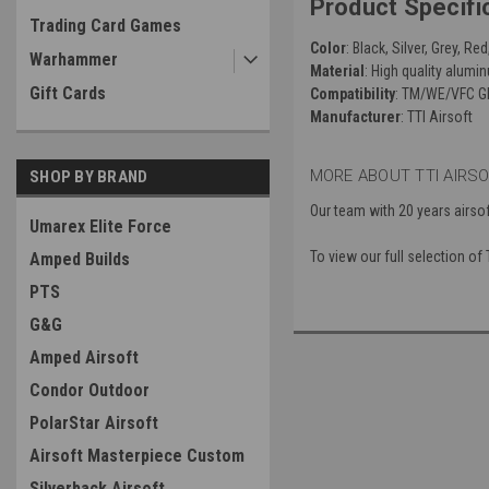
Product Specifi
Trading Card Games
Color
: Black, Silver, Grey, Re
Warhammer
Material
: High quality alumi
Gift Cards
Compatibility
: TM/WE/VFC Gl
Manufacturer
: TTI Airsoft
MORE ABOUT TTI AIRS
SHOP BY BRAND
Our team with 20 years airso
Umarex Elite Force
To view our full selection of
Amped Builds
PTS
G&G
Amped Airsoft
Condor Outdoor
PolarStar Airsoft
Airsoft Masterpiece Custom
Silverback Airsoft