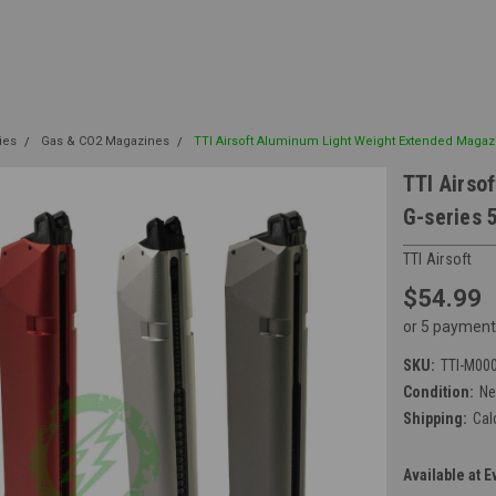
ies
Gas & CO2 Magazines
TTI Airsoft Aluminum Light Weight Extended Magaz
TTI Airso
G-series 
TTI Airsoft
$54.99
or 5 payment
SKU:
TTI-M00
Condition:
N
Shipping:
Cal
Available at E