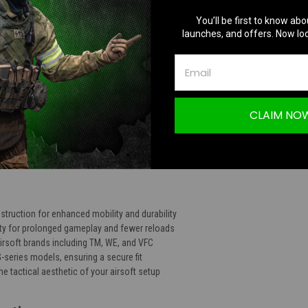
TION
You’ll be first to know abo
launches, and offers. Now loc
CLAIM NO
minum Light Weight Extended Magazine for G
truction for enhanced mobility and durability
ty for prolonged gameplay and fewer reloads
irsoft brands including TM, WE, and VFC
G-series models, ensuring a secure fit
he tactical aesthetic of your airsoft setup