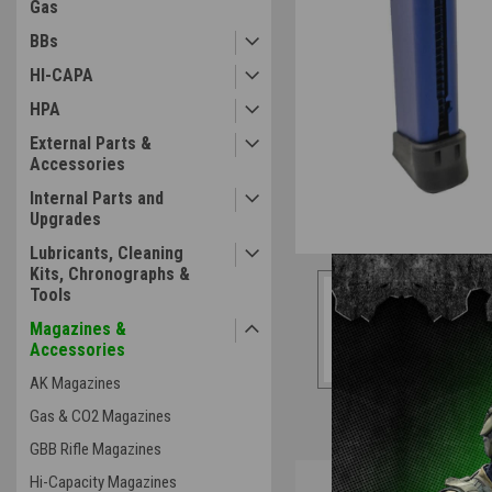
Gas
BBs
HI-CAPA
HPA
External Parts &
Accessories
Internal Parts and
Upgrades
Lubricants, Cleaning
Kits, Chronographs &
Tools
Magazines &
Accessories
AK Magazines
Gas & CO2 Magazines
GBB Rifle Magazines
Overview
Hi-Capacity Magazines