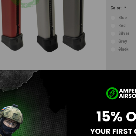
Color:
*
Blue
Red
Silver
Grey
Black
Current
Stock:
AD
15% 
YOUR FIRST
Questions & Answers