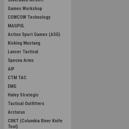
Games Workshop
COWCOW Technology
MAGPUL
Action Sport Games (ASG)
Kicking Mustang
Lancer Tactical
Specna Arms
AIP
CTM TAC
EMG
Haley Strategic
Tactical Outfitters
Arcturus
CRKT (Columbia River Knife
Tool)