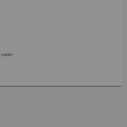
t market.