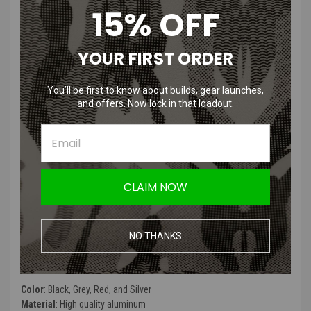
15% OFF
Tridos AAP-01 Adjustable Trigger
CNC | Black, Grey, Red, and Silver
YOUR FIRST ORDER
Features
:
You’ll be first to know about builds, gear launches,
and offers. Now lock in that loadout.
Enhanced Performance: Instantly enhances gun snappiness and
reduces trigger pull distance.
Adjustable Screws: Two adjustable screws for fine-tuning trigger
pull length.
CNC Machined: Made with precision using CNC machining for
durability.
CLAIM NOW
Multiple Color Options: Available in Black, Grey, Red, and Silver.
Easy Installation: Comes with an installation guide for hassle-
free setup.
NO THANKS
Product Specifications
:
Color
: Black, Grey, Red, and Silver
Material
: High quality aluminum