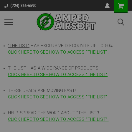
(724) 366-6590
"THE LIST"
HAS EXCLUSIVE DISCOUNTS UP TO 50%
CLICK HERE TO SEE HOW TO ACCESS
"
THE LIST"
!
THE LIST HAS A WIDE RANGE OF PRODUCTS!
CLICK HERE TO SEE HOW TO ACCESS "THE LIST"
!
THESE DEALS ARE MOVING FAST!
CLICK HERE TO SEE HOW TO ACCESS "THE LIST"!
HELP SPREAD THE WORD ABOUT "THE LIST"!
CLICK HERE TO SEE HOW TO ACCESS "THE LIST"!