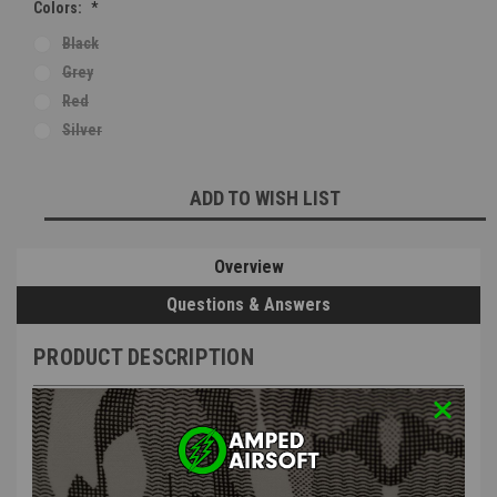
Colors:
*
Black
Grey
Red
Silver
Current
ADD TO WISH LIST
Stock:
Overview
Questions & Answers
PRODUCT DESCRIPTION