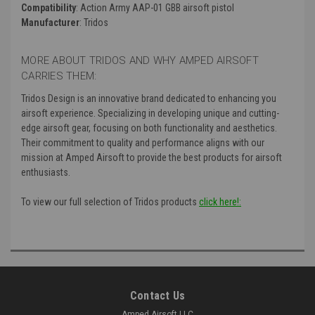
Compatibility
: Action Army AAP-01 GBB airsoft pistol
Manufacturer
: Tridos
MORE ABOUT TRIDOS AND WHY AMPED AIRSOFT
CARRIES THEM:
Tridos Design is an innovative brand dedicated to enhancing you
airsoft experience. Specializing in developing unique and cutting-
edge airsoft gear, focusing on both functionality and aesthetics.
Their commitment to quality and performance aligns with our
mission at Amped Airsoft to provide the best products for airsoft
enthusiasts.
To view our full selection of Tridos products
click here!:
Contact Us
Amped Airsoft LLC