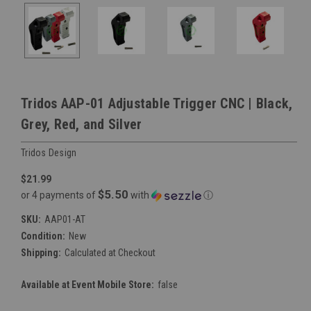
Tridos AAP-01 Adjustable Trigger CNC | Black,
Grey, Red, and Silver
Tridos Design
$21.99
$5.50
or 4 payments of
with
ⓘ
SKU:
AAP01-AT
Condition:
New
Shipping:
Calculated at Checkout
Available at Event Mobile Store:
false