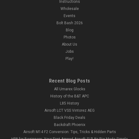
Instructions
Wholesale
Events
Bolt Bash 2026
Blog
Photos
About Us
Jobs
Play!
Recent Blog Posts
All Umarex Glocks
History of the B&T APC
L85 History
Airsoft LCT VSS Vintorez AEG
Black Friday Deals
Backdraft Phoenix
Airsoft M14 F2 Conversion: Tips, Tricks & Hidden Parts
HPA for Beginners: Your First Amped Airsoft SLP Air Rig Made Simple