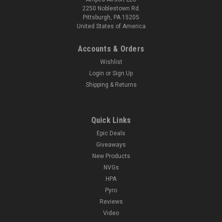
2250 Noblestown Rd.
Pittsburgh, PA 15205
United States of America
Accounts & Orders
Wishlist
Login
or
Sign Up
Shipping & Returns
Quick Links
Epic Deals
Giveaways
New Products
NVGs
HPA
Pyro
Reviews
Video