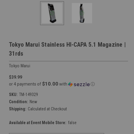
Tokyo Marui Stainless HI-CAPA 5.1 Magazine |
31rds
Tokyo Marui
$39.99
$10.00
or 4 payments of
with
ⓘ
SKU:
TM-149329
Condition:
New
Shipping:
Calculated at Checkout
Available at Event Mobile Store:
false