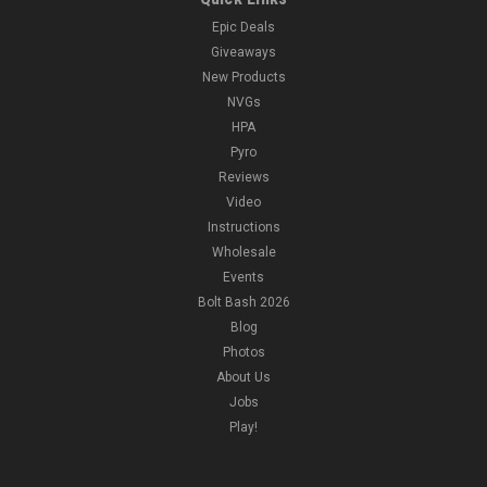
Epic Deals
Giveaways
New Products
NVGs
HPA
Pyro
Reviews
Video
Instructions
Wholesale
Events
Bolt Bash 2026
Blog
Photos
About Us
Jobs
Play!