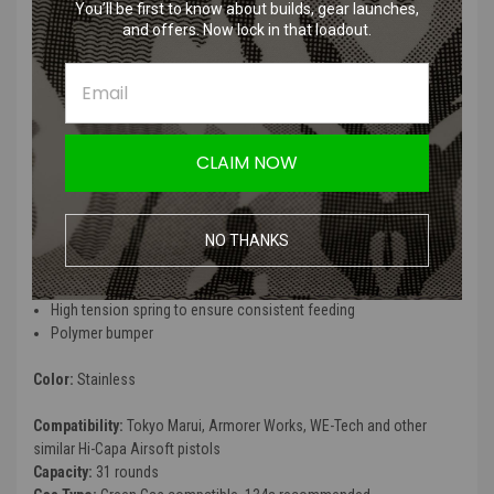
You’ll be first to know about builds, gear launches,
(31rds / Stainless)
and offers. Now lock in that loadout.
The Hi Capa 5.1 magazine is made for the Tokyo Marui Hi-Capa 5.1
Stainless gbb pistol. These durable magazines are for players that
utilize the 5.1 Hi Capa by Tokyo Marui.
CLAIM NOW
Tokyo Marui - HI-CAPA 5.1 Magazine
(31rds / Stainless) Features:
NO THANKS
Metal alloy construction
31 round capacity
High tension spring to ensure consistent feeding
Polymer bumper
Color:
Stainless
Compatibility:
Tokyo Marui, Armorer Works, WE-Tech and other
similar Hi-Capa Airsoft pistols
Capacity:
31 rounds