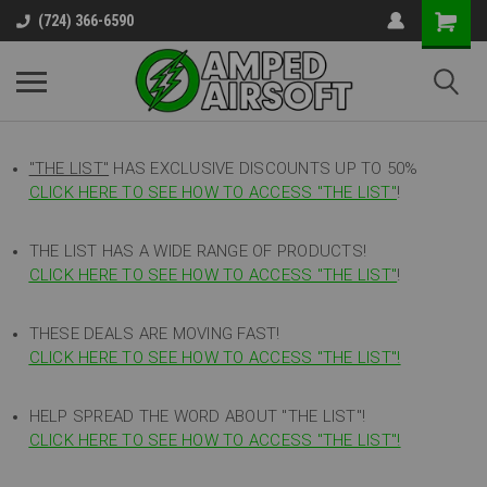
(724) 366-6590
"THE LIST"
HAS EXCLUSIVE DISCOUNTS UP TO 50%
CLICK HERE TO SEE HOW TO ACCESS
"
THE LIST"
!
THE LIST HAS A WIDE RANGE OF PRODUCTS!
CLICK HERE TO SEE HOW TO ACCESS "THE LIST"
!
THESE DEALS ARE MOVING FAST!
CLICK HERE TO SEE HOW TO ACCESS "THE LIST"!
HELP SPREAD THE WORD ABOUT "THE LIST"!
CLICK HERE TO SEE HOW TO ACCESS "THE LIST"!