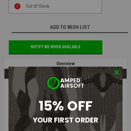
Current
Out Of Stock
Stock:
ADD TO WISH LIST
NOTIFY ME WHEN AVAILABLE
Overview
Questions & Answers
PRODUCT DESCRIPTION
15% OFF
YOUR FIRST ORDER
Tokyo Marui - HI-CAPA 5.1 Magazine