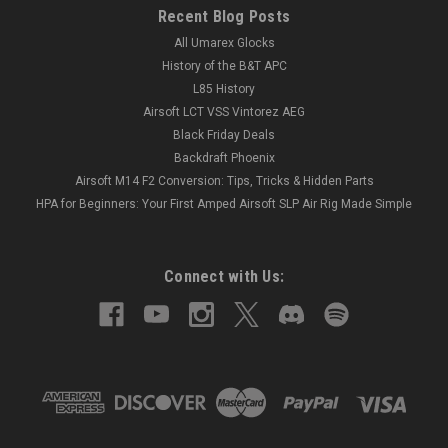
Recent Blog Posts
All Umarex Glocks
History of the B&T APC
L85 History
Airsoft LCT VSS Vintorez AEG
Black Friday Deals
Backdraft Phoenix
Airsoft M14 F2 Conversion: Tips, Tricks & Hidden Parts
HPA for Beginners: Your First Amped Airsoft SLP Air Rig Made Simple
Connect with Us: