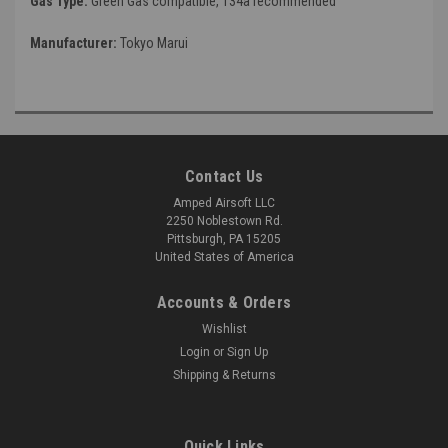
Gas Type:
Green Gas compatible, 134a recommended
Manufacturer:
Tokyo Marui
Contact Us
Amped Airsoft LLC
2250 Noblestown Rd.
Pittsburgh, PA 15205
United States of America
Accounts & Orders
Wishlist
Login
or
Sign Up
Shipping & Returns
Quick Links