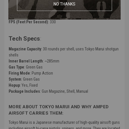
NO THANKS
Color
: Black
FPS (Feet Per Second)
: 330
Tech Specs
:
Magazine Capacity
: 30 rounds per shell, uses Tokyo Marui shotgun
shells
Inner Barrel Length
: ~285mm
Gas Type
: Green Gas
Firing Mode
: Pump Action
System
: Green Gas
Hopup
: Yes, Fixed
Package Includes
: Gun Magazine, Shell, Manual
MORE ABOUT TOKYO MARUI AND WHY AMPED
AIRSOFT CARRIES THEM:
Tokyo Marui is a Japanese manufacturer of high-quality airsoft guns
including airsoft hi-capa pistols, snipers, and more. They are located