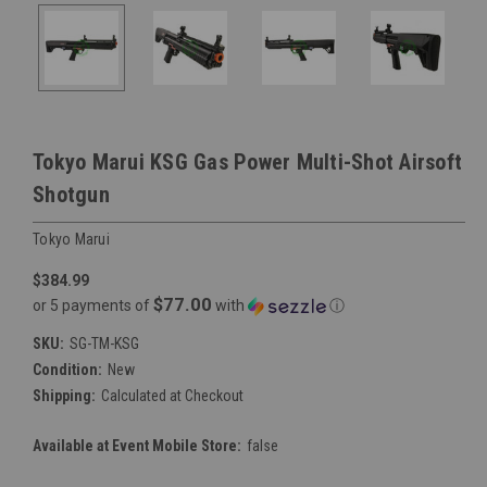
Tokyo Marui KSG Gas Power Multi-Shot Airsoft
Shotgun
Tokyo Marui
$384.99
$77.00
or 5 payments of
with
ⓘ
SKU:
SG-TM-KSG
Condition:
New
Shipping:
Calculated at Checkout
Available at Event Mobile Store:
false