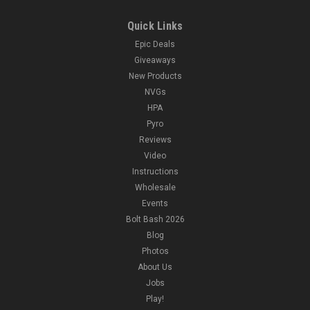
Quick Links
Epic Deals
Giveaways
New Products
NVGs
HPA
Pyro
Reviews
Video
Instructions
Wholesale
Events
Bolt Bash 2026
Blog
Photos
About Us
Jobs
Play!