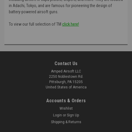
in Adachi, Tokyo, and are famous for pioneering the design of
battery-powered airsoft guns.
To view our full selection of TM
click here!
Contact Us
Amped Airsoft LLC
2250 Noblestown Rd.
Pittsburgh, PA 15205
United States of America
Accounts & Orders
Wishlist
Login
or
Sign Up
Shipping & Returns