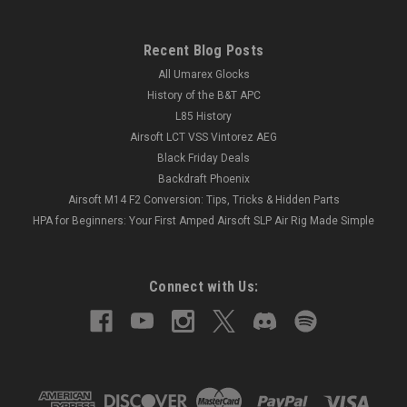
Recent Blog Posts
All Umarex Glocks
History of the B&T APC
L85 History
Airsoft LCT VSS Vintorez AEG
Black Friday Deals
Backdraft Phoenix
Airsoft M14 F2 Conversion: Tips, Tricks & Hidden Parts
HPA for Beginners: Your First Amped Airsoft SLP Air Rig Made Simple
Connect with Us: