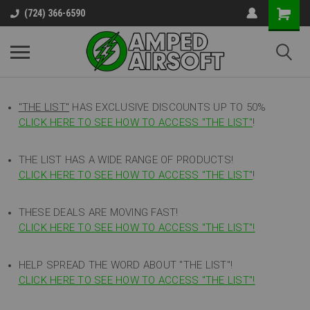
(724) 366-6590
"THE LIST"
HAS EXCLUSIVE DISCOUNTS UP TO 50%
CLICK HERE TO SEE HOW TO ACCESS
"
THE LIST"
!
THE LIST HAS A WIDE RANGE OF PRODUCTS!
CLICK HERE TO SEE HOW TO ACCESS "THE LIST"
!
THESE DEALS ARE MOVING FAST!
CLICK HERE TO SEE HOW TO ACCESS "THE LIST"!
HELP SPREAD THE WORD ABOUT "THE LIST"!
CLICK HERE TO SEE HOW TO ACCESS "THE LIST"!