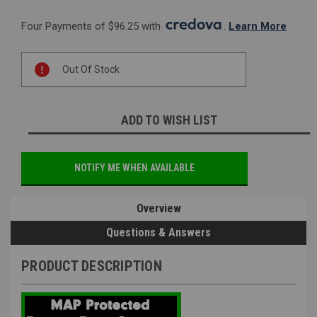
Four Payments of $96.25 with 
. 
Learn More
Current
Out Of Stock
Stock:
ADD TO WISH LIST
NOTIFY ME WHEN AVAILABLE
Overview
Questions & Answers
PRODUCT DESCRIPTION