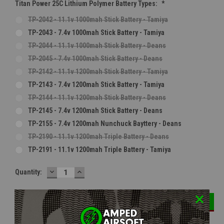
Titan Power 25C Lithium Polymer Battery Types:
*
TP-2042 - 11.1v 1000mah Stick Battery - Tamiya
TP-2043 - 7.4v 1000mah Stick Battery - Tamiya
TP-2044 - 11.1v 1000mah Stick Battery - Deans
TP-2045 - 7.4v 1000mah Stick Battery - Deans
TP-2142 - 11.1v 1200mah Stick Battery - Tamiya
TP-2143 - 7.4v 1200mah Stick Battery - Tamiya
TP-2144 - 11.1v 1200mah Stick Battery - Deans
TP-2145 - 7.4v 1200mah Stick Battery - Deans
TP-2155 - 7.4v 1200mah Nunchuck Bayttery - Deans
TP-2190 - 11.1v 1200mah Triple Battery - Deans
TP-2191 - 11.1v 1200mah Triple Battery - Tamiya
DECREASE
INCREASE
Current
Quantity:
QUANTITY:
QUANTITY:
Stock: