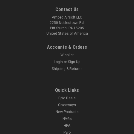
Contact Us
Amped Airsoft LLC
2250 Noblestown Rd.
Pittsburgh, PA 15205
United States of America
Accounts & Orders
Wishlist
Login
or
Sign Up
Shipping & Returns
Quick Links
Epic Deals
Giveaways
New Products
NVGs
HPA
Pyro