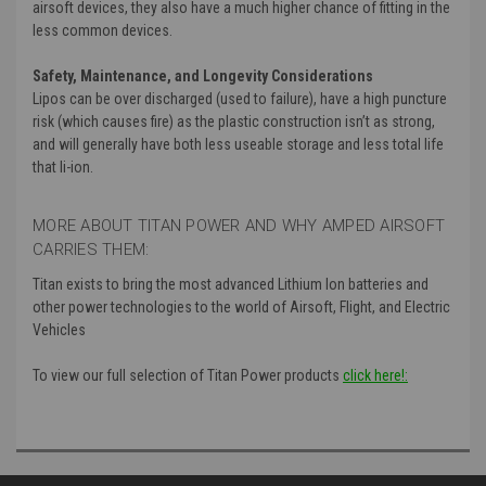
airsoft devices
, they also have a much higher chance of fitting in the
less common devices
.
Safety
, Maintenance
, and Longevity Considerations
Lipos can be over discharged
(used to failure
)
, have a high puncture
risk
(which causes fire
) as the plastic construction isn’t as strong
,
and will generally have both less useable storage and less total life
that li
-ion
.
MORE ABOUT TITAN POWER AND WHY AMPED AIRSOFT
CARRIES THEM:
Titan exists to bring the most advanced Lithium Ion batteries and
other power technologies to the world of Airsoft, Flight, and Electric
Vehicles
To view our full selection of Titan Power products
click here!: