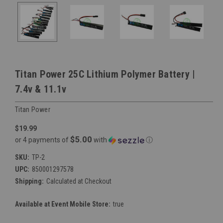
Titan Power 25C Lithium Polymer Battery |
7.4v & 11.1v
Titan Power
$19.99
$5.00
or 4 payments of
with
ⓘ
SKU:
TP-2
UPC:
850001297578
Shipping:
Calculated at Checkout
Available at Event Mobile Store:
true