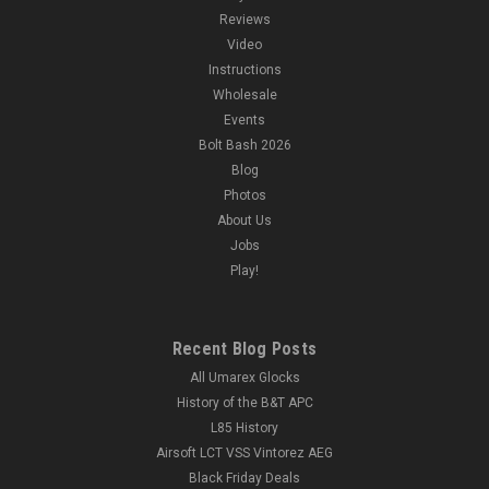
Reviews
Video
Instructions
Wholesale
Events
Bolt Bash 2026
Blog
Photos
About Us
Jobs
Play!
Recent Blog Posts
All Umarex Glocks
History of the B&T APC
L85 History
Airsoft LCT VSS Vintorez AEG
Black Friday Deals