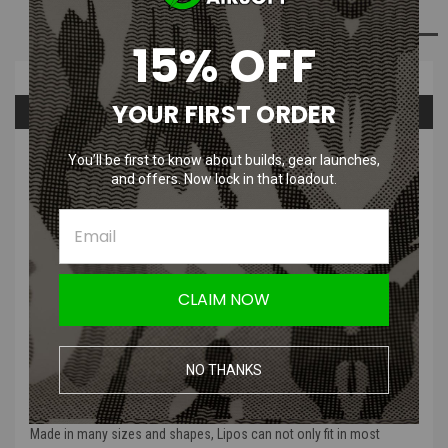
ADD TO WISH LIST
15% OFF
Overview
YOUR FIRST ORDER
Questions & Answers
PRODUCT DESCRIPTION
You’ll be first to know about builds, gear launches,
and offers. Now lock in that loadout.
Titan Power 25C Lithium Polymer
Battery
| 7.4v & 11.1v
CLAIM NOW
Superior Trigger Response
With the best discharge rate for airsoft
, this means that Lipos have a
NO THANKS
very snappy trigger with a hard to beat trigger response
Higher Compatibility
Made in many sizes and shapes
, Lipos can not only fit in most