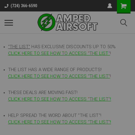
(724) 366-6590
"THE LIST"
HAS EXCLUSIVE DISCOUNTS UP TO 50%
CLICK HERE TO SEE HOW TO ACCESS
"
THE LIST"
!
THE LIST HAS A WIDE RANGE OF PRODUCTS!
CLICK HERE TO SEE HOW TO ACCESS "THE LIST"
!
THESE DEALS ARE MOVING FAST!
CLICK HERE TO SEE HOW TO ACCESS "THE LIST"!
HELP SPREAD THE WORD ABOUT "THE LIST"!
CLICK HERE TO SEE HOW TO ACCESS "THE LIST"!