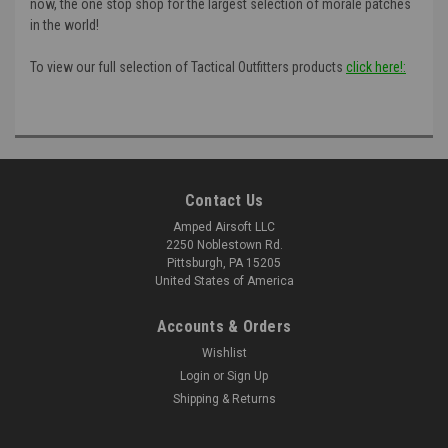
now, the one stop shop for the largest selection of morale patches
in the world!
To view our full selection of Tactical Outfitters products
click here!:
Contact Us
Amped Airsoft LLC
2250 Noblestown Rd.
Pittsburgh, PA 15205
United States of America
Accounts & Orders
Wishlist
Login
or
Sign Up
Shipping & Returns