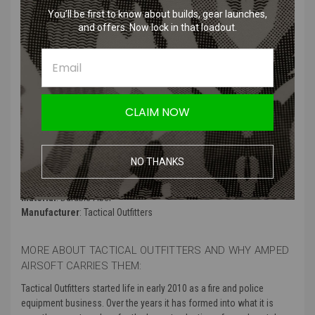
Features
:
You’ll be first to know about builds, gear launches,
and offers. Now lock in that loadout.
Unique and eye-catching design inspired by the Mandalorian
cultures
Expertly embroidered for high-quality detail
Hook and loop backing for easy attachment to gear or clothing
Adds personality and flair to any tactical or everyday outfit
CLAIM NOW
Perfect for fans of Star Wars and those who appreciate the art of
patch collecting
NO THANKS
Product Specifications:
Material
: Durable Fiber
Manufacturer
: Tactical Outfitters
MORE ABOUT TACTICAL OUTFITTERS AND WHY AMPED
AIRSOFT CARRIES THEM:
Tactical Outfitters started life in early 2010 as a fire and police
equipment business. Over the years it has formed into what it is