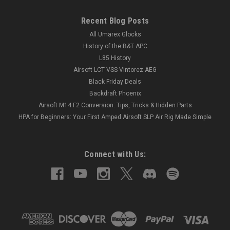
Recent Blog Posts
All Umarex Glocks
History of the B&T APC
L85 History
Airsoft LCT VSS Vintorez AEG
Black Friday Deals
Backdraft Phoenix
Airsoft M14 F2 Conversion: Tips, Tricks & Hidden Parts
HPA for Beginners: Your First Amped Airsoft SLP Air Rig Made Simple
Connect with Us: