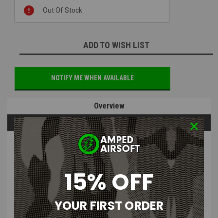
Current
Out Of Stock
Stock:
ADD TO WISH LIST
NOTIFY ME WHEN AVAILABLE
Overview
Questions & Answers
PRODUCT DESCRIPTION
15% OFF
Tactical Outfitters Tiki Mythosaur
Embroidered Morale Patch
YOUR FIRST ORDER