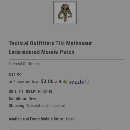
Tactical Outfitters Tiki Mythosaur
Embroidered Morale Patch
Tactical Outfitters
$11.99
$3.00
or 4 payments of
with
ⓘ
SKU:
TO-TIKI-MYTHOSAUR
Condition:
New
Shipping:
Calculated at Checkout
Available at Event Mobile Store:
false