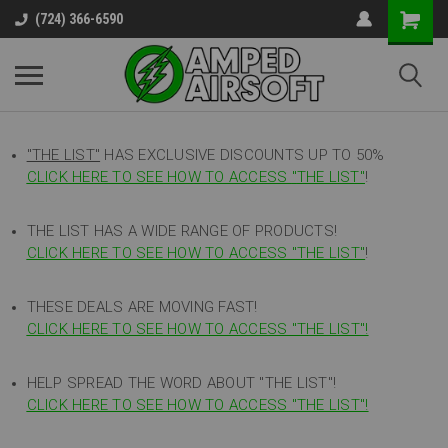
(724) 366-6590
"THE LIST"
HAS EXCLUSIVE DISCOUNTS UP TO 50%
CLICK HERE TO SEE HOW TO ACCESS
"
THE LIST"
!
THE LIST HAS A WIDE RANGE OF PRODUCTS!
CLICK HERE TO SEE HOW TO ACCESS "THE LIST"
!
THESE DEALS ARE MOVING FAST!
CLICK HERE TO SEE HOW TO ACCESS "THE LIST"!
HELP SPREAD THE WORD ABOUT "THE LIST"!
CLICK HERE TO SEE HOW TO ACCESS "THE LIST"!