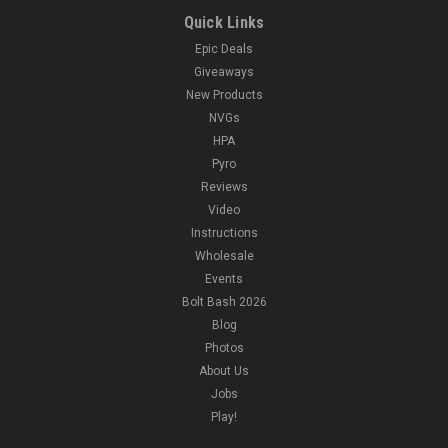
Quick Links
Epic Deals
Giveaways
New Products
NVGs
HPA
Pyro
Reviews
Video
Instructions
Wholesale
Events
Bolt Bash 2026
Blog
Photos
About Us
Jobs
Play!