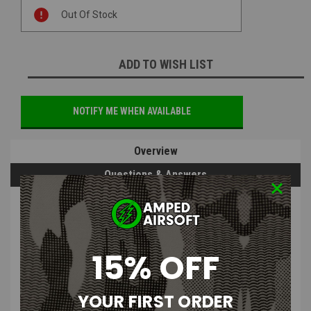
Current
Out Of Stock
Stock:
ADD TO WISH LIST
NOTIFY ME WHEN AVAILABLE
Overview
Questions & Answers
PRODUCT DESCRIPTION
15% OFF
Tactical Outfitters Death Watch
Mandalorian Woven Morale Patch
YOUR FIRST ORDER