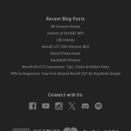
Recent Blog Posts
All Umarex Glocks
History of the B&T APC
L85 History
Airsoft LCT VSS Vintorez AEG
Black Friday Deals
Backdraft Phoenix
Airsoft M14 F2 Conversion: Tips, Tricks & Hidden Parts
HPA for Beginners: Your First Amped Airsoft SLP Air Rig Made Simple
Connect with Us: