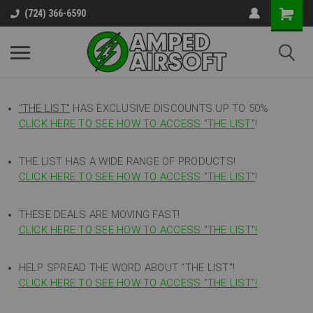
(724) 366-6590
"THE LIST"
HAS EXCLUSIVE DISCOUNTS UP TO 50%
CLICK HERE TO SEE HOW TO ACCESS
"
THE LIST"
!
THE LIST HAS A WIDE RANGE OF PRODUCTS!
CLICK HERE TO SEE HOW TO ACCESS "THE LIST"
!
THESE DEALS ARE MOVING FAST!
CLICK HERE TO SEE HOW TO ACCESS "THE LIST"!
HELP SPREAD THE WORD ABOUT "THE LIST"!
CLICK HERE TO SEE HOW TO ACCESS "THE LIST"!