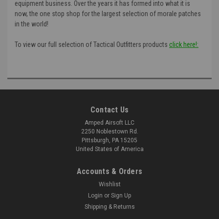
equipment business. Over the years it has formed into what it is
now, the one stop shop for the largest selection of morale patches
in the world!
To view our full selection of Tactical Outfitters products
click here!:
Contact Us
Amped Airsoft LLC
2250 Noblestown Rd.
Pittsburgh, PA 15205
United States of America
Accounts & Orders
Wishlist
Login
or
Sign Up
Shipping & Returns