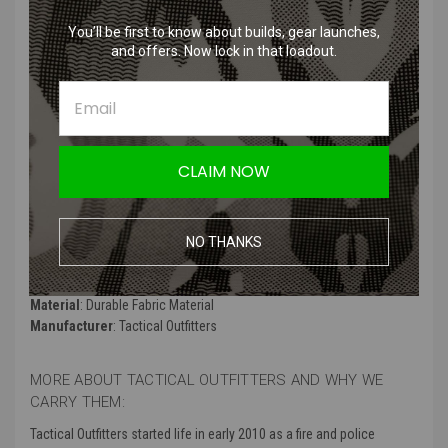
Product Description
:
You’ll be first to know about builds, gear launches,
and offers. Now lock in that loadout.
We are the Death Watch, descendants of the true warrior faith all
Mandalorians once knew. Now my people are living in exile because
we will not abandon our heritage. Our people were warriors. Strong.
Feared! Now they're ruled by the New Mandalorians who think that
being a pacifist is a good thing. They've given away our honor and
tradition for peace. Duchess Satine and her corrupt leadership are
CLAIM NOW
crushing our souls, destroying our identity. That is our struggle..
Product Specifications
:
NO THANKS
Color
: Black, White, and Blue
Material
: Durable Fabric Material
Manufacturer
: Tactical Outfitters
MORE ABOUT TACTICAL OUTFITTERS AND WHY WE
CARRY THEM:
Tactical Outfitters started life in early 2010 as a fire and police