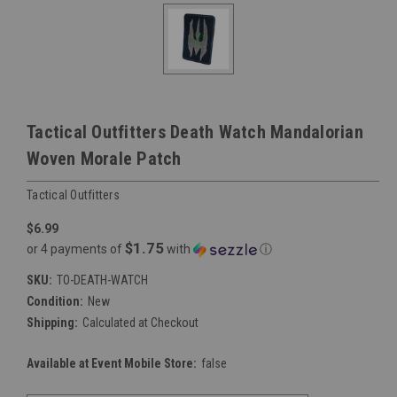
Tactical Outfitters Death Watch Mandalorian
Woven Morale Patch
Tactical Outfitters
$6.99
$1.75
or 4 payments of
with
ⓘ
SKU:
TO-DEATH-WATCH
Condition:
New
Shipping:
Calculated at Checkout
Available at Event Mobile Store:
false