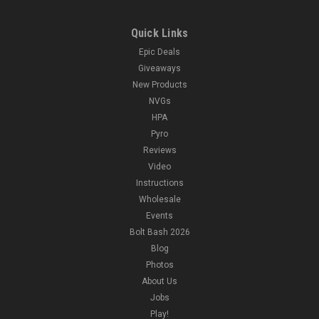
Quick Links
Epic Deals
Giveaways
New Products
NVGs
HPA
Pyro
Reviews
Video
Instructions
Wholesale
Events
Bolt Bash 2026
Blog
Photos
About Us
Jobs
Play!