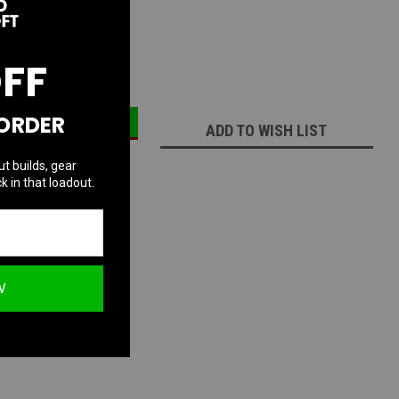
:
1
OFF
ECREASE
INCREASE
UANTITY:
QUANTITY:
 ORDER
ADD TO WISH LIST
ut builds, gear
k in that loadout.
W