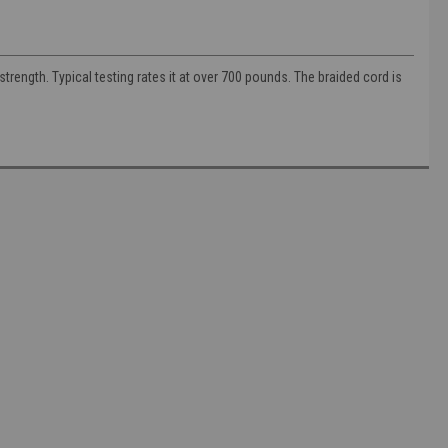
trength. Typical testing rates it at over 700 pounds. The braided cord is