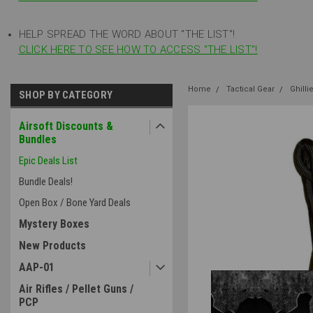
HELP SPREAD THE WORD ABOUT "THE LIST"!
CLICK HERE TO SEE HOW TO ACCESS "THE LIST"!
Home
Tactical Gear
Ghilli
SHOP BY CATEGORY
Airsoft Discounts &
Bundles
Epic Deals List
Bundle Deals!
Open Box / Bone Yard Deals
Mystery Boxes
New Products
AAP-01
Air Rifles / Pellet Guns /
PCP