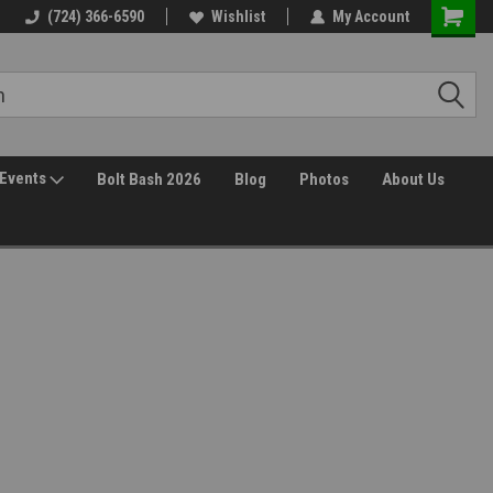
(724) 366-6590
Wishlist
My Account
Events
Bolt Bash 2026
Blog
Photos
About Us