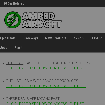
30 Day Returns
Welcome to Amped Airsoft!
NVGs
HPA
Epic Deals
Giveaways
New Products
Jobs
Play!
"THE LIST"
HAS EXCLUSIVE DISCOUNTS UP TO 50%
CLICK HERE TO SEE HOW TO ACCESS
"
THE LIST"
!
THE LIST HAS A WIDE RANGE OF PRODUCTS!
CLICK HERE TO SEE HOW TO ACCESS "THE LIST"
!
THESE DEALS ARE MOVING FAST!
CLICK HERE TO SEE HOW TO ACCESS "THE LIST"!