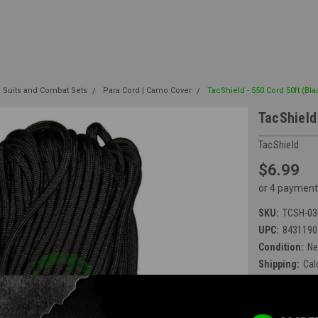
e Suits and Combat Sets
Para Cord | Camo Cover
TacShield - 550 Cord 50ft (Bl
TacShield
TacShield
$6.99
or 4 payment
SKU:
TCSH-03
UPC:
8431190
Condition:
N
Shipping:
Cal
Available at E