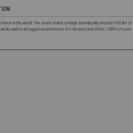
TION
e finest in the world. The seven strand cordage dramatically exceeds 550 lbs of s
 works well in all rugged environments. It is the best and offers 1,000's of uses.