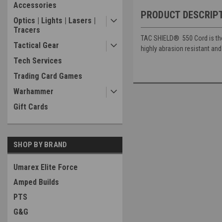
Accessories
PRODUCT DESCRIP
Optics | Lights | Lasers |
Tracers
TAC SHIELD®
550 Cord is th
Tactical Gear
highly abrasion resistant and
Tech Services
Trading Card Games
Warhammer
Gift Cards
SHOP BY BRAND
Umarex Elite Force
Amped Builds
PTS
G&G