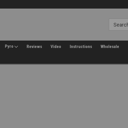
Free Shipping over $149*
30 Day Returns
Pyro
Reviews
Video
Instructions
Wholesale