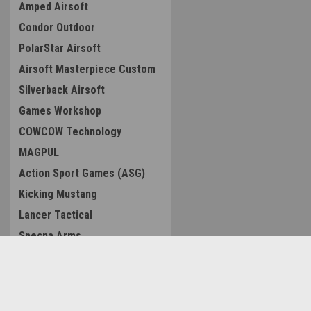
Amped Airsoft
Condor Outdoor
PolarStar Airsoft
Airsoft Masterpiece Custom
Silverback Airsoft
Games Workshop
COWCOW Technology
MAGPUL
Action Sport Games (ASG)
Kicking Mustang
Lancer Tactical
Specna Arms
AIP
CTM TAC
Contact Us
Accounts & O
EMG
Amped Airsoft LLC
Wishlist