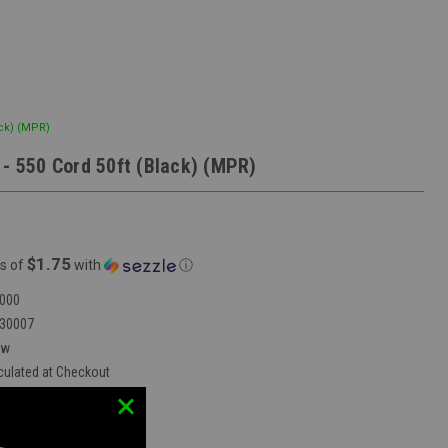
ack) (MPR)
 - 550 Cord 50ft (Black) (MPR)
$1.75
s of
with
ⓘ
000
30007
ew
culated at Checkout
vent Mobile Store:
false