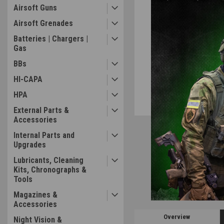
Airsoft Guns
Airsoft Grenades
Batteries | Chargers |
ement
Gas
BBs
HI-CAPA
HPA
External Parts &
Accessories
Internal Parts and
Upgrades
Lubricants, Cleaning
Kits, Chronographs &
Tools
Magazines &
Accessories
Overview
Night Vision &