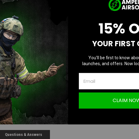
Current Stock
15% 
D
Quantity:
Q
YOUR FIRST
You’ll be first to know abo
launches, and offers. Now loc
CLAIM NO
Questions & Answers