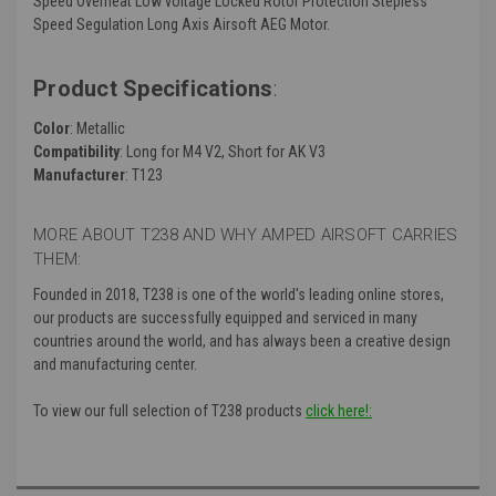
Speed Overheat Low voltage Locked Rotor Protection Stepless
Speed Segulation Long Axis Airsoft AEG Motor.
Product Specifications
:
Color
: Metallic
Compatibility
: Long for M4 V2, Short for AK V3
Manufacturer
: T123
MORE ABOUT T238 AND WHY AMPED AIRSOFT CARRIES
THEM:
Founded in 2018, T238 is one of the world's leading online stores,
our products are successfully equipped and serviced in many
countries around the world, and has always been a creative design
and manufacturing center.
To view our full selection of T238 products
click here!: