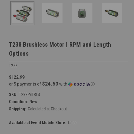
T238 Brushless Motor | RPM and Length
Options
T238
$122.99
$24.60
or 5 payments of
with
ⓘ
SKU:
T238-MTBLS
Condition:
New
Shipping:
Calculated at Checkout
Available at Event Mobile Store:
false