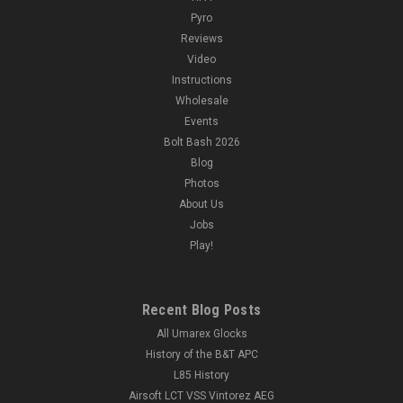
Pyro
Reviews
Video
Instructions
Wholesale
Events
Bolt Bash 2026
Blog
Photos
About Us
Jobs
Play!
Recent Blog Posts
All Umarex Glocks
History of the B&T APC
L85 History
Airsoft LCT VSS Vintorez AEG