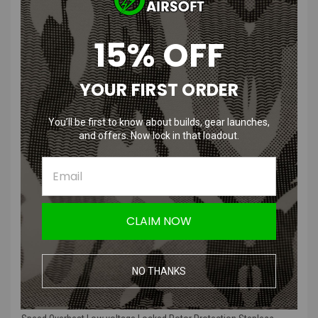
T238 Brushless Motor | RPM and
15% OFF
Length Options
YOUR FIRST ORDER
Product Features:
You’ll be first to know about builds, gear launches,
Motor body material: CNC Aluminum precision machining
and offers. Now lock in that loadout.
Motor gear: D type
Brushless, low heat at high output
Long service life, battery temperature
Emergency stop after power failure, no buffer, stable output
Overheat protection, low voltage protection, locked rotor
protection
CLAIM NOW
Stepless speed regulation (range 50-100%) can be adjusted
through the potentiometer of the small hole in the tail cover.
NO THANKS
Product Description:
T238 High Thermal Efficiency Brushless Motor High Torque High