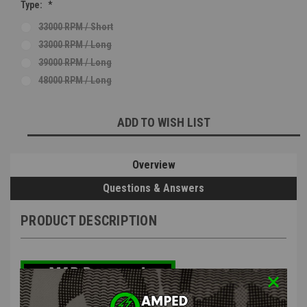
Type:
*
33000 RPM / Short
33000 RPM / Long
39000 RPM / Long
48000 RPM / Long
Current
ADD TO WISH LIST
Stock:
Overview
Questions & Answers
PRODUCT DESCRIPTION