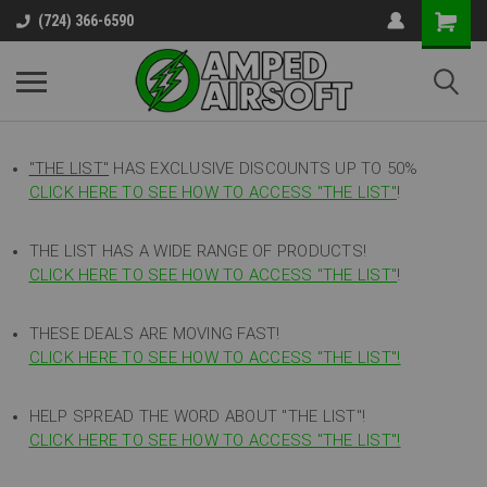
(724) 366-6590
"THE LIST"
HAS EXCLUSIVE DISCOUNTS UP TO 50%
CLICK HERE TO SEE HOW TO ACCESS
"
THE LIST"
!
THE LIST HAS A WIDE RANGE OF PRODUCTS!
CLICK HERE TO SEE HOW TO ACCESS "THE LIST"
!
THESE DEALS ARE MOVING FAST!
CLICK HERE TO SEE HOW TO ACCESS "THE LIST"!
HELP SPREAD THE WORD ABOUT "THE LIST"!
CLICK HERE TO SEE HOW TO ACCESS "THE LIST"!