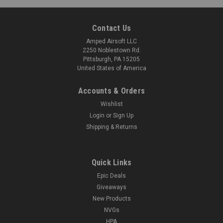
Contact Us
Amped Airsoft LLC
2250 Noblestown Rd.
Pittsburgh, PA 15205
United States of America
Accounts & Orders
Wishlist
Login
or
Sign Up
Shipping & Returns
Quick Links
Epic Deals
Giveaways
New Products
NVGs
HPA