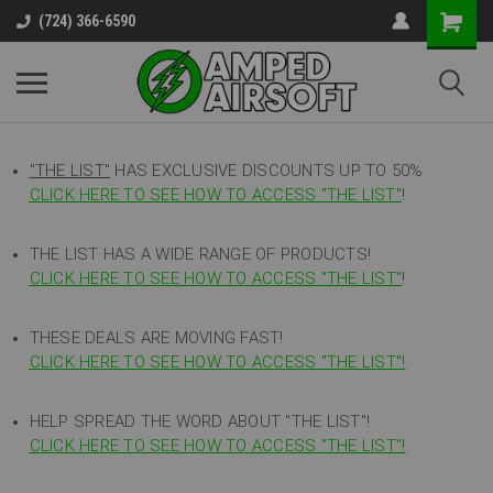
(724) 366-6590
"THE LIST"
HAS EXCLUSIVE DISCOUNTS UP TO 50%
CLICK HERE TO SEE HOW TO ACCESS
"
THE LIST"
!
THE LIST HAS A WIDE RANGE OF PRODUCTS!
CLICK HERE TO SEE HOW TO ACCESS "THE LIST"
!
THESE DEALS ARE MOVING FAST!
CLICK HERE TO SEE HOW TO ACCESS "THE LIST"!
HELP SPREAD THE WORD ABOUT "THE LIST"!
CLICK HERE TO SEE HOW TO ACCESS "THE LIST"!