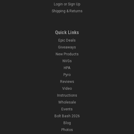
Login
or
Sign Up
Shipping & Returns
Quick Links
Epic Deals
Giveaways
New Products
NVGs
HPA
Pyro
Reviews
Video
Instructions
Wholesale
Events
Bolt Bash 2026
Blog
Photos