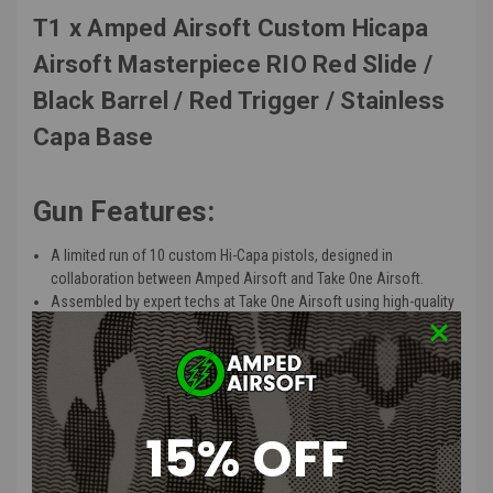
T1 x Amped Airsoft Custom Hicapa
Airsoft Masterpiece RIO Red Slide /
Black Barrel / Red Trigger / Stainless
Capa Base
Gun Features:
A limited run of 10 custom Hi-Capa pistols, designed in
collaboration between Amped Airsoft and Take One Airsoft.
Assembled by expert techs at Take One Airsoft using high-quality
parts supplied by Amped Airsoft.
Equipped with the Airsoft Masterpiece and DR BLACK slides,
ensuring both aesthetic appeal and functionality.
Features a unique upgraded outer barrel designed for enhanced
performance and precision.
15% OFF
Upgraded trigger components for a smoother and more
responsive shooting experience.
Built on Take One Airsoft’s reliable Hi-Capa Government base,