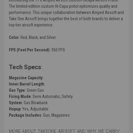
The limited-edition custom Hi-Capa pistol epitomizes quality and
performance. This unique collaboration between Amped Airsoft and
Take One Airsoft brings together the best of both brands to deliver a
top-tier airsoft experience.
Color
: Red, Black, and Silver
FPS (Feet Per Second)
: 350 FPS
Tech Specs
:
Magazine Capacity
:
Inner Barrel Length
:
Gas Type
: Green Gas
Firing Mode
: Semi Automatic, Safety
System
: Gas Blowback
Hopup
: Yes, Adjustable
Package Includes
: Gun, Magazines
MORE ABOUT TAKEONE AIRSOFT AND WHY WE CARRY