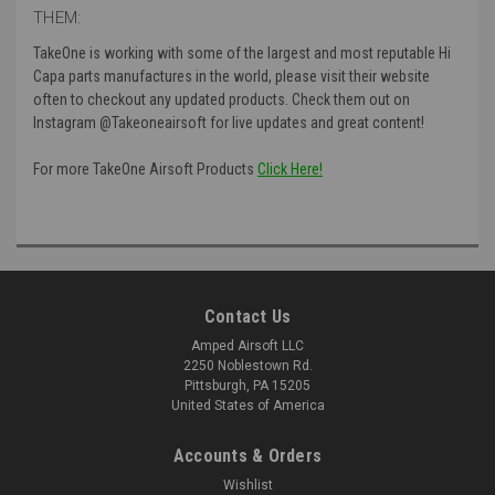
THEM:
TakeOne is working with some of the largest and most reputable Hi
Capa parts manufactures in the world, please visit their website
often to checkout any updated products. Check them out on
Instagram @Takeoneairsoft for live updates and great content!
For more TakeOne Airsoft Products
Click Here!
Contact Us
Amped Airsoft LLC
2250 Noblestown Rd.
Pittsburgh, PA 15205
United States of America
Accounts & Orders
Wishlist