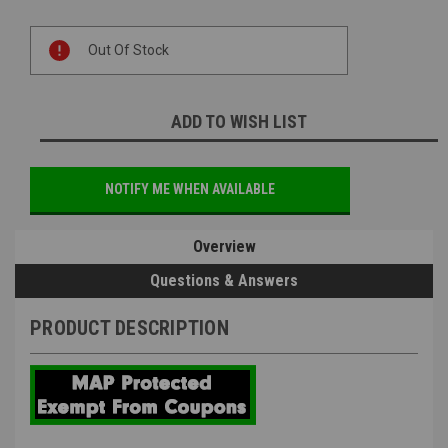
Current
Out Of Stock
Stock:
ADD TO WISH LIST
NOTIFY ME WHEN AVAILABLE
Overview
Questions & Answers
PRODUCT DESCRIPTION