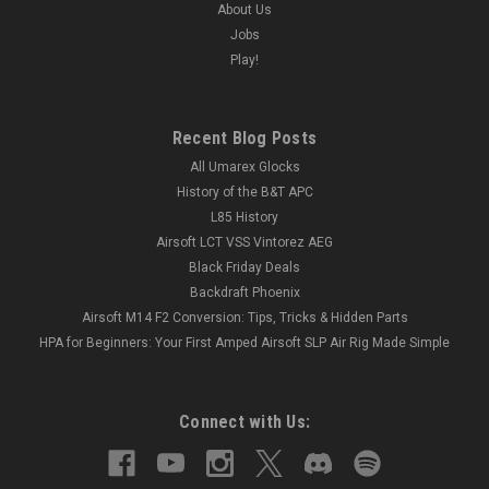
About Us
Jobs
Play!
Recent Blog Posts
All Umarex Glocks
History of the B&T APC
L85 History
Airsoft LCT VSS Vintorez AEG
Black Friday Deals
Backdraft Phoenix
Airsoft M14 F2 Conversion: Tips, Tricks & Hidden Parts
HPA for Beginners: Your First Amped Airsoft SLP Air Rig Made Simple
Connect with Us: