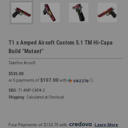
T1 x Amped Airsoft Custom 5.1 TM Hi-Capa
Build "Mutant"
TakeOne Airsoft
$535.00
$107.00
or 5 payments of
with
ⓘ
SKU:
T1-AMP-CAPA-2
Shipping:
Calculated at Checkout
Four Payments of $133.75 with 
. 
Learn More