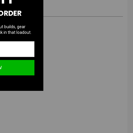
 ORDER
ut builds, gear
k in that loadout.
 Grenade
W