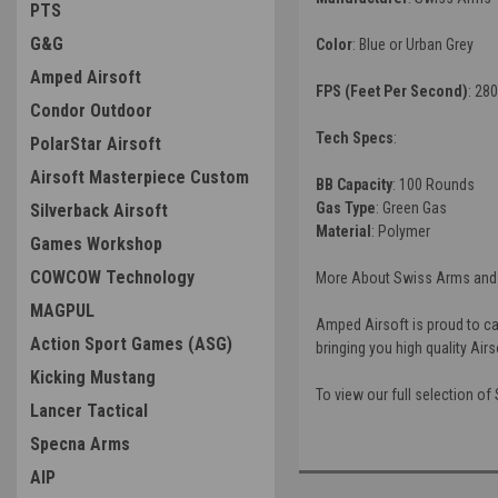
PTS
G&G
Color
: Blue or Urban Grey
Amped Airsoft
FPS (Feet Per Second)
: 280
Condor Outdoor
Tech Specs
:
PolarStar Airsoft
Airsoft Masterpiece Custom
BB Capacity
: 100 Rounds
Gas Type
: Green Gas
Silverback Airsoft
Material
: Polymer
Games Workshop
COWCOW Technology
More About Swiss Arms and 
MAGPUL
Amped Airsoft is proud to ca
Action Sport Games (ASG)
bringing you high quality Air
Kicking Mustang
To view our full selection o
Lancer Tactical
Specna Arms
AIP