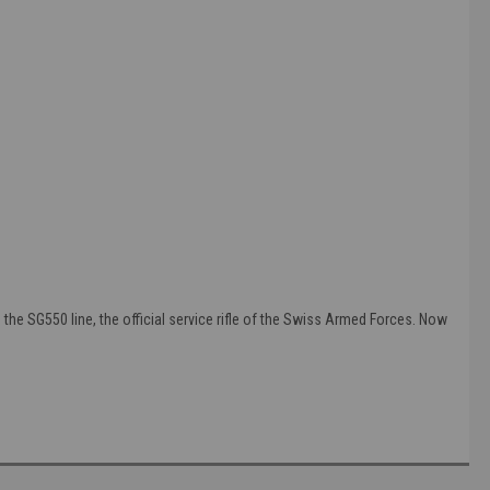
he SG550 line, the official service rifle of the Swiss Armed Forces. Now