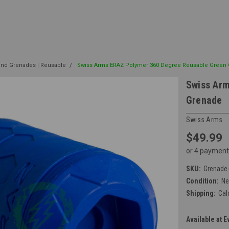
nd Grenades | Reusable
Swiss Arms ERAZ Polymer 360 Degree Reusable Green
Swiss Ar
Grenade
Swiss Arms
$49.99
or 4 payment
SKU:
Grenade
Condition:
N
Shipping:
Cal
Available at E