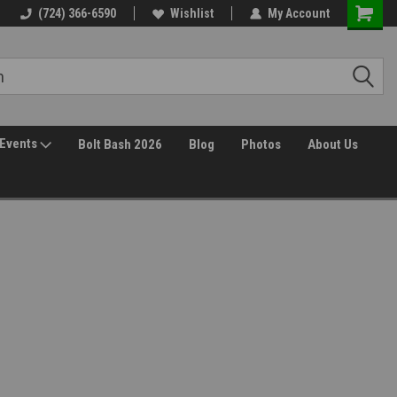
(724) 366-6590
Wishlist
My Account
Events
Bolt Bash 2026
Blog
Photos
About Us