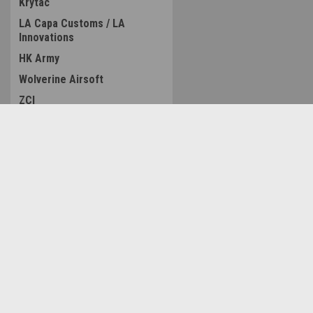
Krytac
LA Capa Customs / LA
Innovations
HK Army
Wolverine Airsoft
ZCI
LCT
MAXX
Contact Us
Accounts & O
Nexxspeed
Amped Airsoft LLC
Wishlist
MC Kydex
2250 Noblestown Rd.
Login
or
Sign Up
Pittsburgh, PA 15205
TAGinn
Shipping & Return
United States of America
ACETECH
GATE
Modify
Tridos Design
ManCraft