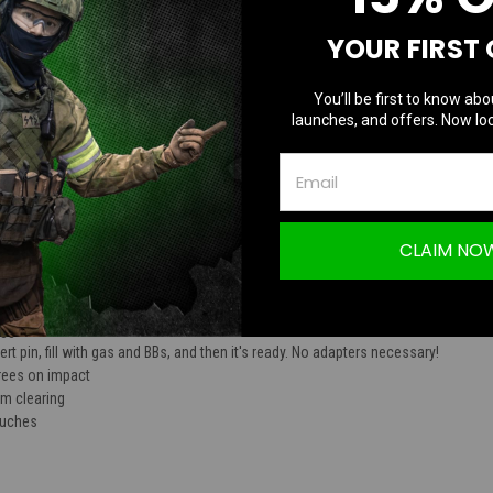
TION
YOUR FIRST
You’ll be first to know abo
launches, and offers. Now loc
Z Polymer 360 Degree Reusable Green Gas
CLAIM NO
mer construction
igger
rt pin, fill with gas and BBs, and then it's ready. No adapters necessary!
rees on impact
om clearing
pouches