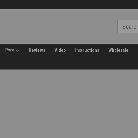
Free Shipping over $149*
30 Day Returns
Pyro
Reviews
Video
Instructions
Wholesale