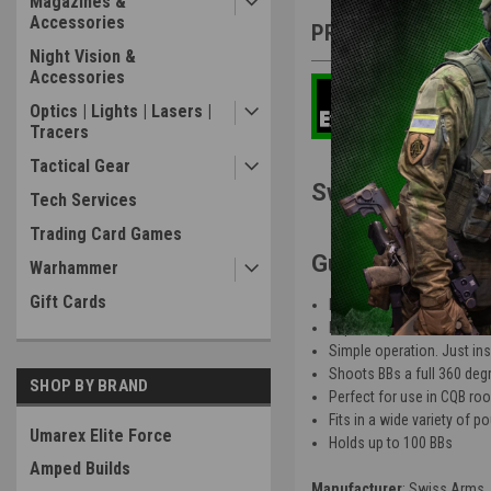
Magazines &
Accessories
PRODUCT DESCRIP
Night Vision &
Accessories
Optics | Lights | Lasers |
Tracers
Tactical Gear
Swiss Arms ERA
Tech Services
Trading Card Games
Gun Features
:
Warhammer
Gift Cards
Durable, lightweight poly
Impact style detonation tr
Simple operation. Just inse
Shoots BBs a full 360 deg
SHOP BY BRAND
Perfect for use in CQB ro
Fits in a wide variety of 
Umarex Elite Force
Holds up to 100 BBs
Amped Builds
Manufacturer
: Swiss Arms