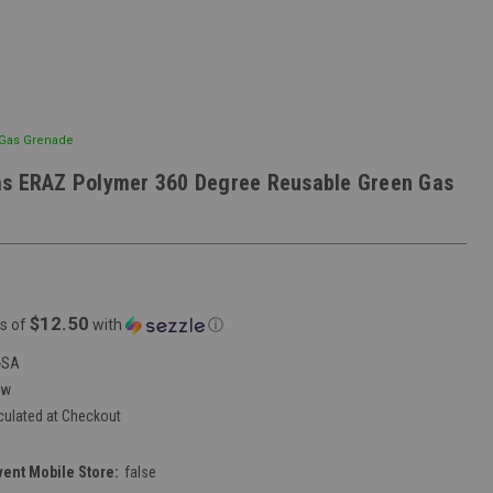
 Gas Grenade
ms ERAZ Polymer 360 Degree Reusable Green Gas
$12.50
s of
with
ⓘ
-SA
ew
culated at Checkout
vent Mobile Store:
false