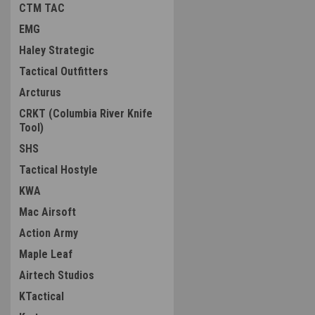
CTM TAC
EMG
Haley Strategic
Tactical Outfitters
Arcturus
CRKT (Columbia River Knife
Tool)
SHS
Tactical Hostyle
KWA
Mac Airsoft
Action Army
Maple Leaf
Airtech Studios
KTactical