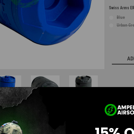
Swiss Arms E
Blue
Urban Gr
Current
Stock:
AD
15% 
Questions & Answers