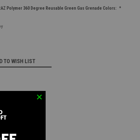
RAZ Polymer 360 Degree Reusable Green Gas Grenade Colors:
*
ey
D TO WISH LIST
OFF