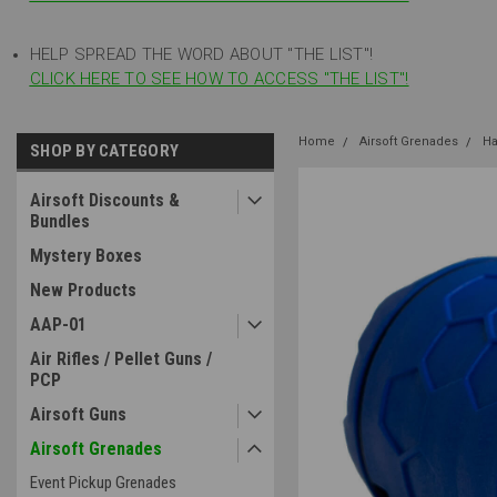
HELP SPREAD THE WORD ABOUT "THE LIST"!
CLICK HERE TO SEE HOW TO ACCESS "THE LIST"!
Home
Airsoft Grenades
Ha
SHOP BY CATEGORY
Airsoft Discounts &
Bundles
Mystery Boxes
New Products
AAP-01
Air Rifles / Pellet Guns /
PCP
Airsoft Guns
Airsoft Grenades
Event Pickup Grenades