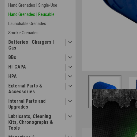
Hand Grenades | Single-Use
Hand Grenades | Reusable
Launchable Grenades
Smoke Grenades
Batteries | Chargers |
Gas
BBs
HI-CAPA
HPA
External Parts &
Accessories
Internal Parts and
Upgrades
Lubricants, Cleaning
Kits, Chronographs &
Tools
Overview