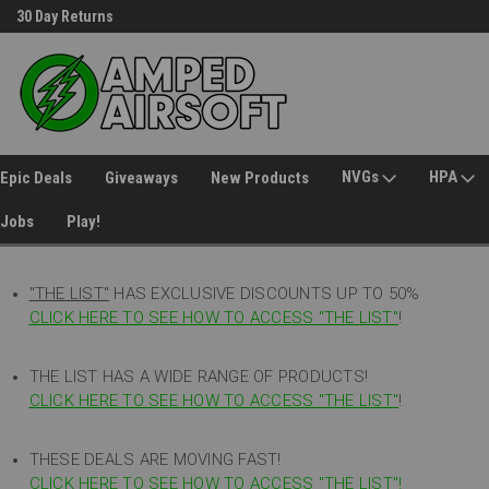
30 Day Returns
Welcome to Amped Airsoft!
NVGs
HPA
Epic Deals
Giveaways
New Products
Jobs
Play!
"THE LIST"
HAS EXCLUSIVE DISCOUNTS UP TO 50%
CLICK HERE TO SEE HOW TO ACCESS
"
THE LIST"
!
THE LIST HAS A WIDE RANGE OF PRODUCTS!
CLICK HERE TO SEE HOW TO ACCESS "THE LIST"
!
THESE DEALS ARE MOVING FAST!
CLICK HERE TO SEE HOW TO ACCESS "THE LIST"!