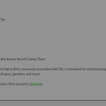
 fps
why Amped Airsoft Carries Them:
rry Swiss Arms, previously associated with SIG, is renowned for manufacturing t
soft guns, grenades, and more!
f Swiss Arms products
click here!