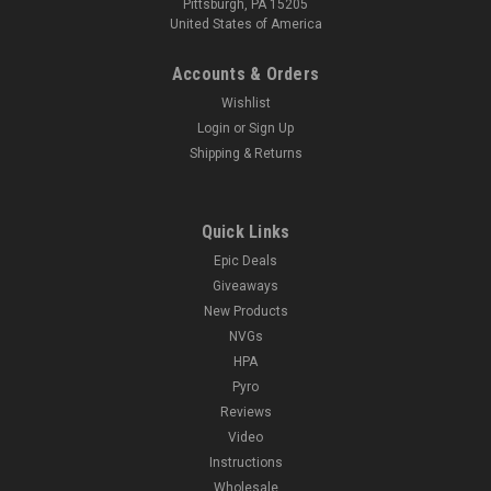
Pittsburgh, PA 15205
United States of America
Accounts & Orders
Wishlist
Login
or
Sign Up
Shipping & Returns
Quick Links
Epic Deals
Giveaways
New Products
NVGs
HPA
Pyro
Reviews
Video
Instructions
Wholesale