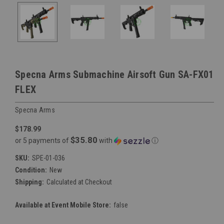
Specna Arms Submachine Airsoft Gun SA-FX01
FLEX
Specna Arms
$178.99
$35.80
or 5 payments of
with
ⓘ
SKU:
SPE-01-036
Condition:
New
Shipping:
Calculated at Checkout
Available at Event Mobile Store:
false