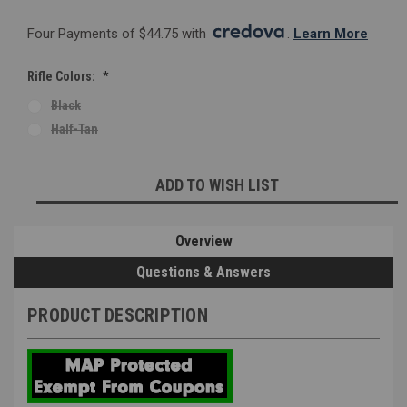
Four Payments of $44.75 with 
. 
Learn More
Rifle Colors:
*
Black
Half-Tan
Current
ADD TO WISH LIST
Stock:
Overview
Questions & Answers
PRODUCT DESCRIPTION