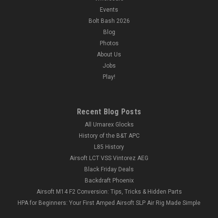
Events
Bolt Bash 2026
Blog
Photos
About Us
Jobs
Play!
Recent Blog Posts
All Umarex Glocks
History of the B&T APC
L85 History
Airsoft LCT VSS Vintorez AEG
Black Friday Deals
Backdraft Phoenix
Airsoft M14 F2 Conversion: Tips, Tricks & Hidden Parts
HPA for Beginners: Your First Amped Airsoft SLP Air Rig Made Simple