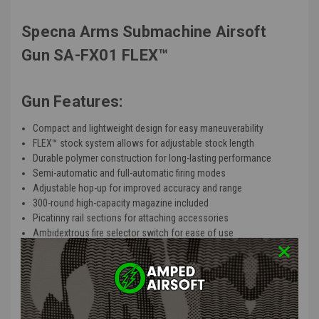
Specna Arms Submachine Airsoft
Gun SA-FX01 FLEX™
Gun Features:
Compact and lightweight design for easy maneuverability
FLEX™ stock system allows for adjustable stock length
Durable polymer construction for long-lasting performance
Semi-automatic and full-automatic firing modes
Adjustable hop-up for improved accuracy and range
300-round high-capacity magazine included
Picatinny rail sections for attaching accessories
Ambidextrous fire selector switch for ease of use
Powered by electric AEG gearbox for consistent power and
performance
Product Description
: