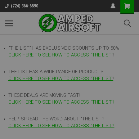
(724) 366-6590
"THE LIST"
HAS EXCLUSIVE DISCOUNTS UP TO 50%
CLICK HERE TO SEE HOW TO ACCESS
"
THE LIST"
!
THE LIST HAS A WIDE RANGE OF PRODUCTS!
CLICK HERE TO SEE HOW TO ACCESS "THE LIST"
!
THESE DEALS ARE MOVING FAST!
CLICK HERE TO SEE HOW TO ACCESS "THE LIST"!
HELP SPREAD THE WORD ABOUT "THE LIST"!
CLICK HERE TO SEE HOW TO ACCESS "THE LIST"!