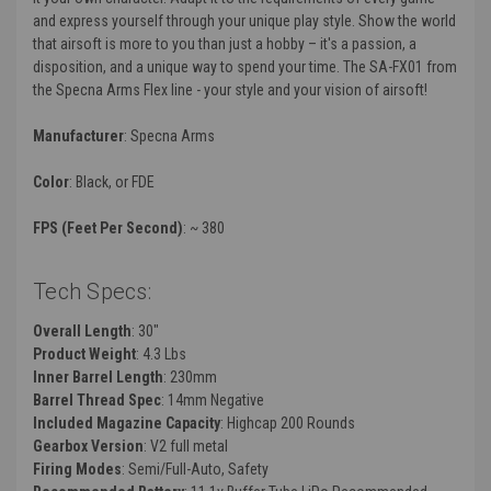
and express yourself through your unique play style. Show the world
that airsoft is more to you than just a hobby – it's a passion, a
disposition, and a unique way to spend your time. The SA-FX01 from
the Specna Arms Flex line - your style and your vision of airsoft!
Manufacturer
: Specna Arms
Color
: Black, or FDE
FPS (Feet Per Second)
: ~ 380
Tech Specs:
Overall Length
: 30"
Product Weight
: 4.3 Lbs
Inner Barrel Length
: 230mm
Barrel Thread Spec
: 14mm Negative
Included Magazine Capacity
: Highcap
200 Rounds
Gearbox Version
: V2 full metal
Firing Modes
: Semi/Full-Auto, Safety