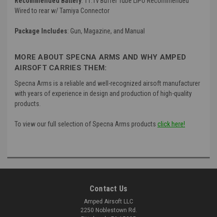
Recommended Battery
: 11.1v Buffer Tube LiPo Recommended
Wired to rear w/ Tamiya Connector
Package Includes
: Gun, Magazine, and Manual
MORE ABOUT SPECNA ARMS AND WHY AMPED
AIRSOFT CARRIES THEM:
Specna Arms is a reliable and well-recognized airsoft manufacturer
with years of experience in design and production of high-quality
products.
To view our full selection of Specna Arms products
click here!
Contact Us
Amped Airsoft LLC
2250 Noblestown Rd.