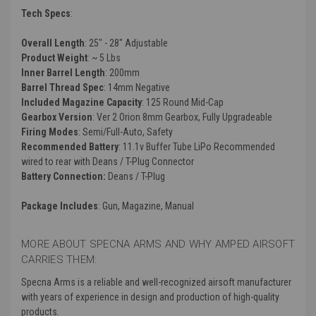
Tech Specs
:
Overall Length
: 25" - 28" Adjustable
Product Weight
: ~ 5 Lbs
Inner Barrel Length
: 200mm
Barrel Thread Spec
: 14mm Negative
Included Magazine Capacity
: 125 Round Mid-Cap
Gearbox Version
:
Ver 2 Orion 8mm Gearbox, Fully Upgradeable
Firing Modes
: Semi/Full-Auto, Safety
Recommended Battery
: 11.1v Buffer Tube LiPo Recommended
wired to rear with Deans / T-Plug Connector
Battery Connection:
Deans / T-Plug
Package Includes
: Gun, Magazine, Manual
MORE ABOUT SPECNA ARMS AND WHY AMPED AIRSOFT
CARRIES THEM:
Specna Arms is a reliable and well-recognized airsoft manufacturer
with years of experience in design and production of high-quality
products.