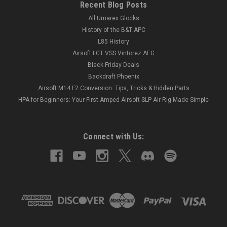
Recent Blog Posts
All Umarex Glocks
History of the B&T APC
L85 History
Airsoft LCT VSS Vintorez AEG
Black Friday Deals
Backdraft Phoenix
Airsoft M14 F2 Conversion: Tips, Tricks & Hidden Parts
HPA for Beginners: Your First Amped Airsoft SLP Air Rig Made Simple
Connect with Us: