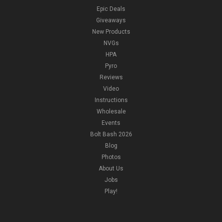
Epic Deals
Giveaways
New Products
NVGs
HPA
Pyro
Reviews
Video
Instructions
Wholesale
Events
Bolt Bash 2026
Blog
Photos
About Us
Jobs
Play!