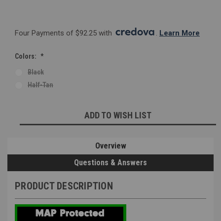
Four Payments of $92.25 with 
. 
Learn More
Colors:
*
Black
Half-Tan
Current
ADD TO WISH LIST
Stock:
Overview
Questions & Answers
PRODUCT DESCRIPTION