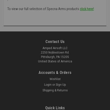
To view our full selection of Specna Arms products
click here!
Contact Us
Amped Airsoft LLC
2250 Noblestown Rd.
Pittsburgh, PA 15205
United States of America
Accounts & Orders
Wishlist
Login
or
Sign Up
Shipping & Returns
Quick Links