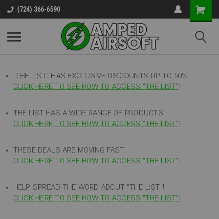
(724) 366-6590
"THE LIST"
HAS EXCLUSIVE DISCOUNTS UP TO 50%
CLICK HERE TO SEE HOW TO ACCESS
"
THE LIST"
!
THE LIST HAS A WIDE RANGE OF PRODUCTS!
CLICK HERE TO SEE HOW TO ACCESS "THE LIST"
!
THESE DEALS ARE MOVING FAST!
CLICK HERE TO SEE HOW TO ACCESS "THE LIST"!
HELP SPREAD THE WORD ABOUT "THE LIST"!
CLICK HERE TO SEE HOW TO ACCESS "THE LIST"!