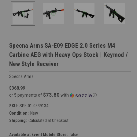
Specna Arms SA-E09 EDGE 2.0 Series M4
Carbine AEG with Heavy Ops Stock | Keymod /
New Style Receiver
Specna Arms
$368.99
$73.80
or 5 payments of
with
ⓘ
SKU:
SPE-01-0339134
Condition:
New
Shipping:
Calculated at Checkout
Available at Event Mobile Store:
false