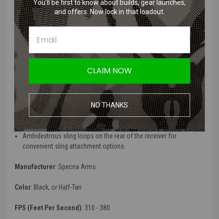
response and advanced customization options
You’ll be first to know about builds, gear launches,
and offers. Now lock in that loadout.
Adjustable muzzle velocity with a 380 fps spring pre-installed,
along with an optional 310 fps (M90) spring for reduced velocity
Rotary type hop-up featuring Specna Arms's Helium flat hop
rubber and a 6.03mm tight bore barrel for enhanced accuracy and
range
Lightweight skeletonized handguard with versatile 1913 Picatinny
CLAIM NOW
/ 20mm RIS rails, as well as keymod sections for easy accessory
attachment
Solar flat competition-style trigger for a crisp and responsive
shooting experience
NO THANKS
Flip-up front and rear iron sights with day & night apertures for
quick target acquisition in any lighting condition
Ambidextrous sling loops on the rear of the receiver for
convenient sling attachment options.
Manufacturer
: Specna Arms
Color
: Black, or Half-Tan
FPS (Feet Per Second)
: 310 - 380