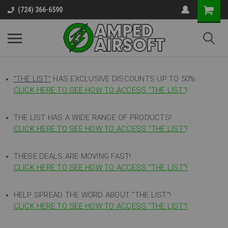
(724) 366-6590
"THE LIST"
HAS EXCLUSIVE DISCOUNTS UP TO 50%
CLICK HERE TO SEE HOW TO ACCESS
"
THE LIST"
!
THE LIST HAS A WIDE RANGE OF PRODUCTS!
CLICK HERE TO SEE HOW TO ACCESS "THE LIST"
!
THESE DEALS ARE MOVING FAST!
CLICK HERE TO SEE HOW TO ACCESS "THE LIST"!
HELP SPREAD THE WORD ABOUT "THE LIST"!
CLICK HERE TO SEE HOW TO ACCESS "THE LIST"!