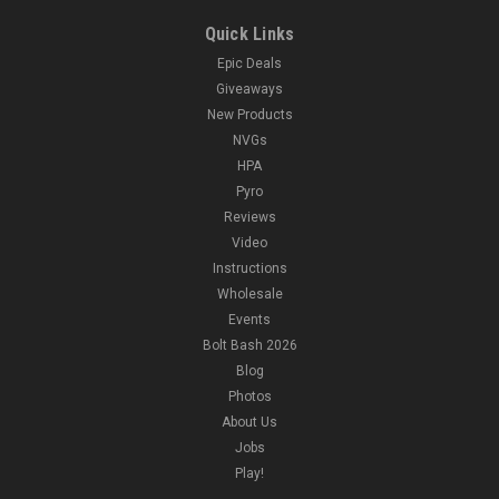
Quick Links
Epic Deals
Giveaways
New Products
NVGs
HPA
Pyro
Reviews
Video
Instructions
Wholesale
Events
Bolt Bash 2026
Blog
Photos
About Us
Jobs
Play!