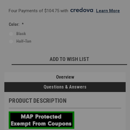
Four Payments of $104.75 with 
. 
Learn More
Color:
*
Black
Half-Tan
Current
ADD TO WISH LIST
Stock:
Overview
Questions & Answers
PRODUCT DESCRIPTION