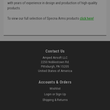
with years of experience in design and production of high-quality
products.
To view our full selection of Specna Arms products
click here!
Contact Us
Amped Airsoft LLC
2250 Noblestown Rd.
Pittsburgh, PA 15205
United States of America
Accounts & Orders
Wishlist
Login
or
Sign Up
Shipping & Returns