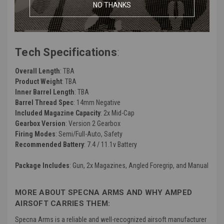
Manufacturer
: Specna Arms
NO THANKS
Color
: Black and Half-Bronze
FPS (Feet Per Second)
: ~380
Tech Specifications
:
Overall Length
: TBA
Product Weight
: TBA
Inner Barrel Length
: TBA
Barrel Thread Spec
: 14mm Negative
Included Magazine Capacity
: 2x Mid-Cap
Gearbox Version
: Version 2 Gearbox
Firing Modes
: Semi/Full-Auto, Safety
Recommended Battery
: 7.4 / 11.1v Battery
Package Includes
: Gun, 2x Magazines, Angled Foregrip, and Manual
MORE ABOUT SPECNA ARMS AND WHY AMPED
AIRSOFT CARRIES THEM:
Specna Arms is a reliable and well-recognized airsoft manufacturer