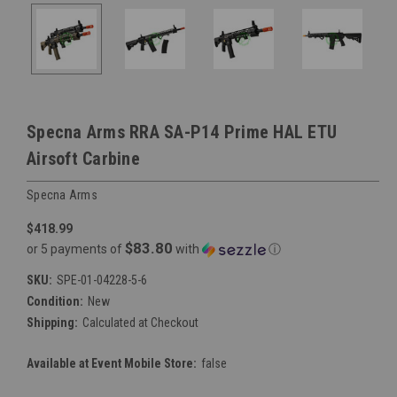
Specna Arms RRA SA-P14 Prime HAL ETU
Airsoft Carbine
Specna Arms
$418.99
$83.80
or 5 payments of
with
ⓘ
SKU:
SPE-01-04228-5-6
Condition:
New
Shipping:
Calculated at Checkout
Available at Event Mobile Store:
false