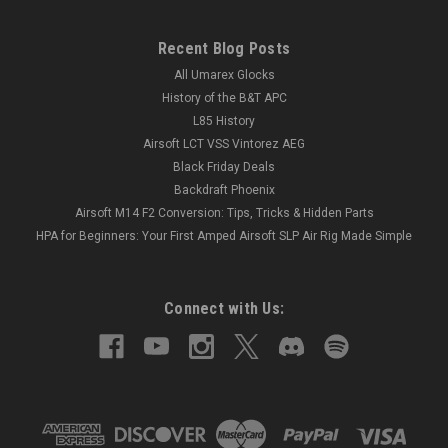
Recent Blog Posts
All Umarex Glocks
History of the B&T APC
L85 History
Airsoft LCT VSS Vintorez AEG
Black Friday Deals
Backdraft Phoenix
Airsoft M14 F2 Conversion: Tips, Tricks & Hidden Parts
HPA for Beginners: Your First Amped Airsoft SLP Air Rig Made Simple
Connect with Us: