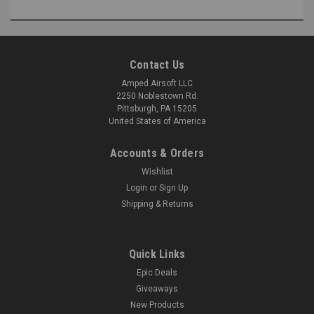
Contact Us
Amped Airsoft LLC
2250 Noblestown Rd.
Pittsburgh, PA 15205
United States of America
Accounts & Orders
Wishlist
Login
or
Sign Up
Shipping & Returns
Quick Links
Epic Deals
Giveaways
New Products