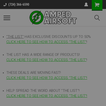
(724) 366-6590
"THE LIST"
HAS EXCLUSIVE DISCOUNTS UP TO 50%
CLICK HERE TO SEE HOW TO ACCESS
"
THE LIST"
!
THE LIST HAS A WIDE RANGE OF PRODUCTS!
CLICK HERE TO SEE HOW TO ACCESS "THE LIST"
!
THESE DEALS ARE MOVING FAST!
CLICK HERE TO SEE HOW TO ACCESS "THE LIST"!
HELP SPREAD THE WORD ABOUT "THE LIST"!
CLICK HERE TO SEE HOW TO ACCESS "THE LIST"!