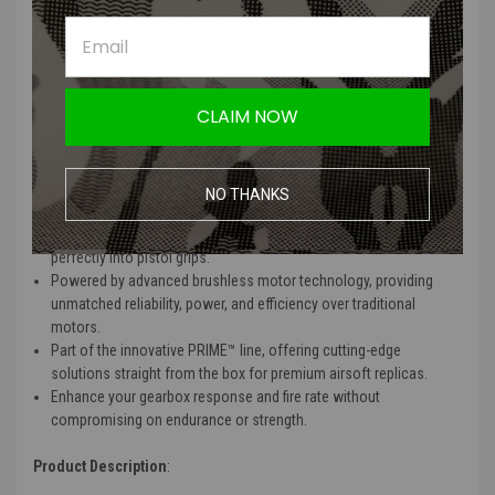
delivering higher speeds and torque with lower energy
consumption.
Silent operation minimizes noise for discreet performance and
smooth gameplay.
Durable one-piece CNC machined aluminum housing allows for
CLAIM NOW
effective heat dissipation and extended motor lifespan.
Adjustable speed from 10-46k RPM and torque from 10-100% for
tailored performance based on user needs.
Available in multiple versions (30k, 36k, 43k, 55k) to fit a variety of
NO THANKS
airsoft builds and preferences.
Designed for milsim enthusiasts with slim motor options that fit
perfectly into pistol grips.
Powered by advanced brushless motor technology, providing
unmatched reliability, power, and efficiency over traditional
motors.
Part of the innovative PRIME™ line, offering cutting-edge
solutions straight from the box for premium airsoft replicas.
Enhance your gearbox response and fire rate without
compromising on endurance or strength.
Product Description
: