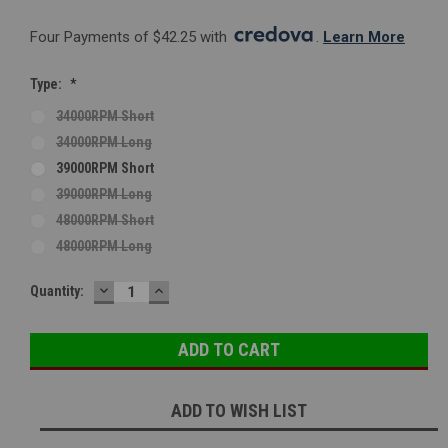
Four Payments of $42.25 with 
. 
Learn More
Type:
*
34000RPM Short
34000RPM Long
39000RPM Short
39000RPM Long
48000RPM Short
48000RPM Long
DECREASE
INCREASE
Current
Quantity:
QUANTITY:
QUANTITY:
Stock:
ADD TO WISH LIST