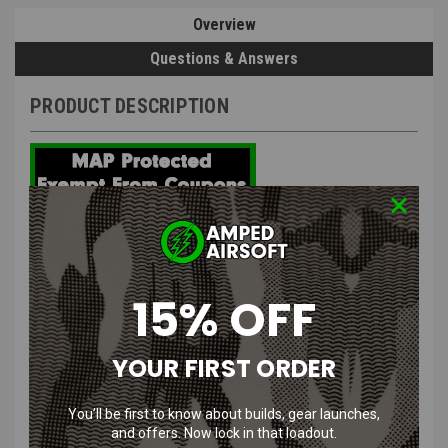
Overview
Questions & Answers
PRODUCT DESCRIPTION
Specna Arms Dark Matter Brushless
Motor Long & Short
15% OFF
Features
:
YOUR FIRST ORDER
High torque output ensures compatibility with strong main
springs for superior performance.
You’ll be first to know about builds, gear launches,
Exceptional efficiency compared to traditional brushed motors,
and offers. Now lock in that loadout.