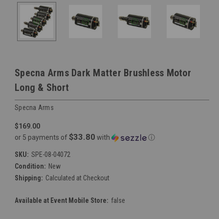
Specna Arms Dark Matter Brushless Motor
Long & Short
Specna Arms
$169.00
$33.80
or 5 payments of
with
ⓘ
SKU:
SPE-08-04072
Condition:
New
Shipping:
Calculated at Checkout
Available at Event Mobile Store:
false