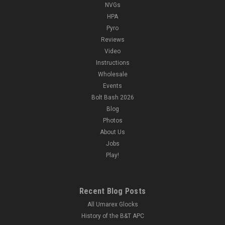
NVGs
HPA
Pyro
Reviews
Video
Instructions
Wholesale
Events
Bolt Bash 2026
Blog
Photos
About Us
Jobs
Play!
Recent Blog Posts
All Umarex Glocks
History of the B&T APC