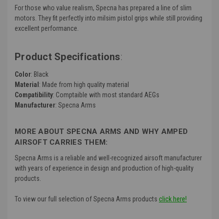
For those who value realism, Specna has prepared a line of slim
motors. They fit perfectly into milsim pistol grips while still providing
excellent performance.
Product Specifications
:
Color
: Black
Material
: Made from high quality material
Compatibility
: Comptaible with most standard AEGs
Manufacturer
: Specna Arms
MORE ABOUT SPECNA ARMS AND WHY AMPED
AIRSOFT CARRIES THEM:
Specna Arms is a reliable and well-recognized airsoft manufacturer
with years of experience in design and production of high-quality
products.
To view our full selection of Specna Arms products
click here!