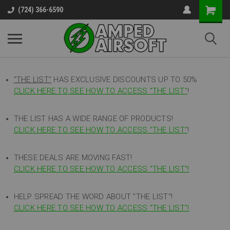
(724) 366-6590
"THE LIST"
HAS EXCLUSIVE DISCOUNTS UP TO 50%
CLICK HERE TO SEE HOW TO ACCESS
"
THE LIST"
!
THE LIST HAS A WIDE RANGE OF PRODUCTS!
CLICK HERE TO SEE HOW TO ACCESS "THE LIST"
!
THESE DEALS ARE MOVING FAST!
CLICK HERE TO SEE HOW TO ACCESS "THE LIST"!
HELP SPREAD THE WORD ABOUT "THE LIST"!
CLICK HERE TO SEE HOW TO ACCESS "THE LIST"!