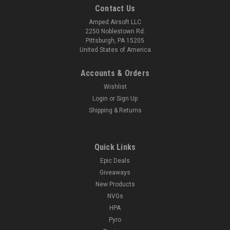
Contact Us
Amped Airsoft LLC
2250 Noblestown Rd.
Pittsburgh, PA 15205
United States of America
Accounts & Orders
Wishlist
Login
or
Sign Up
Shipping & Returns
Quick Links
Epic Deals
Giveaways
New Products
NVGs
HPA
Pyro