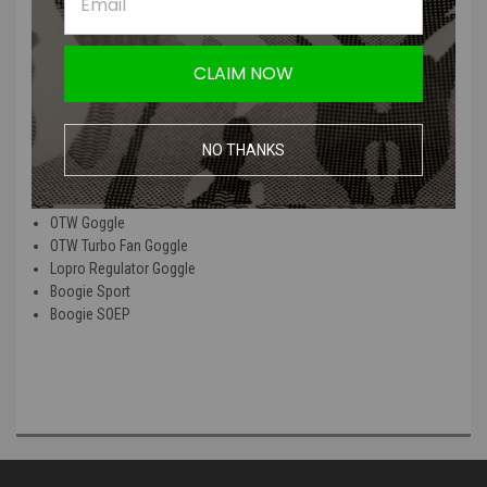
The Goggle Bungee Quick Strap kits provide an alternative to the
traditional goggle strap. The Quick Strap has Velcro strap ends to
CLAIM NOW
attach directly to a helmet and also includes rail attachments. The
Quick Strap is easily installed in place of the regular strap.
NO THANKS
This product is able to be used on the following Smith Optics
products:
OTW Goggle
OTW Turbo Fan Goggle
Lopro Regulator Goggle
Boogie Sport
Boogie SOEP