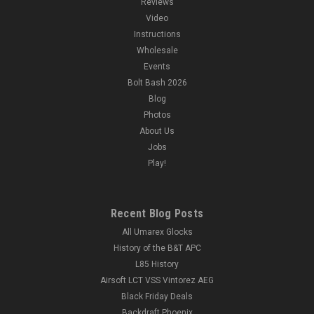
Reviews
Video
Instructions
Wholesale
Events
Bolt Bash 2026
Blog
Photos
About Us
Jobs
Play!
Recent Blog Posts
All Umarex Glocks
History of the B&T APC
L85 History
Airsoft LCT VSS Vintorez AEG
Black Friday Deals
Backdraft Phoenix