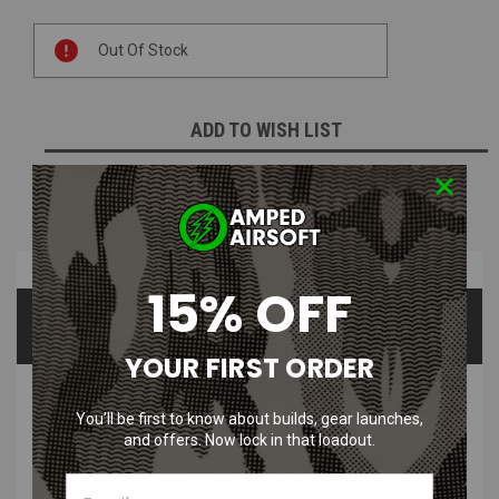
Current
Out Of Stock
Stock:
ADD TO WISH LIST
NOTIFY ME WHEN AVAILABLE
Overview
15% OFF
Product Videos
Questions & Answers
YOUR FIRST ORDER
PRODUCT DESCRIPTION
You’ll be first to know about builds, gear launches,
and offers. Now lock in that loadout.