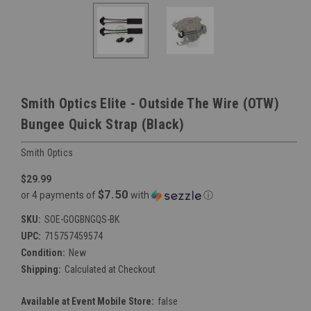
Smith Optics Elite - Outside The Wire (OTW)
Bungee Quick Strap (Black)
Smith Optics
$29.99
$7.50
or 4 payments of
with
ⓘ
SKU:
SOE-GOGBNGQS-BK
UPC:
715757459574
Condition:
New
Shipping:
Calculated at Checkout
Available at Event Mobile Store:
false