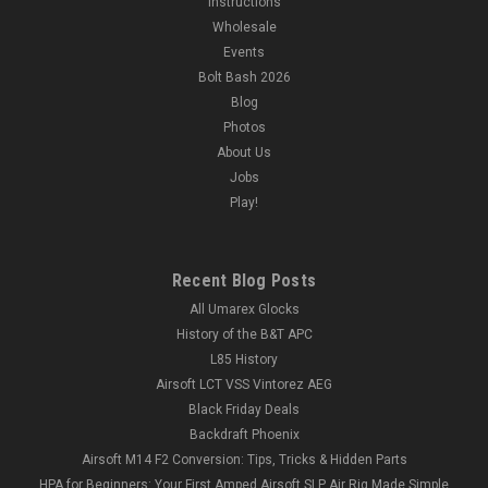
Instructions
Wholesale
Events
Bolt Bash 2026
Blog
Photos
About Us
Jobs
Play!
Recent Blog Posts
All Umarex Glocks
History of the B&T APC
L85 History
Airsoft LCT VSS Vintorez AEG
Black Friday Deals
Backdraft Phoenix
Airsoft M14 F2 Conversion: Tips, Tricks & Hidden Parts
HPA for Beginners: Your First Amped Airsoft SLP Air Rig Made Simple