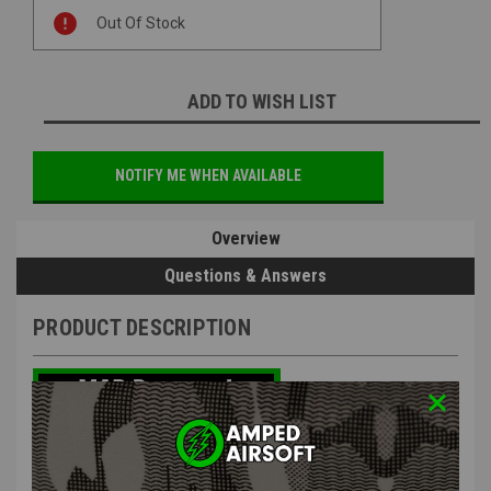
Current
Out Of Stock
Stock:
ADD TO WISH LIST
NOTIFY ME WHEN AVAILABLE
Overview
Questions & Answers
PRODUCT DESCRIPTION
Silverback Airsoft TAC-41 Gun Stand