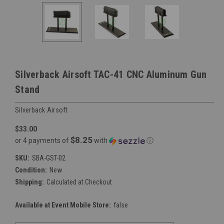
Silverback Airsoft TAC-41 CNC Aluminum Gun
Stand
Silverback Airsoft
$33.00
$8.25
or 4 payments of
with
ⓘ
SKU:
SBA-GST-02
Condition:
New
Shipping:
Calculated at Checkout
Available at Event Mobile Store:
false