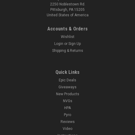
2250 Noblestown Rd.
Pittsburgh, PA 15205
United States of America
Accounts & Orders
Wishlist
Login
or
Sign Up
Shipping & Returns
Quick Links
Epic Deals
Giveaways
New Products
NVGs
HPA
Pyro
Reviews
Video