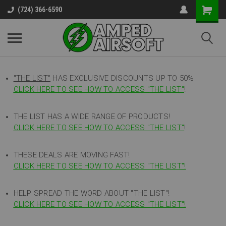
(724) 366-6590
"THE LIST"
HAS EXCLUSIVE DISCOUNTS UP TO 50%
CLICK HERE TO SEE HOW TO ACCESS
"
THE LIST"
!
THE LIST HAS A WIDE RANGE OF PRODUCTS!
CLICK HERE TO SEE HOW TO ACCESS "THE LIST"
!
THESE DEALS ARE MOVING FAST!
CLICK HERE TO SEE HOW TO ACCESS "THE LIST"!
HELP SPREAD THE WORD ABOUT "THE LIST"!
CLICK HERE TO SEE HOW TO ACCESS "THE LIST"!