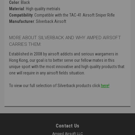
Color
: Black
Material
: High quality metrials
Compatibility
: Compatible with the TAC-41 Airsoft Sniper Rifle
Manufacturer
: Silverback Airsoft
MORE ABOUT SILVERBACK AND WHY AMPED AIRSOFT
CARRIES THEM:
Established in 2008 by airsoft addicts and serious wargamers in
Hong Kong, our goal is to better serve our fellow mates in this
unique sport with the most innovative and high quality products that
one will require in any airsoft fields situation.
To view our full selection of Silverback products click
here!
Contact Us
Amped Airsoft LLC