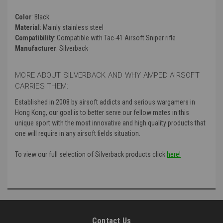
Color
: Black
Material
: Mainly
stainless steel
Compatibility
: Compatible with Tac-41 Airsoft Sniper rifle
Manufacturer
: Silverback
MORE ABOUT SILVERBACK AND WHY AMPED AIRSOFT
CARRIES THEM:
Established in 2008 by airsoft addicts and serious wargamers in
Hong Kong, our goal is to better serve our fellow mates in this
unique sport with the most innovative and high quality products that
one will require in any airsoft fields situation.
To view our full selection of Silverback products click
here!
Contact Us