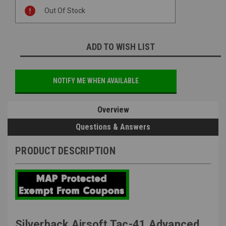
Current
Out Of Stock
Stock:
ADD TO WISH LIST
NOTIFY ME WHEN AVAILABLE
Overview
Questions & Answers
PRODUCT DESCRIPTION
Silverback Airsoft Tac-41 Advanced