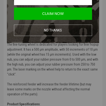
markings that won't impact functionality.
Designed to elevate the performance of airsoft rifles, providing
CLAIM NOW
fine control and durability for advanced airsoft players.
Ensures unmatched build quality, reliability, and style across all
components of the hop-up kit.
NO THANKS
Product Description
:
The fine-tuning wheel is dedicated for players looking for finer hopup
adjustment. It has a 500 µm amplitude, with 50 increments of 10 µm
(while the original wheel has 15 µm increments). Used with the low
nub, you can adjust your rubber pressure from 0 to 500 µm, and with
the high nub, you can adjust your rubber pressure from 250 to 750
µm. The laser marking on the wheel help to return to the exact same
“click”.
The reinforced feeder will increase the feeder lifetime (but may
leave some marks on the nozzle without affecting the normal
operation of the parts).
Product Specifications
: