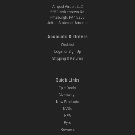
Amped Airsoft LLC
2250 Noblestown Rd.
Pittsburgh, PA 15205
United States of America
Accounts & Orders
Wishlist
Login
or
Sign Up
Shipping & Returns
Quick Links
Epic Deals
Giveaways
New Products
NVGs
HPA
Pyro
Reviews