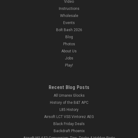
Video
Instructions
Wholesale
Events
Bolt Bash 2026
Blog
Photos
About Us
Jobs
Play!
Recent Blog Posts
All Umarex Glocks
History of the B&T APC
L85 History
Airsoft LCT VSS Vintorez AEG
Black Friday Deals
Backdraft Phoenix
Airsoft M14 F2 Conversion: Tips, Tricks & Hidden Parts