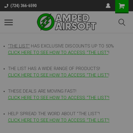
(724) 366-6590
"THE LIST"
HAS EXCLUSIVE DISCOUNTS UP TO 50%
CLICK HERE TO SEE HOW TO ACCESS
"
THE LIST"
!
THE LIST HAS A WIDE RANGE OF PRODUCTS!
CLICK HERE TO SEE HOW TO ACCESS "THE LIST"
!
THESE DEALS ARE MOVING FAST!
CLICK HERE TO SEE HOW TO ACCESS "THE LIST"!
HELP SPREAD THE WORD ABOUT "THE LIST"!
CLICK HERE TO SEE HOW TO ACCESS "THE LIST"!