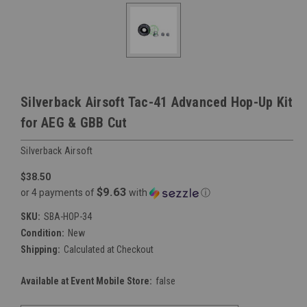
Silverback Airsoft Tac-41 Advanced Hop-Up Kit
for AEG & GBB Cut
Silverback Airsoft
$38.50
$9.63
or 4 payments of
with
ⓘ
SKU:
SBA-HOP-34
Condition:
New
Shipping:
Calculated at Checkout
Available at Event Mobile Store:
false