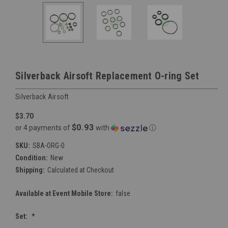
Silverback Airsoft Replacement O-ring Set
Silverback Airsoft
$3.70
$0.93
or 4 payments of
with
ⓘ
SKU:
SBA-ORG-0
Condition:
New
Shipping:
Calculated at Checkout
Available at Event Mobile Store:
false
Set:
*