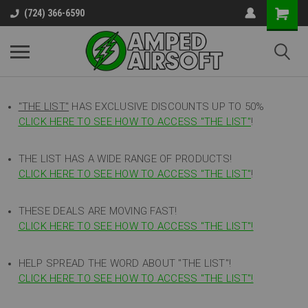
(724) 366-6590
"THE LIST"
HAS EXCLUSIVE DISCOUNTS UP TO 50%
CLICK HERE TO SEE HOW TO ACCESS
"
THE LIST"
!
THE LIST HAS A WIDE RANGE OF PRODUCTS!
CLICK HERE TO SEE HOW TO ACCESS "THE LIST"
!
THESE DEALS ARE MOVING FAST!
CLICK HERE TO SEE HOW TO ACCESS "THE LIST"!
HELP SPREAD THE WORD ABOUT "THE LIST"!
CLICK HERE TO SEE HOW TO ACCESS "THE LIST"!