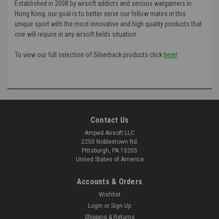
Established in 2008 by airsoft addicts and serious wargamers in
Hong Kong, our goal is to better serve our fellow mates in this
unique sport with the most innovative and high quality products that
one will require in any airsoft fields situation.
To view our full selection of Silverback products click
here!
Contact Us
Amped Airsoft LLC
2250 Noblestown Rd.
Pittsburgh, PA 15205
United States of America
Accounts & Orders
Wishlist
Login
or
Sign Up
Shipping & Returns