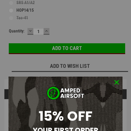
SRS A1/A2
HOP14/15
Tac-41
DECREASE
INCREASE
Current
Quantity:
QUANTITY:
QUANTITY:
Stock:
ADD TO WISH LIST
Overview
Questions & Answers
PRODUCT DESCRIPTION
15% OFF
YOUR FIRST ORDER