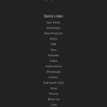
Quick Links
Epic Deals
Giveaways
New Products
NVGs
HPA
Pyro
Reviews
Video
Instructions
Wholesale
Events
Bolt Bash 2026
Blog
Photos
About Us
Jobs