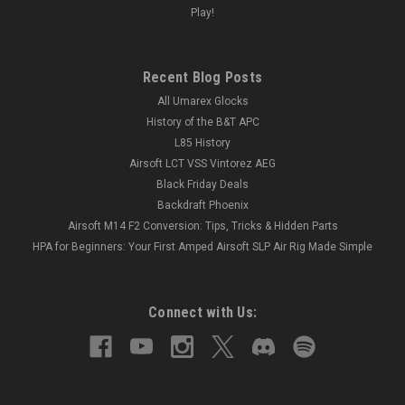
Play!
Recent Blog Posts
All Umarex Glocks
History of the B&T APC
L85 History
Airsoft LCT VSS Vintorez AEG
Black Friday Deals
Backdraft Phoenix
Airsoft M14 F2 Conversion: Tips, Tricks & Hidden Parts
HPA for Beginners: Your First Amped Airsoft SLP Air Rig Made Simple
Connect with Us: