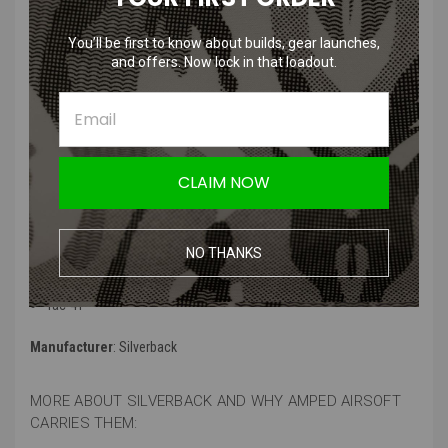
You’ll be first to know about builds, gear launches,
Silverback Airsoft Replacement O-
and offers. Now lock in that loadout.
ring Set
Product Specifications
:
Color
: Black
CLAIM NOW
Material
: High quality Rubber
Compatibility
: Versions for;
NO THANKS
SRS A1/A2
HOP14/15
Tac-41
Manufacturer
: Silverback
MORE ABOUT SILVERBACK AND WHY AMPED AIRSOFT
CARRIES THEM: