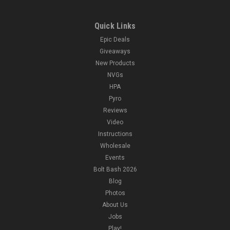
Quick Links
Epic Deals
Giveaways
New Products
NVGs
HPA
Pyro
Reviews
Video
Instructions
Wholesale
Events
Bolt Bash 2026
Blog
Photos
About Us
Jobs
Play!