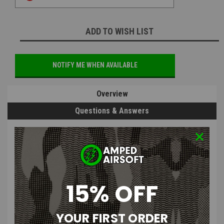
ADD TO WISH LIST
NOTIFY ME WHEN AVAILABLE
Overview
Questions & Answers
PRODUCT DESCRIPTION
15% OFF
SHS V2 M4 Selector Plate
YOUR FIRST ORDER