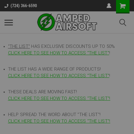
(724) 366-6590
"THE LIST"
HAS EXCLUSIVE DISCOUNTS UP TO 50%
CLICK HERE TO SEE HOW TO ACCESS
"
THE LIST"
!
THE LIST HAS A WIDE RANGE OF PRODUCTS!
CLICK HERE TO SEE HOW TO ACCESS "THE LIST"
!
THESE DEALS ARE MOVING FAST!
CLICK HERE TO SEE HOW TO ACCESS "THE LIST"!
HELP SPREAD THE WORD ABOUT "THE LIST"!
CLICK HERE TO SEE HOW TO ACCESS "THE LIST"!