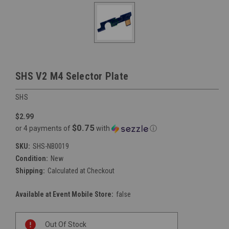
SHS V2 M4 Selector Plate
SHS
$2.99
$0.75
or 4 payments of
with
ⓘ
SKU:
SHS-NB0019
Condition:
New
Shipping:
Calculated at Checkout
Available at Event Mobile Store:
false
Current
Out Of Stock
Stock: