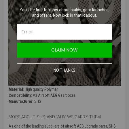
Features
:
You’ll be first to know about builds, gear launches,
and offers. Now lock in that loadout.
Made from durable plastic material.
Specifically designed for M4 and M16 Version 2 airsoft AEG
gearboxes.
Resistant to wear and tear.
Comes with a copper contact pad.
CLAIM NOW
Suitable for use with up to 8mm bearings.
Provides reliable selector switch functionality.
NO THANKS
Product Specifications
:
Color
: Black
Material
: High quality Polymer
Compatibility
: V3 Airsoft AEG Gearboxes
Manufacturer
: SHS
MORE ABOUT SHS AND WHY WE CARRY THEM:
As one of the leading suppliers of airsoft AEG upgrade parts, SHS