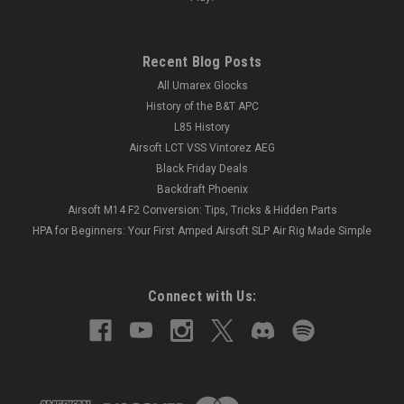
Recent Blog Posts
All Umarex Glocks
History of the B&T APC
L85 History
Airsoft LCT VSS Vintorez AEG
Black Friday Deals
Backdraft Phoenix
Airsoft M14 F2 Conversion: Tips, Tricks & Hidden Parts
HPA for Beginners: Your First Amped Airsoft SLP Air Rig Made Simple
Connect with Us: