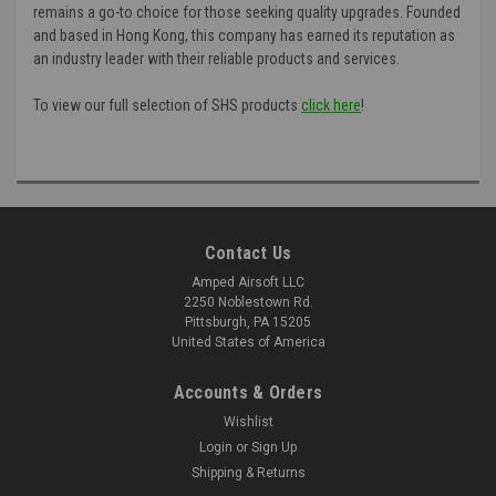
remains a go-to choice for those seeking quality upgrades. Founded
and based in Hong Kong, this company has earned its reputation as
an industry leader with their reliable products and services.
To view our full selection of SHS products
click here
!
Contact Us
Amped Airsoft LLC
2250 Noblestown Rd.
Pittsburgh, PA 15205
United States of America
Accounts & Orders
Wishlist
Login
or
Sign Up
Shipping & Returns