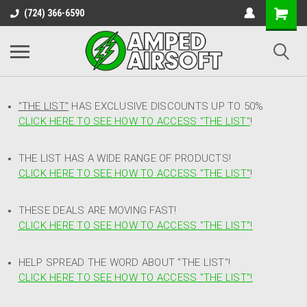
(724) 366-6590
"THE LIST"
HAS EXCLUSIVE DISCOUNTS UP TO 50%
CLICK HERE TO SEE HOW TO ACCESS
"
THE LIST"
!
THE LIST HAS A WIDE RANGE OF PRODUCTS!
CLICK HERE TO SEE HOW TO ACCESS "THE LIST"
!
THESE DEALS ARE MOVING FAST!
CLICK HERE TO SEE HOW TO ACCESS "THE LIST"!
HELP SPREAD THE WORD ABOUT "THE LIST"!
CLICK HERE TO SEE HOW TO ACCESS "THE LIST"!