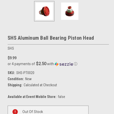
SHS Aluminum Ball Bearing Piston Head
SHS
$9.99
$2.50
or 4 payments of
with
ⓘ
SKU:
SHS-PT0020
Condition:
New
Shipping:
Calculated at Checkout
Available at Event Mobile Store:
false
Current
Out Of Stock
Stock: