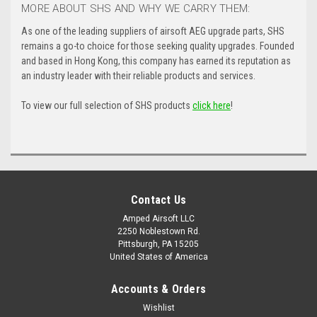
MORE ABOUT SHS AND WHY WE CARRY THEM:
As one of the leading suppliers of airsoft AEG upgrade parts, SHS
remains a go-to choice for those seeking quality upgrades. Founded
and based in Hong Kong, this company has earned its reputation as
an industry leader with their reliable products and services.
To view our full selection of SHS products
click here
!
Contact Us
Amped Airsoft LLC
2250 Noblestown Rd.
Pittsburgh, PA 15205
United States of America
Accounts & Orders
Wishlist