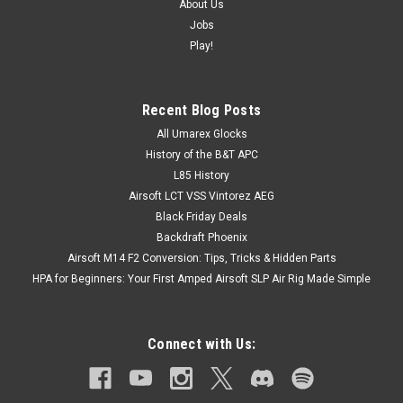
About Us
Jobs
Play!
Recent Blog Posts
All Umarex Glocks
History of the B&T APC
L85 History
Airsoft LCT VSS Vintorez AEG
Black Friday Deals
Backdraft Phoenix
Airsoft M14 F2 Conversion: Tips, Tricks & Hidden Parts
HPA for Beginners: Your First Amped Airsoft SLP Air Rig Made Simple
Connect with Us: