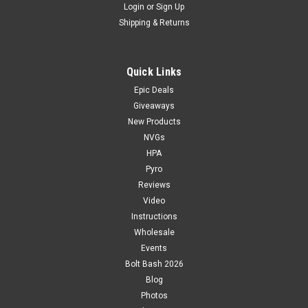
Login
or
Sign Up
Shipping & Returns
Quick Links
Epic Deals
Giveaways
New Products
NVGs
HPA
Pyro
Reviews
Video
Instructions
Wholesale
Events
Bolt Bash 2026
Blog
Photos