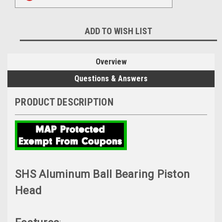
ADD TO WISH LIST
Overview
Questions & Answers
PRODUCT DESCRIPTION
SHS Aluminum Ball Bearing Piston
Head