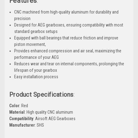
Features
:
CNC machined from high-quality aluminum for durability and
precision
Designed for AEG gearboxes, ensuring compatibility with most
standard gearbox setups
Equipped with ball bearings that reduce friction and improve
piston movement,
Provides enhanced compression and air seal, maximizing the
performance of your AEG
Reduces wear and tear on internal components, prolonging the
lifespan of your gearbox
Easy installation process
Product Specifications
:
Color
: Red
Material
: High quality CNC aluminum
Compatibility
: Airsoft AEG Gearboxes
Manufacturer
: SHS