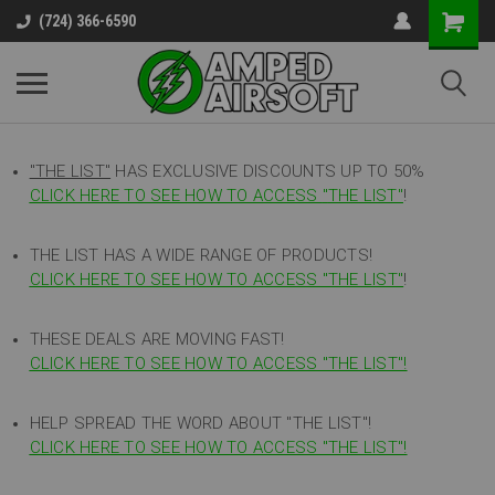
(724) 366-6590
"THE LIST"
HAS EXCLUSIVE DISCOUNTS UP TO 50%
CLICK HERE TO SEE HOW TO ACCESS
"
THE LIST"
!
THE LIST HAS A WIDE RANGE OF PRODUCTS!
CLICK HERE TO SEE HOW TO ACCESS "THE LIST"
!
THESE DEALS ARE MOVING FAST!
CLICK HERE TO SEE HOW TO ACCESS "THE LIST"!
HELP SPREAD THE WORD ABOUT "THE LIST"!
CLICK HERE TO SEE HOW TO ACCESS "THE LIST"!