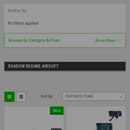
Refine By
No filters applied
Browse by Category & Price
Show Filters
SHADOW REGIME AIRSOFT
Sort By:
SALE