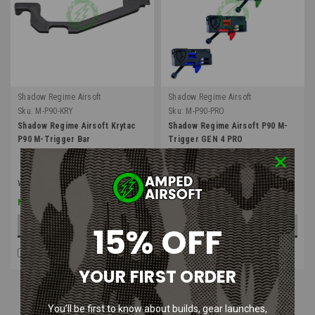
Shadow Regime Airsoft
Shadow Regime Airsoft
Sku:
M-P90-KRY
Sku:
M-P90-PRO
Shadow Regime Airsoft Krytac
Shadow Regime Airsoft P90 M-
P90 M-Trigger Bar
Trigger GEN 4 PRO
Was:
$8.99
$6.74
$98.99
Now:
15% OFF
ADD TO CART
OUT OF STOCK
COMPARE
COMPARE
YOUR FIRST ORDER
You’ll be first to know about builds, gear launches,