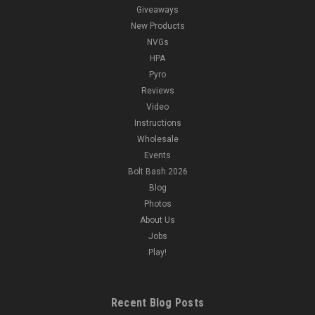
Giveaways
New Products
NVGs
HPA
Pyro
Reviews
Video
Instructions
Wholesale
Events
Bolt Bash 2026
Blog
Photos
About Us
Jobs
Play!
Recent Blog Posts