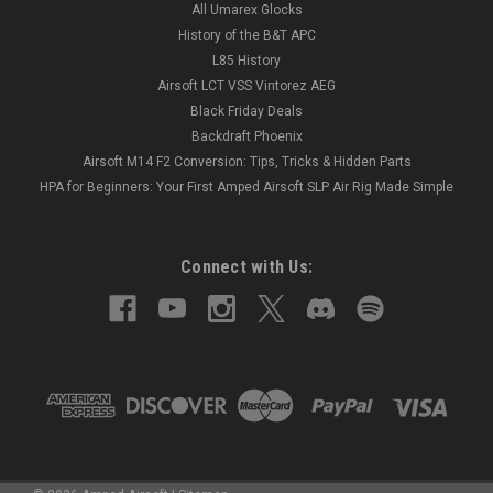
All Umarex Glocks
History of the B&T APC
L85 History
Airsoft LCT VSS Vintorez AEG
Black Friday Deals
Backdraft Phoenix
Airsoft M14 F2 Conversion: Tips, Tricks & Hidden Parts
HPA for Beginners: Your First Amped Airsoft SLP Air Rig Made Simple
Connect with Us: