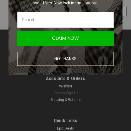
and offers. Now lock in that loadout.
COMPARE SELECTED
CLAIM NOW
Contact Us
Amped Airsoft LLC
2250 Noblestown Rd.
NO THANKS
Pittsburgh, PA 15205
United States of America
Accounts & Orders
Wishlist
Login
or
Sign Up
Shipping & Returns
Quick Links
Epic Deals