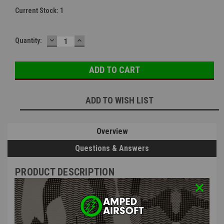
Current Stock:
1
DECREASE
INCREASE
Quantity:
QUANTITY:
QUANTITY:
ADD TO WISH LIST
Overview
Questions & Answers
PRODUCT DESCRIPTION