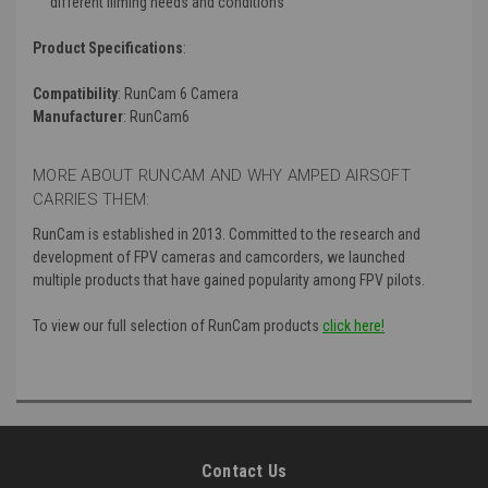
different filming needs and conditions
Product Specifications
:
Compatibility
: RunCam 6 Camera
Manufacturer
: RunCam6
MORE ABOUT RUNCAM AND WHY AMPED AIRSOFT
CARRIES THEM:
RunCam is established in 2013. Committed to the research and
development of FPV cameras and camcorders, we launched
multiple products that have gained popularity among FPV pilots.
To view our full selection of RunCam products
click here!
Contact Us