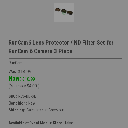
RunCam6 Lens Protector / ND Filter Set for
RunCam 6 Camera 3 Piece
RunCam
Was:
$14.99
Now:
$10.99
(You save
$4.00
)
SKU:
RC6-ND-SET
Condition:
New
Shipping:
Calculated at Checkout
Available at Event Mobile Store:
false