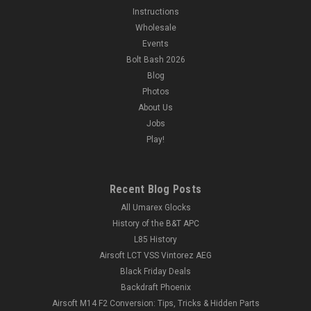
Instructions
Wholesale
Events
Bolt Bash 2026
Blog
Photos
About Us
Jobs
Play!
Recent Blog Posts
All Umarex Glocks
History of the B&T APC
L85 History
Airsoft LCT VSS Vintorez AEG
Black Friday Deals
Backdraft Phoenix
Airsoft M14 F2 Conversion: Tips, Tricks & Hidden Parts