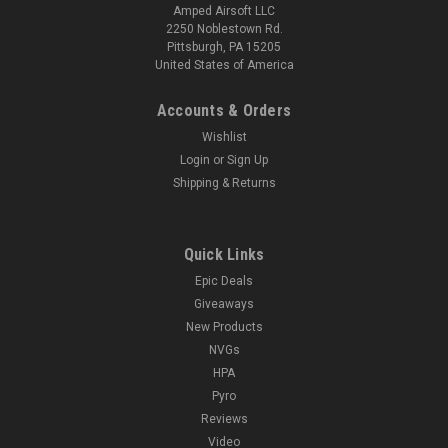
Amped Airsoft LLC
2250 Noblestown Rd.
Pittsburgh, PA 15205
United States of America
Accounts & Orders
Wishlist
Login
or
Sign Up
Shipping & Returns
Quick Links
Epic Deals
Giveaways
New Products
NVGs
HPA
Pyro
Reviews
Video