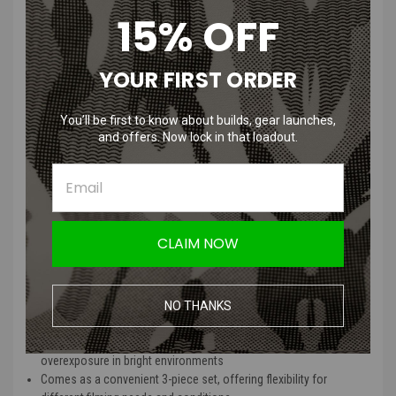
15% OFF
RunCam6 Lens Protector / ND Filter
Set for RunCam 6 Camera 3 Piece
YOUR FIRST ORDER
Features
:
You’ll be first to know about builds, gear launches,
and offers. Now lock in that loadout.
Provides robust lens protection to prevent scratches and
damage to your RunCam 6 camera
Includes ND filters to reduce glare and improve video quality in
various lighting conditions
Specifically designed for seamless compatibility with the
CLAIM NOW
RunCam 6 model
Easy to install with a secure fit, ensuring hassle-free setup and
use
Constructed with durable materials for long-lasting performance
NO THANKS
and reliability
Enhances video clarity by balancing light exposure and reducing
overexposure in bright environments
Comes as a convenient 3-piece set, offering flexibility for