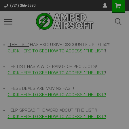
(724) 366-6590
"THE LIST"
HAS EXCLUSIVE DISCOUNTS UP TO 50%
CLICK HERE TO SEE HOW TO ACCESS
"
THE LIST"
!
THE LIST HAS A WIDE RANGE OF PRODUCTS!
CLICK HERE TO SEE HOW TO ACCESS "THE LIST"
!
THESE DEALS ARE MOVING FAST!
CLICK HERE TO SEE HOW TO ACCESS "THE LIST"!
HELP SPREAD THE WORD ABOUT "THE LIST"!
CLICK HERE TO SEE HOW TO ACCESS "THE LIST"!