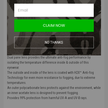
well as a sufficient airflow outlet for heat.
The thermal system provides anti-fog protection in the worst
weather conditions or extreme-temperature working environments.
Meets ANSI/ISEA Z87.1
Meets MCEP GL-PD 10-12 Ballistic Standards.
CLAIM NOW
Meets CAN/CSA Z94.3-07 Standards
CE EN166 Certified
Lens Color: Clear
NO THANKS
Commonly used in indoor, low light applications. Enhances contrast.
Dual pane lens provides the ultimate anti-fog performance by
isolating the temperature difference inside & outside of this
eyewear.
The outside and inside of the lens is coated with H2X™ Anti-fog
Technology for even more resistance to fogging, due to extreme
temperatures.
An outer polycarbonate lens protects against the environment, while
an inner acetate lens is designed to prevent fogging.
Provides 99% protection from harmful UV-A and UV-B rays.