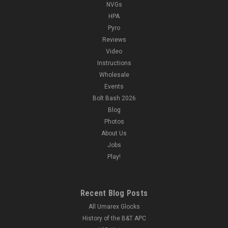
NVGs
HPA
Pyro
Reviews
Video
Instructions
Wholesale
Events
Bolt Bash 2026
Blog
Photos
About Us
Jobs
Play!
Recent Blog Posts
All Umarex Glocks
History of the B&T APC