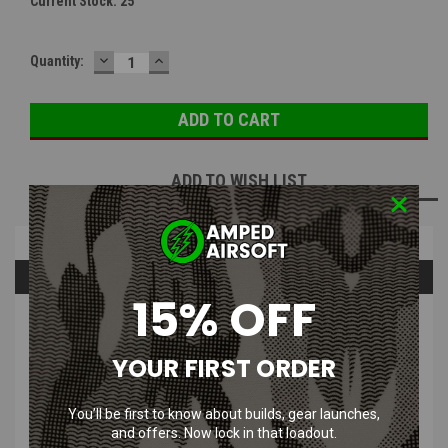
Current Stock:
25
DECREASE
INCREASE
Quantity:
QUANTITY:
QUANTITY:
ADD TO WISH LIST
Overview
Questions & Answers
15% OFF
PRODUCT DESCRIPTION
YOUR FIRST ORDER
Sporty, lightweight design eliminates the bulkiness and weight of a
goggle.
Quick Release interchangeable temples and an elastic strap.
You’ll be first to know about builds, gear launches,
and offers. Now lock in that loadout.
Indirect vented foam carriage provides maximum dust protection, as