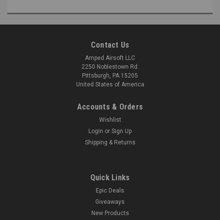
Contact Us
Amped Airsoft LLC
2250 Noblestown Rd.
Pittsburgh, PA 15205
United States of America
Accounts & Orders
Wishlist
Login
or
Sign Up
Shipping & Returns
Quick Links
Epic Deals
Giveaways
New Products