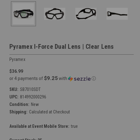
Pyramex I-Force Dual Lens | Clear Lens
Pyramex
$36.99
$9.25
or 4 payments of
with
ⓘ
SKU:
SB7010SDT
UPC:
814992000296
Condition:
New
Shipping:
Calculated at Checkout
Available at Event Mobile Store:
true