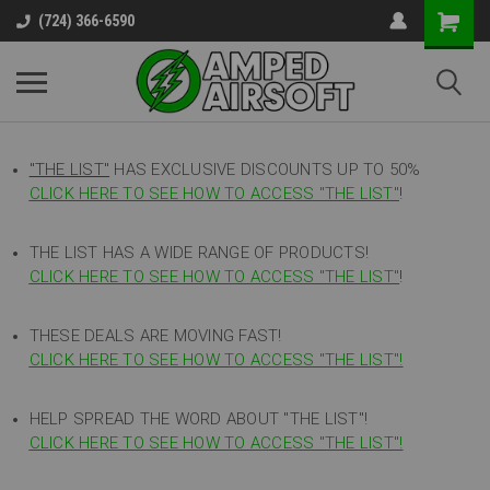
(724) 366-6590
"THE LIST"
HAS EXCLUSIVE DISCOUNTS UP TO 50%
CLICK HERE TO SEE HOW TO ACCESS
"
THE LIST"
!
THE LIST HAS A WIDE RANGE OF PRODUCTS!
CLICK HERE TO SEE HOW TO ACCESS "THE LIST"
!
THESE DEALS ARE MOVING FAST!
CLICK HERE TO SEE HOW TO ACCESS "THE LIST"!
HELP SPREAD THE WORD ABOUT "THE LIST"!
CLICK HERE TO SEE HOW TO ACCESS "THE LIST"!