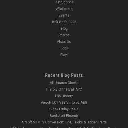
Instructions
Wholesale
Events
Bolt Bash 2026
Blog
Photos
About Us
Jobs
Play!
Recent Blog Posts
All Umarex Glocks
History of the B&T APC
L85 History
Airsoft LCT VSS Vintorez AEG
Black Friday Deals
Backdraft Phoenix
Airsoft M14 F2 Conversion: Tips, Tricks & Hidden Parts