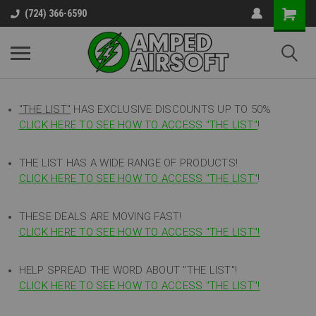
(724) 366-6590
"THE LIST"
HAS EXCLUSIVE DISCOUNTS UP TO 50%
CLICK HERE TO SEE HOW TO ACCESS
"
THE LIST"
!
THE LIST HAS A WIDE RANGE OF PRODUCTS!
CLICK HERE TO SEE HOW TO ACCESS "THE LIST"
!
THESE DEALS ARE MOVING FAST!
CLICK HERE TO SEE HOW TO ACCESS "THE LIST"!
HELP SPREAD THE WORD ABOUT "THE LIST"!
CLICK HERE TO SEE HOW TO ACCESS "THE LIST"!