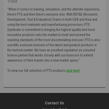
THEM:
“
When it comes to training, simulation, and the ultimate experience,
there’s PTS and then there’s everyone else. With RDT&E (Research,
Development, Test & Evaluation) Teams in both USA and Asia and
using the best materials and manufacturing processes, PTS
Syndicate is committed to bringing the highest quality and most
innovative products onto the market to meet and exceed the
exacting standards of the most discriminating end user. PTS is also
a prolific exclusive licensee of the latest and greatest products in
the tactical market. We have an excellent reputation as a trusted
license partner that works closely with our licensors to extend
awareness of their brands into a new market space."
To view our full selection of PTS products
click here!
Contact Us