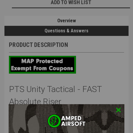
ADD TO WISH LIST
Stock:
Overview
Questions & Answers
PRODUCT DESCRIPTION
PTS Unity Tactical - FAST
Absolute Riser
Unity Tactical FAST™ is a series of optic mounts that provide end
users with a 2.26" centerline optic height. This optic height more
rapid visual processing of the battlefield by ensuring an
ergonomically correct heads-up posture. Further, they provide faster