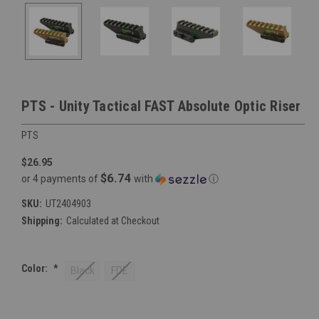
PTS - Unity Tactical FAST Absolute Optic Riser
PTS
$26.95
$6.74
or 4 payments of
with
ⓘ
SKU:
UT2404903
Shipping:
Calculated at Checkout
Color:
*
Black
FDE
Current