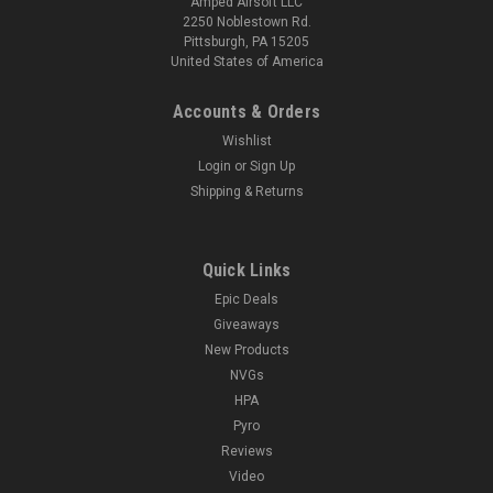
Amped Airsoft LLC
2250 Noblestown Rd.
Pittsburgh, PA 15205
United States of America
Accounts & Orders
Wishlist
Login
or
Sign Up
Shipping & Returns
Quick Links
Epic Deals
Giveaways
New Products
NVGs
HPA
Pyro
Reviews
Video